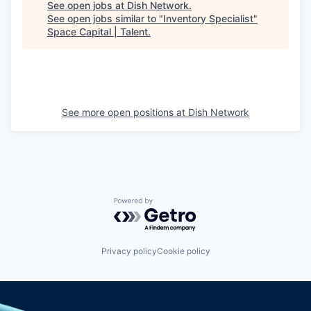
See open jobs at
Dish Network
.
See open jobs similar to "
Inventory Specialist
"
Space Capital | Talent
.
See more open positions at
Dish Network
Powered by Getro.com
Privacy policy
Cookie policy