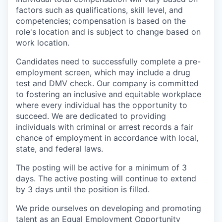
factors such as qualifications, skill level, and
competencies; compensation is based on the
role's location and is subject to change based on
work location.
Candidates need to successfully complete a pre-
employment screen, which may include a drug
test and DMV check. Our company is committed
to fostering an inclusive and equitable workplace
where every individual has the opportunity to
succeed. We are dedicated to providing
individuals with criminal or arrest records a fair
chance of employment in accordance with local,
state, and federal laws.
The posting will be active for a minimum of 3
days. The active posting will continue to extend
by 3 days until the position is filled.
We pride ourselves on developing and promoting
talent as an Equal Employment Opportunity