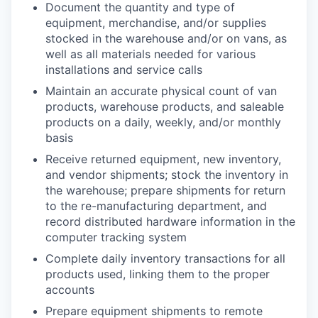
Document the quantity and type of
equipment, merchandise, and/or supplies
stocked in the warehouse and/or on vans, as
well as all materials needed for various
installations and service calls
Maintain an accurate physical count of van
products, warehouse products, and saleable
products on a daily, weekly, and/or monthly
basis
Receive returned equipment, new inventory,
and vendor shipments; stock the inventory in
the warehouse; prepare shipments for return
to the re-manufacturing department, and
record distributed hardware information in the
computer tracking system
Complete daily inventory transactions for all
products used, linking them to the proper
accounts
Prepare equipment shipments to remote