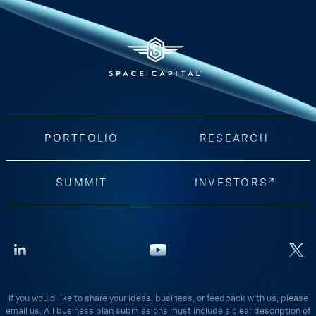
PORTFOLIO
RESEARCH
SUMMIT
INVESTORS
If you would like to share your ideas, business, or feedback with us, please
email us. All business plan submissions must include a clear description of