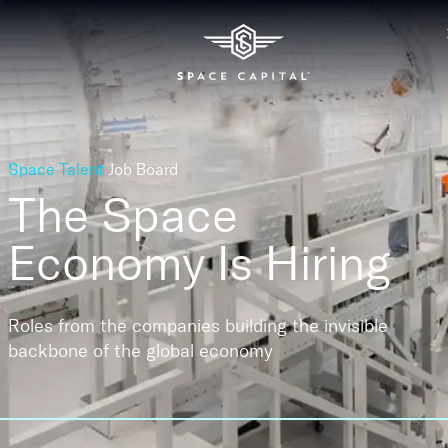
Space Talent
Job Board
The Space
Economy
Is Hiring
Roles from the companies building the invisible
backbone of the global economy