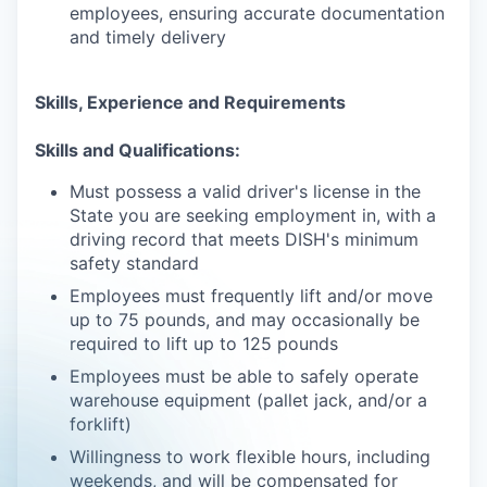
employees, ensuring accurate documentation
and timely delivery
Skills, Experience and Requirements
Skills and Qualifications:
Must possess a valid driver's license in the
State you are seeking employment in, with a
driving record that meets DISH's minimum
safety standard
Employees must frequently lift and/or move
up to 75 pounds, and may occasionally be
required to lift up to 125 pounds
Employees must be able to safely operate
warehouse equipment (pallet jack, and/or a
forklift)
Willingness to work flexible hours, including
weekends, and will be compensated for