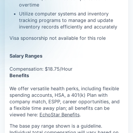
overtime
Utilize computer systems and inventory
tracking programs to manage and update
inventory records efficiently and accurately
Visa sponsorship not available for this role
Salary Ranges
Compensation: $18.75/Hour
Benefits
We offer versatile health perks, including flexible
spending accounts, HSA, a 401(k) Plan with
company match, ESPP, career opportunities, and
a flexible time away plan; all benefits can be
viewed here:
EchoStar Benefits
.
The base pay range shown is a guideline.
Individual total compensation will vary based on