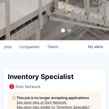
jobs
companies
Talent
My
alerts
Inventory Specialist
Dish Network
This job is no longer accepting applications
See open jobs at
Dish Network
.
See open jobs similar to "
Inventory Specialist
"