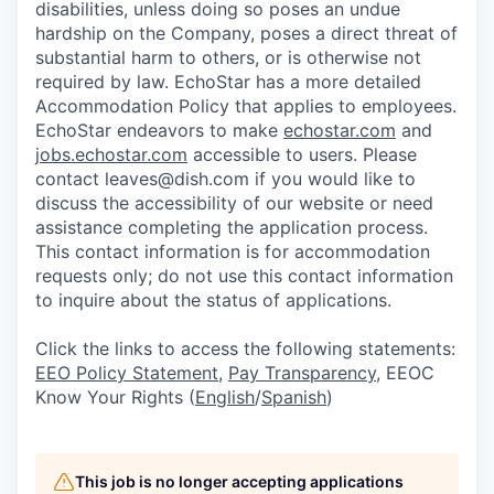
disabilities, unless doing so poses an undue
hardship on the Company, poses a direct threat of
substantial harm to others, or is otherwise not
required by law. EchoStar has a more detailed
Accommodation Policy that applies to employees.
EchoStar endeavors to make
echostar.com
and
jobs.echostar.com
accessible to users. Please
contact leaves@dish.com if you would like to
discuss the accessibility of our website or need
assistance completing the application process.
This contact information is for accommodation
requests only; do not use this contact information
to inquire about the status of applications.
Click the links to access the following statements:
EEO Policy Statement
,
Pay Transparency
, EEOC
Know Your Rights (
English
/
Spanish
)
This job is no longer accepting applications