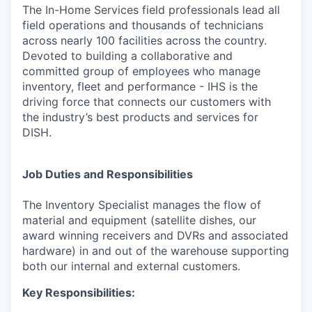
The In-Home Services field professionals lead all
field operations and thousands of technicians
across nearly 100 facilities across the country.
Devoted to building a collaborative and
committed group of employees who manage
inventory, fleet and performance - IHS is the
driving force that connects our customers with
the industry’s best products and services for
DISH.
Job Duties and Responsibilities
The Inventory Specialist manages the flow of
material and equipment (satellite dishes, our
award winning receivers and DVRs and associated
hardware) in and out of the warehouse supporting
both our internal and external customers.
Key Responsibilities: