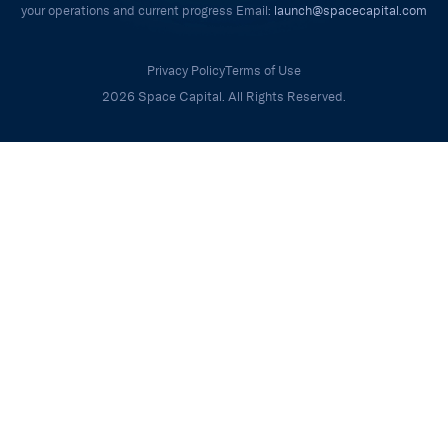
your operations and current progress Email:
launch@spacecapital.com
Privacy Policy
Terms of Use
2026 Space Capital. All Rights Reserved.