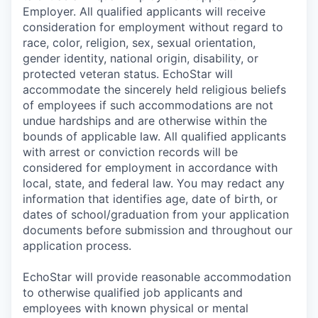
Employer. All qualified applicants will receive
consideration for employment without regard to
race, color, religion, sex, sexual orientation,
gender identity, national origin, disability, or
protected veteran status. EchoStar will
accommodate the sincerely held religious beliefs
of employees if such accommodations are not
undue hardships and are otherwise within the
bounds of applicable law. All qualified applicants
with arrest or conviction records will be
considered for employment in accordance with
local, state, and federal law. You may redact any
information that identifies age, date of birth, or
dates of school/graduation from your application
documents before submission and throughout our
application process.
EchoStar will provide reasonable accommodation
to otherwise qualified job applicants and
employees with known physical or mental