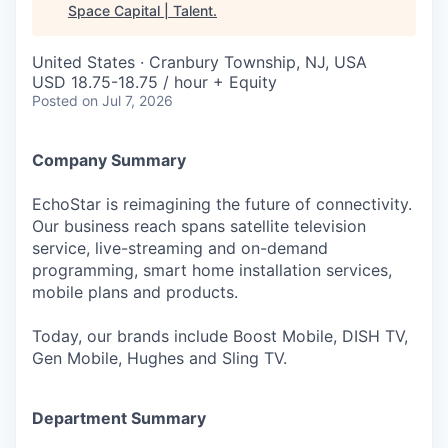
Space Capital | Talent
.
United States · Cranbury Township, NJ, USA
USD 18.75-18.75 / hour + Equity
Posted
on Jul 7, 2026
Company Summary
EchoStar is reimagining the future of connectivity.
Our business reach spans satellite television
service, live-streaming and on-demand
programming, smart home installation services,
mobile plans and products.
Today, our brands include Boost Mobile, DISH TV,
Gen Mobile, Hughes and Sling TV.
Department Summary