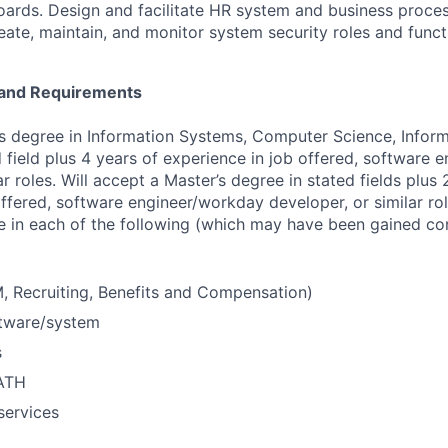
ards. Design and facilitate HR system and business proces
ate, maintain, and monitor system security roles and functi
e and Requirements
’s degree in Information Systems, Computer Science, Infor
d field plus 4 years of experience in job offered, software
ar roles. Will accept a Master’s degree in stated fields plus 
ffered, software engineer/workday developer, or similar rol
e in each of the following (which may have been gained con
 Recruiting, Benefits and Compensation)
ftware/system
s
PATH
ervices