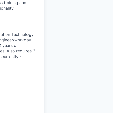
s training and
onality.
mation Technology,
 engineer/workday
2 years of
es. Also requires 2
currently):