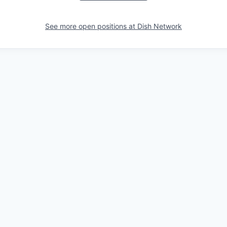
See more open positions at
Dish Network