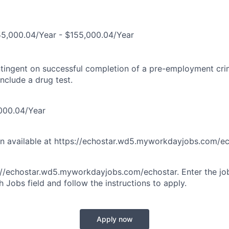
5,000.04/Year - $155,000.04/Year
tingent on successful completion of a pre-employment cr
nclude a drug test.
000.04/Year
on available at https://echostar.wd5.myworkdayjobs.com/e
s://echostar.wd5.myworkdayjobs.com/echostar. Enter the j
 Jobs field and follow the instructions to apply.
Apply now