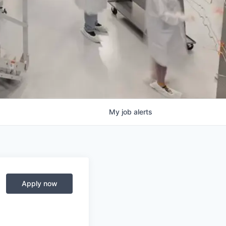
My
job
alerts
Apply now