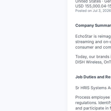
United States · G
USD 155,000.04-15
Posted
on Jul 3, 2026
Company Summar
EchoStar is reimagi
streaming and on-
consumer and comme
Today, our brands 
DISH Wireless, On
Job Duties and Res
Sr HRIS Systems A
Process employee d
regulations. Identi
and participate in 