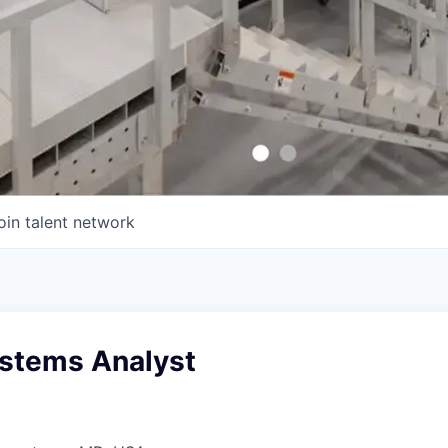
oin talent network
ystems Analyst