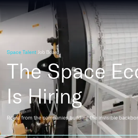
Space Talent
Job Board
The Space E
Is Hiring
Roles from the companies building the invisible backbo