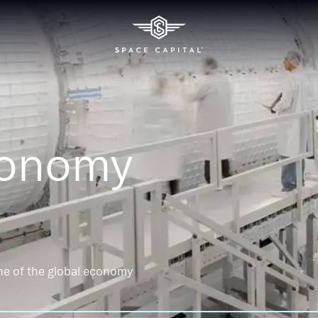
conomy
ne of the global economy