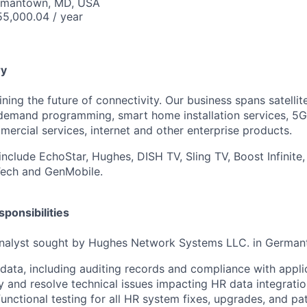
ermantown, MD, USA
5,000.04 / year
y
ning the future of connectivity. Our business spans satellite
demand programming, smart home installation services, 5G
rcial services, internet and other enterprise products.
include EchoStar, Hughes, DISH TV, Sling TV, Boost Infinite,
Tech and GenMobile.
ponsibilities
nalyst sought by Hughes Network Systems LLC. in German
ata, including auditing records and compliance with appli
fy and resolve technical issues impacting HR data integratio
functional testing for all HR system fixes, upgrades, and pa