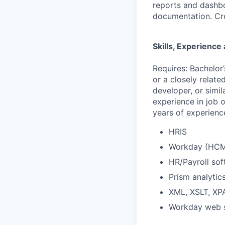
reports and dashbo
documentation. Cre
Skills, Experienc
Requires: Bachelor
or a closely relate
developer, or simil
experience in job o
years of experienc
HRIS
Workday (HCM,
HR/Payroll so
Prism analytic
XML, XSLT, X
Workday web s