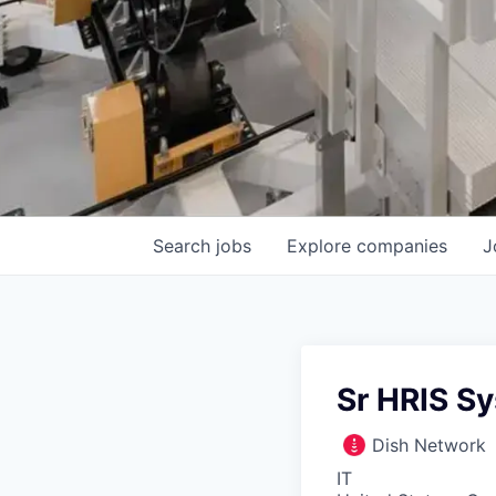
Search
jobs
Explore
companies
J
Sr HRIS S
Dish Network
IT