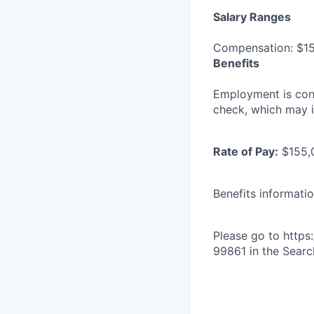
Salary Ranges
Compensation: $15
Benefits
Employment is con
check, which may i
Rate of Pay:
$155,
Benefits informati
Please go to http
99861 in the Search