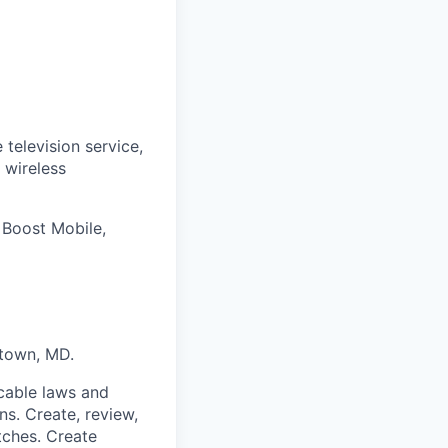
 television service,
 wireless
 Boost Mobile,
town, MD.
cable laws and
ns. Create, review,
tches. Create