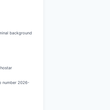
iminal background
chostar
ob number 2026-