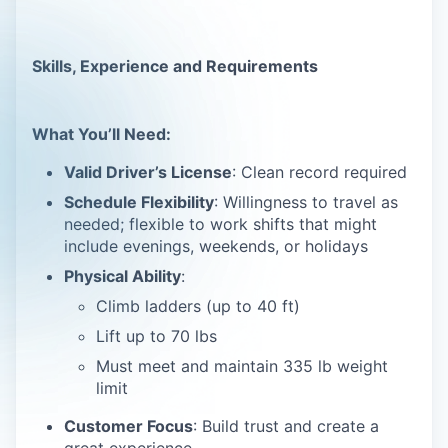
Skills, Experience and Requirements
What You’ll Need:
Valid Driver’s License
: Clean record required
Schedule Flexibility
: Willingness to travel as
needed; flexible to work shifts that might
include evenings, weekends, or holidays
Physical Ability
:
Climb ladders (up to 40 ft)
Lift up to 70 lbs
Must meet and maintain 335 lb weight
limit
Customer Focus
: Build trust and create a