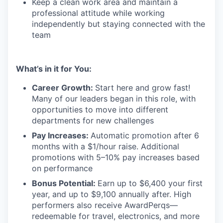
Keep a clean work area and maintain a
professional attitude while working
independently but staying connected with the
team
What’s in it for You:
Career Growth:
Start here and grow fast!
Many of our leaders began in this role, with
opportunities to move into different
departments for new challenges
Pay Increases:
Automatic promotion after 6
months with a $1/hour raise. Additional
promotions with 5–10% pay increases based
on performance
Bonus Potential:
Earn up to $6,400 your first
year, and up to $9,100 annually after. High
performers also receive AwardPerqs—
redeemable for travel, electronics, and more