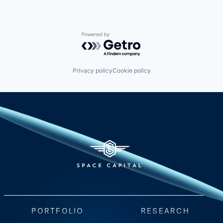
Powered by Getro.com
Privacy policy
Cookie policy
PORTFOLIO
RESEARCH