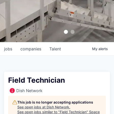
jobs
companies
Talent
My
alerts
Field Technician
Dish Network
This job is no longer accepting applications
See open jobs at
Dish Network
.
See open jobs similar to "
Field Technician
"
Space