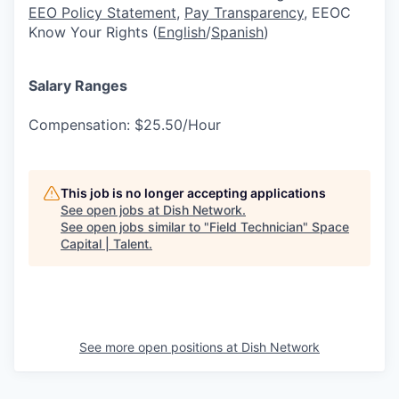
EEO Policy Statement
,
Pay Transparency
, EEOC
Know Your Rights (
English
/
Spanish
)
Salary Ranges
Compensation: $25.50/Hour
This job is no longer accepting applications
See open jobs at
Dish Network
.
See open jobs similar to "
Field Technician
"
Space
Capital | Talent
.
See more open positions at
Dish Network