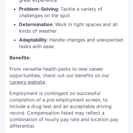
great experience
Problem-Solving
: Tackle a variety of
challenges on the spot
Determination
: Work in tight spaces and all
kinds of weather
Adaptability
: Handle changes and unexpected
tasks with ease
Benefits:
From versatile health perks to new career
opportunities, check out our benefits on our
careers website
.
Employment is contingent on successful
completion of a pre-employment screen, to
include a drug test and an acceptable driving
record. Compensation listed may reflect a
combination of hourly pay rate and location pay
differential.