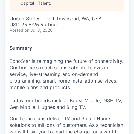
Capital | Talent
.
United States · Port Townsend, WA, USA
USD 25.5-25.5 / hour
Posted
on Jul 3, 2026
Summary
EchoStar is reimagining the future of connectivity.
Our business reach spans satellite television
service, live-streaming and on-demand
programming, smart home installation services,
mobile plans and products.
Today, our brands include Boost Mobile, DISH TV,
Gen Mobile, Hughes and Sling TV.
Our Technicians deliver TV and Smart Home
solutions to millions of customers. As a technician,
we will train you to lead the charge for a world-