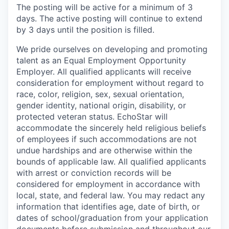
The posting will be active for a minimum of 3
days. The active posting will continue to extend
by 3 days until the position is filled.
We pride ourselves on developing and promoting
talent as an Equal Employment Opportunity
Employer. All qualified applicants will receive
consideration for employment without regard to
race, color, religion, sex, sexual orientation,
gender identity, national origin, disability, or
protected veteran status. EchoStar will
accommodate the sincerely held religious beliefs
of employees if such accommodations are not
undue hardships and are otherwise within the
bounds of applicable law. All qualified applicants
with arrest or conviction records will be
considered for employment in accordance with
local, state, and federal law. You may redact any
information that identifies age, date of birth, or
dates of school/graduation from your application