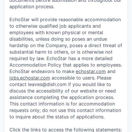
documents before submission and throughout our
application process.
EchoStar will provide reasonable accommodation
to otherwise qualified job applicants and
employees with known physical or mental
disabilities, unless doing so poses an undue
hardship on the Company, poses a direct threat of
substantial harm to others, or is otherwise not
required by law. EchoStar has a more detailed
Accommodation Policy that applies to employees.
EchoStar endeavors to make
echostar.com
and
jobs.echostar.com
accessible to users. Please
contact leaves@dish.com if you would like to
discuss the accessibility of our website or need
assistance completing the application process.
This contact information is for accommodation
requests only; do not use this contact information
to inquire about the status of applications.
Click the links to access the following statements: