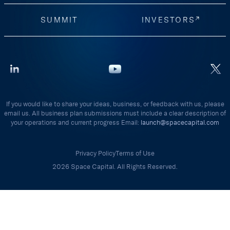
SUMMIT
INVESTORS
If you would like to share your ideas, business, or feedback with us, please
email us. All business plan submissions must include a clear description of
your operations and current progress Email:
launch@spacecapital.com
Privacy Policy
Terms of Use
2026 Space Capital. All Rights Reserved.