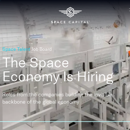
Space Talent
Job Board
The Space
Economy
Is Hiring
Roles from the companies building the invisible
backbone of the global economy