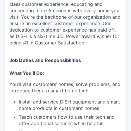
class customer experience, educating and
connecting more Americans with every home you
visit. You’re the backbone of our organization and
ensure an excellent customer experience. Our
dedication to customer experience has paid off,
as DISH is a six-time J.D. Power award winner for
being #1 in Customer Satisfaction.
Job Duties and Responsibilities
What You’ll Do:
You’ll visit customers’ homes, solve problems, and
introduce them to smart home tech.
Install and service DISH equipment and smart
home products in customers’ homes
Teach customers how to use their tech and
offer additional services when helpful