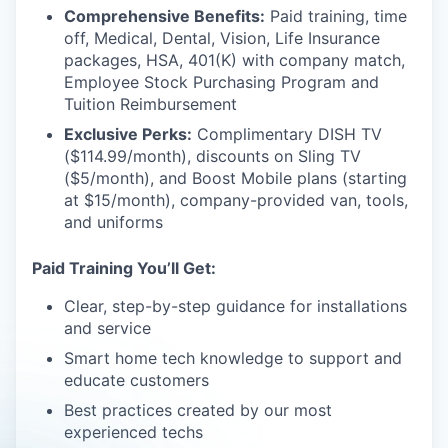
Comprehensive Benefits:
Paid training, time
off, Medical, Dental, Vision, Life Insurance
packages, HSA, 401(K) with company match,
Employee Stock Purchasing Program and
Tuition Reimbursement
Exclusive Perks:
Complimentary DISH TV
($114.99/month), discounts on Sling TV
($5/month), and Boost Mobile plans (starting
at $15/month), company-provided van, tools,
and uniforms
Paid Training You’ll Get:
Clear, step-by-step guidance for installations
and service
Smart home tech knowledge to support and
educate customers
Best practices created by our most
experienced techs