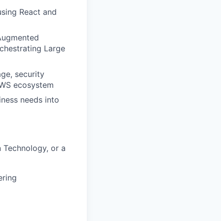
using React and
l-Augmented
chestrating Large
ge, security
 AWS ecosystem
iness needs into
 Technology, or a
ering