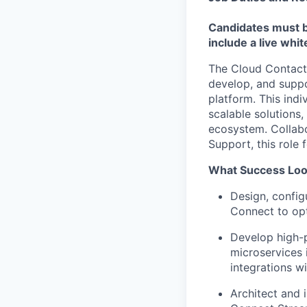
Candidates must be
include a live whi
The Cloud Contact
develop, and supp
platform. This indi
scalable solutions,
ecosystem. Collabo
Support, this role
What Success Look
Design, confi
Connect to opt
Develop high-
microservices 
integrations wi
Architect and