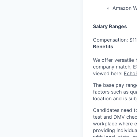
Amazon We
Salary Ranges
Compensation: $11
Benefits
We offer versatile 
company match, ESP
viewed here:
EchoS
The base pay range
factors such as qua
location and is su
Candidates need t
test and DMV check
workplace where ev
providing individu