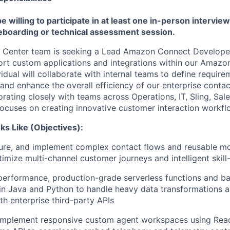
 willing to participate in at least one in-person intervie
teboarding or technical assessment session.
 Center team is seeking a Lead Amazon Connect Developer
ort custom applications and integrations within our Amaz
vidual will collaborate with internal teams to define requir
 and enhance the overall efficiency of our enterprise conta
rating closely with teams across Operations, IT, Sling, Sa
 focuses on creating innovative customer interaction workfl
s Like (Objectives):
gure, and implement complex contact flows and reusable m
imize multi-channel customer journeys and intelligent skill
performance, production-grade serverless functions and b
in Java and Python to handle heavy data transformations a
th enterprise third-party APIs
 implement responsive custom agent workspaces using Rea