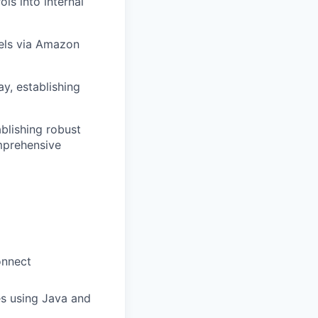
s into internal
els via Amazon
y, establishing
ablishing robust
mprehensive
onnect
es using Java and