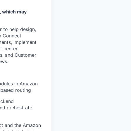
w, which may
 to help design,
on Connect
ements, implement
ct center
les, and Customer
ows.
odules in Amazon
-based routing
ackend
nd orchestrate
ct and the Amazon