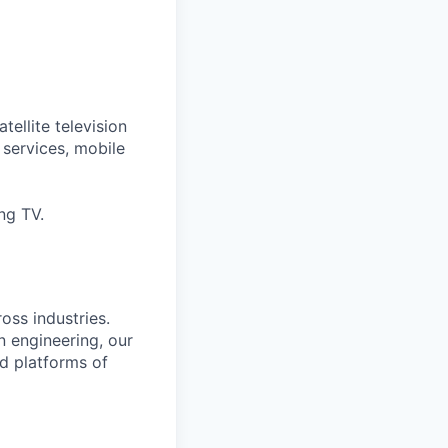
tellite television
services, mobile
ng TV.
oss industries.
 engineering, our
d platforms of