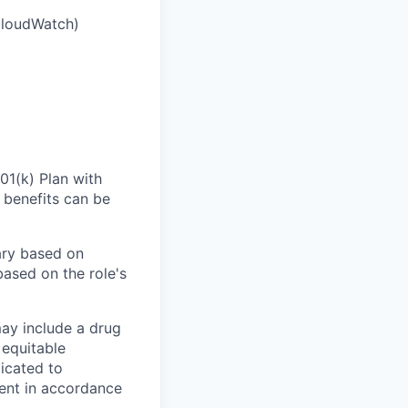
CloudWatch)
01(k) Plan with
 benefits can be
ary based on
based on the role's
ay include a drug
 equitable
icated to
ment in accordance