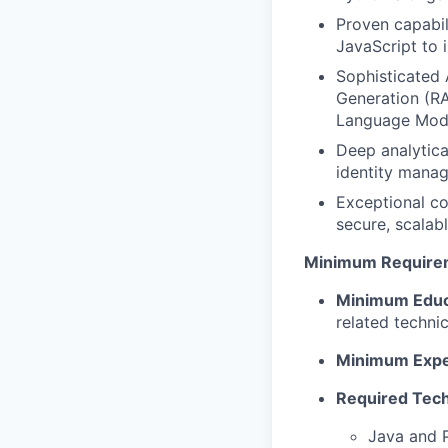
Proven capabil
JavaScript to 
Sophisticated 
Generation (RA
Language Mod
Deep analytica
identity mana
Exceptional co
secure, scalab
Minimum Require
Minimum Educ
related technic
Minimum Expe
Required Techn
Java and 