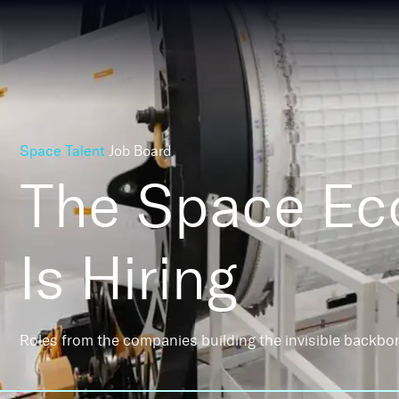
Space Talent
Job Board
The Space E
Is Hiring
Roles from the companies building the invisible backbo