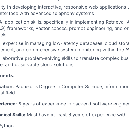
ity in developing interactive, responsive web applications 
interface with advanced telephony systems
AI application skills, specifically in implementing Retrieva
G) frameworks, vector spaces, prompt engineering, and or
els
l expertise in managing low-latency databases, cloud stora
gement, and comprehensive system monitoring within the
llaborative problem-solving skills to translate complex bus
le, and observable cloud solutions
ments:
ation:
Bachelor's Degree in Computer Science, Information
al field
rience:
8 years of experience in backend software engine
ical Skills:
Must have at least 6 years of experience with:
Python