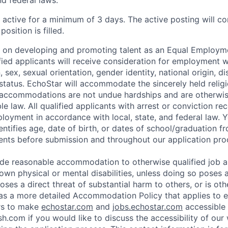
nd federal laws.
e active for a minimum of 3 days. The active posting will c
position is filled.
s on developing and promoting talent as an Equal Employm
ified applicants will receive consideration for employment 
n, sex, sexual orientation, gender identity, national origin, dis
status. EchoStar will accommodate the sincerely held religi
 accommodations are not undue hardships and are otherwis
e law. All qualified applicants with arrest or conviction rec
loyment in accordance with local, state, and federal law.
entifies age, date of birth, or dates of school/graduation f
nts before submission and throughout our application pro
ide reasonable accommodation to otherwise qualified job a
wn physical or mental disabilities, unless doing so poses 
ses a direct threat of substantial harm to others, or is oth
as a more detailed Accommodation Policy that applies to 
rs to make
echostar.com
and
jobs.echostar.com
accessible 
h.com if you would like to discuss the accessibility of our