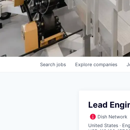
Search
jobs
Explore
companies
J
Lead Engi
Dish Network
United States · E