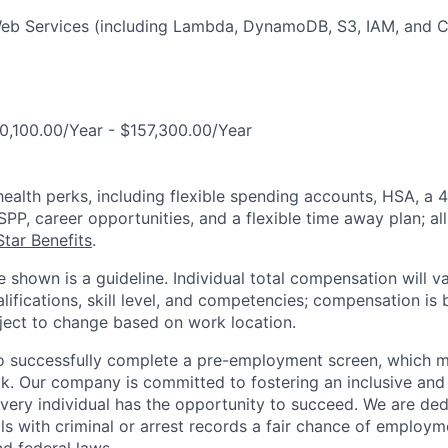
b Services (including Lambda, DynamoDB, S3, IAM, and 
0,100.00/Year - $157,300.00/Year
health perks, including flexible spending accounts, HSA, a 4
P, career opportunities, and a flexible time away plan; all
tar Benefits
.
 shown is a guideline. Individual total compensation will v
lifications, skill level, and competencies; compensation is 
bject to change based on work location.
o successfully complete a pre-employment screen, which m
. Our company is committed to fostering an inclusive and
ery individual has the opportunity to succeed. We are ded
als with criminal or arrest records a fair chance of employ