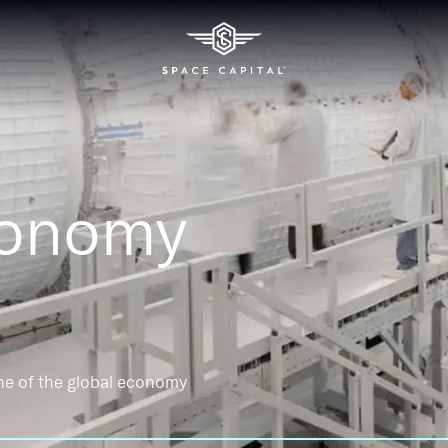
conomy
ne of the global economy