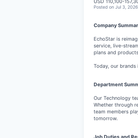
USD 110,100-157,30
Posted
on Jul 3, 2026
Company Summar
EchoStar is reimagi
service, live-stre
plans and products
Today, our brands 
Department Sum
Our Technology tea
Whether through re
team members play 
tomorrow.
Job Duties and Res