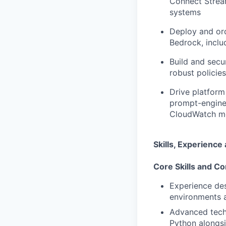
Connect Stream
systems
Deploy and orc
Bedrock, inclu
Build and sec
robust policies
Drive platform 
prompt-enginee
CloudWatch mo
Skills, Experienc
Core Skills and Co
Experience des
environments a
Advanced techn
Python alongsi