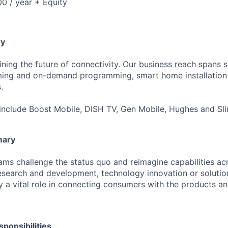
0 / year + Equity
y
ning the future of connectivity. Our business reach spans sa
aming and on-demand programming, smart home installation 
.
include Boost Mobile, DISH TV, Gen Mobile, Hughes and Sli
mary
ms challenge the status quo and reimagine capabilities acr
search and development, technology innovation or solution
a vital role in connecting consumers with the products an
ponsibilities