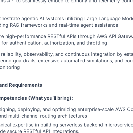
s API to seamlessly embed telephony and telemetry control
hestrate agentic AI systems utilizing Large Language Mod
ding RAG frameworks and real-time agent assistance
ure high-performance RESTful APIs through AWS API Gatewa
 for authentication, authorization, and throttling
reliability, observability, and continuous integration by est
ring guardrails, extensive automated simulations, and co
nitoring
e and Requirements
mpetencies (What you’ll bring):
igning, deploying, and optimizing enterprise-scale AWS C
nd multi-channel routing architectures
ical expertise in building serverless backend microservic
de secure RESTful API integrations.