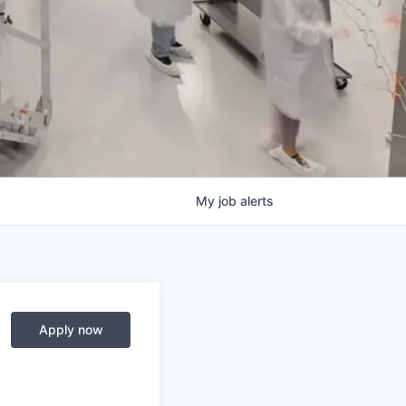
My
job
alerts
Apply now