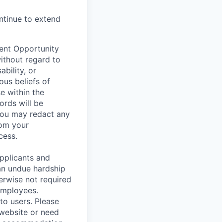
ontinue to extend
ent Opportunity
without regard to
ability, or
ous beliefs of
e within the
ords will be
 You may redact any
rom your
cess.
pplicants and
an undue hardship
erwise not required
employees.
to users. Please
 website or need