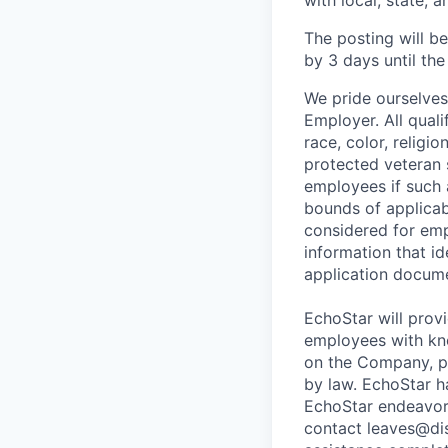
with local, state, a
The posting will b
by 3 days until the 
We pride ourselve
Employer. All qual
race, color, religio
protected veteran 
employees if such
bounds of applicabl
considered for emp
information that id
application docume
EchoStar will prov
employees with kno
on the Company, po
by law. EchoStar h
EchoStar endeavo
contact leaves@dis