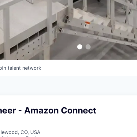
oin talent network
neer - Amazon Connect
nglewood, CO, USA