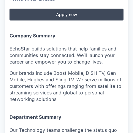
Apply now
Company Summary
EchoStar builds solutions that help families and
communities stay connected. We’ll launch your
career and empower you to change lives.
Our brands include Boost Mobile, DISH TV, Gen
Mobile, Hughes and Sling TV. We serve millions of
customers with offerings ranging from satellite to
streaming services and global to personal
networking solutions.
Department Summary
Our Technology teams challenge the status quo