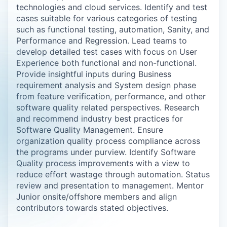
technologies and cloud services. Identify and test
cases suitable for various categories of testing
such as functional testing, automation, Sanity, and
Performance and Regression. Lead teams to
develop detailed test cases with focus on User
Experience both functional and non-functional.
Provide insightful inputs during Business
requirement analysis and System design phase
from feature verification, performance, and other
software quality related perspectives. Research
and recommend industry best practices for
Software Quality Management. Ensure
organization quality process compliance across
the programs under purview. Identify Software
Quality process improvements with a view to
reduce effort wastage through automation. Status
review and presentation to management. Mentor
Junior onsite/offshore members and align
contributors towards stated objectives.