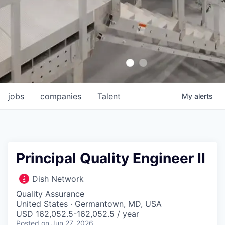
jobs
companies
Talent
My
alerts
Principal Quality Engineer II
Dish Network
Quality Assurance
United States · Germantown, MD, USA
USD 162,052.5-162,052.5 / year
Posted
on Jun 27, 2026