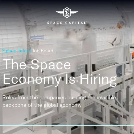
Space Talent
Job Board
The Space
Economy
Is Hiring
Roles from the companies building the invisible
backbone of the global economy