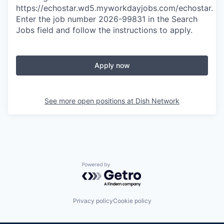
https://echostar.wd5.myworkdayjobs.com/echostar.
Enter the job number 2026-99831
in the Search
Jobs field and follow the instructions to apply.
Apply now
See more open positions at
Dish Network
Powered by Getro.com
Privacy policy
Cookie policy