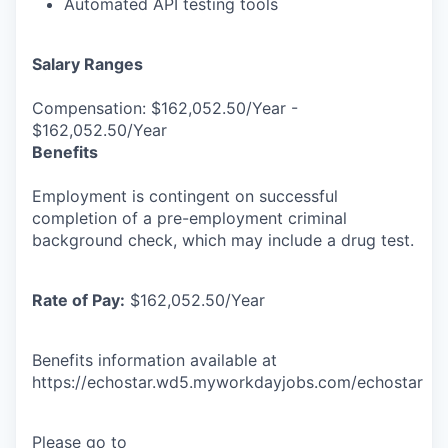
Automated API testing tools
Salary Ranges
Compensation: $162,052.50/Year -
$162,052.50/Year
Benefits
Employment is contingent on successful
completion of a pre-employment criminal
background check, which may include a drug test.
Rate of Pay:
$162,052.50/Year
Benefits information available at
https://echostar.wd5.myworkdayjobs.com/echostar
Please go to