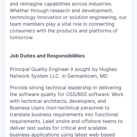
and reimagine capabilities across industries.
Whether through research and development,
technology innovation or solution engineering, our
team members play a vital role in connecting
consumers with the products and platforms of
tomorrow.
Job Duties and Responsibilities
Principal Quality Engineer II sought by Hughes
Network System LLC. in Germantown, MD
Provide strong technical leadership in delivering
the software quality for OSS/BSS software. Work
with technical architects, developers, and
Business Users /non-technical personnel to
translate business requirements into functional
requirements. Lead onsite and offshore teams to
deliver test suites for critical and scalable
business applications using latest web-based