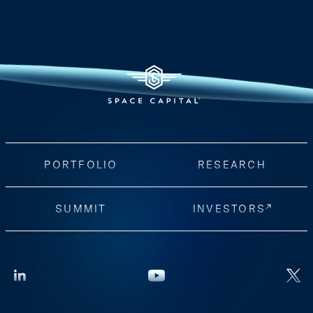
PORTFOLIO
RESEARCH
SUMMIT
INVESTORS