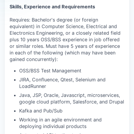
Skills, Experience and Requirements
Requires: Bachelor's degree (or foreign
equivalent) in Computer Science, Electrical and
Electronics Engineering, or a closely related field
plus 10 years OSS/BSS experience in job offered
or similar roles. Must have 5 years of experience
in each of the following (which may have been
gained concurrently):
OSS/BSS Test Management
JIRA, Confluence, Qtest, Selenium and
LoadRunner
Java, JSP, Oracle, Javascript, microservices,
google cloud platform, Salesforce, and Drupal
Kafka and Pub/Sub
Working in an agile environment and
deploying individual products