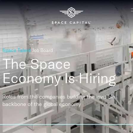
Space Talent
Job Board
The Space
Economy
Is Hiring
Roles from the companies building the invisible
backbone of the global economy