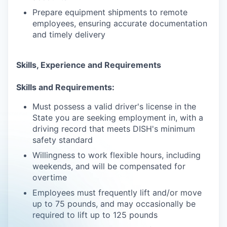
Prepare equipment shipments to remote
employees, ensuring accurate documentation
and timely delivery
Skills, Experience and Requirements
Skills and Requirements:
Must possess a valid driver's license in the
State you are seeking employment in, with a
driving record that meets DISH's minimum
safety standard
Willingness to work flexible hours, including
weekends, and will be compensated for
overtime
Employees must frequently lift and/or move
up to 75 pounds, and may occasionally be
required to lift up to 125 pounds