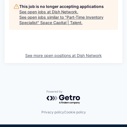
This job is no longer accepting applications
See open jobs at
Dish Network
.
See open jobs similar to "
Part-Time Inventory
Specialist
"
Space Capital | Talent
.
See more open positions at
Dish Network
Powered by Getro.com
Privacy policy
Cookie policy