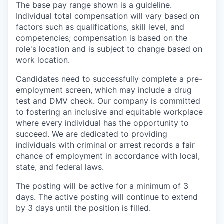
The base pay range shown is a guideline.
Individual total compensation will vary based on
factors such as qualifications, skill level, and
competencies; compensation is based on the
role's location and is subject to change based on
work location.
Candidates need to successfully complete a pre-
employment screen, which may include a drug
test and DMV check. Our company is committed
to fostering an inclusive and equitable workplace
where every individual has the opportunity to
succeed. We are dedicated to providing
individuals with criminal or arrest records a fair
chance of employment in accordance with local,
state, and federal laws.
The posting will be active for a minimum of 3
days. The active posting will continue to extend
by 3 days until the position is filled.