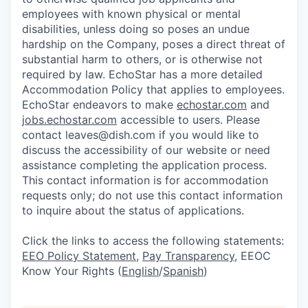
employees with known physical or mental
disabilities, unless doing so poses an undue
hardship on the Company, poses a direct threat of
substantial harm to others, or is otherwise not
required by law. EchoStar has a more detailed
Accommodation Policy that applies to employees.
EchoStar endeavors to make
echostar.com
and
jobs.echostar.com
accessible to users. Please
contact leaves@dish.com if you would like to
discuss the accessibility of our website or need
assistance completing the application process.
This contact information is for accommodation
requests only; do not use this contact information
to inquire about the status of applications.
Click the links to access the following statements:
EEO Policy Statement
,
Pay Transparency
, EEOC
Know Your Rights (
English
/
Spanish
)