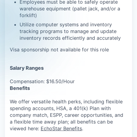
Employees must be able to safely operate
warehouse equipment (pallet jack, and/or a
forklift)
Utilize computer systems and inventory
tracking programs to manage and update
inventory records efficiently and accurately
Visa sponsorship not available for this role
Salary Ranges
Compensation: $16.50/Hour
Benefits
We offer versatile health perks, including flexible
spending accounts, HSA, a 401(k) Plan with
company match, ESPP, career opportunities, and
a flexible time away plan; all benefits can be
viewed here:
EchoStar Benefits
.