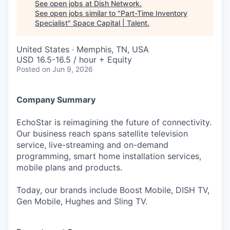
See open jobs at
Dish Network
.
See open jobs similar to "
Part-Time Inventory
Specialist
"
Space Capital | Talent
.
United States · Memphis, TN, USA
USD 16.5-16.5 / hour + Equity
Posted
on Jun 9, 2026
Company Summary
EchoStar is reimagining the future of connectivity.
Our business reach spans satellite television
service, live-streaming and on-demand
programming, smart home installation services,
mobile plans and products.
Today, our brands include Boost Mobile, DISH TV,
Gen Mobile, Hughes and Sling TV.