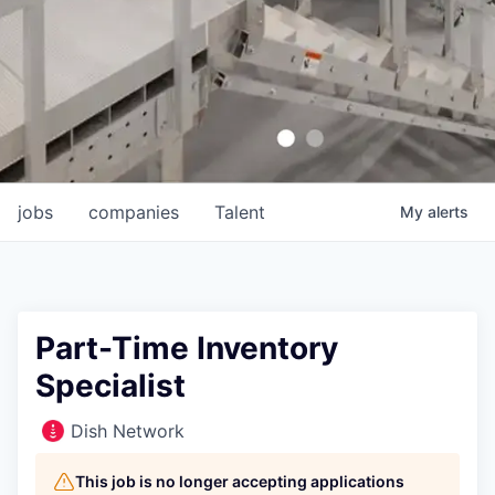
jobs
companies
Talent
My
alerts
Part-Time Inventory
Specialist
Dish Network
This job is no longer accepting applications