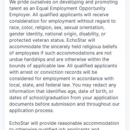
We pride ourselves on developing and promoting
talent as an Equal Employment Opportunity
Employer. All qualified applicants will receive
consideration for employment without regard to
race, color, religion, sex, sexual orientation,
gender identity, national origin, disability, or
protected veteran status. EchoStar will
accommodate the sincerely held religious beliefs
of employees if such accommodations are not
undue hardships and are otherwise within the
bounds of applicable law. All qualified applicants
with arrest or conviction records will be
considered for employment in accordance with
local, state, and federal law. You may redact any
information that identifies age, date of birth, or
dates of school/graduation from your application
documents before submission and throughout our
application process.
EchoStar will provide reasonable accommodation
to otherwise qualified job applicants and