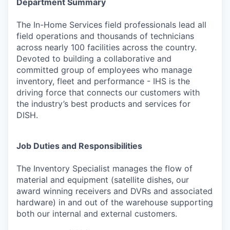
Department Summary
The In-Home Services field professionals lead all
field operations and thousands of technicians
across nearly 100 facilities across the country.
Devoted to building a collaborative and
committed group of employees who manage
inventory, fleet and performance - IHS is the
driving force that connects our customers with
the industry’s best products and services for
DISH.
Job Duties and Responsibilities
The Inventory Specialist manages the flow of
material and equipment (satellite dishes, our
award winning receivers and DVRs and associated
hardware) in and out of the warehouse supporting
both our internal and external customers.