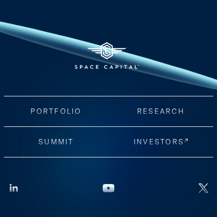
PORTFOLIO
RESEARCH
SUMMIT
INVESTORS