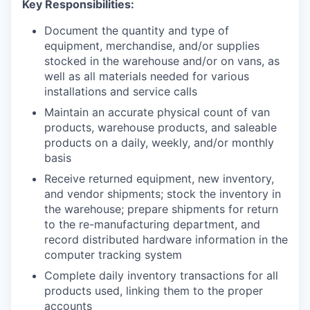
Key Responsibilities:
Document the quantity and type of
equipment, merchandise, and/or supplies
stocked in the warehouse and/or on vans, as
well as all materials needed for various
installations and service calls
Maintain an accurate physical count of van
products, warehouse products, and saleable
products on a daily, weekly, and/or monthly
basis
Receive returned equipment, new inventory,
and vendor shipments; stock the inventory in
the warehouse; prepare shipments for return
to the re-manufacturing department, and
record distributed hardware information in the
computer tracking system
Complete daily inventory transactions for all
products used, linking them to the proper
accounts