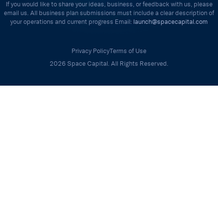
If you would like to share your ideas, business, or feedback with us, please
email us. All business plan submissions must include a clear description of
your operations and current progress Email:
launch@spacecapital.com
Privacy Policy
Terms of Use
2026 Space Capital. All Rights Reserved.