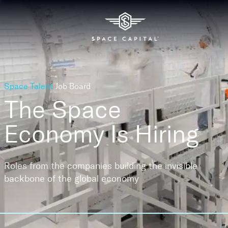
Space Talent
Job Board
The Space
Economy
Is Hiring
Roles from the companies building the invisible
backbone of the global economy