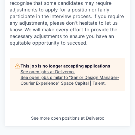
recognise that some candidates may require
adjustments to apply for a position or fairly
participate in the interview process. If you require
any adjustments, please don't hesitate to let us
know. We will make every effort to provide the
necessary adjustments to ensure you have an
equitable opportunity to succeed.
This job is no longer accepting applications
See open jobs at
Deliveroo
.
See open jobs similar to "
Senior Design Manager-
Courier Experience
"
Space Capital | Talent
.
See more open positions at
Deliveroo