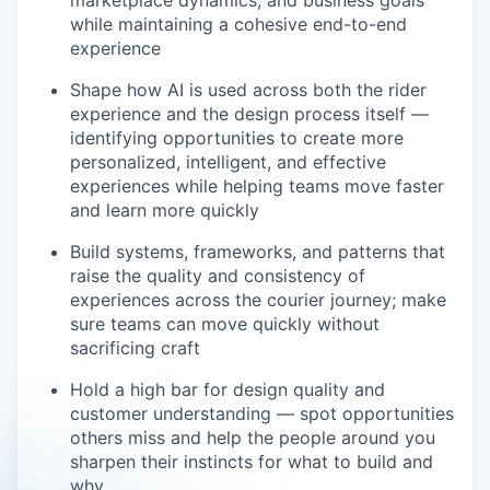
marketplace dynamics, and business goals
while maintaining a cohesive end-to-end
experience
Shape how AI is used across both the rider
experience and the design process itself —
identifying opportunities to create more
personalized, intelligent, and effective
experiences while helping teams move faster
and learn more quickly
Build systems, frameworks, and patterns that
raise the quality and consistency of
experiences across the courier journey; make
sure teams can move quickly without
sacrificing craft
Hold a high bar for design quality and
customer understanding — spot opportunities
others miss and help the people around you
sharpen their instincts for what to build and
why