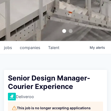
jobs
companies
Talent
My
alerts
Senior Design Manager-
Courier Experience
Deliveroo
This job is no longer accepting applications