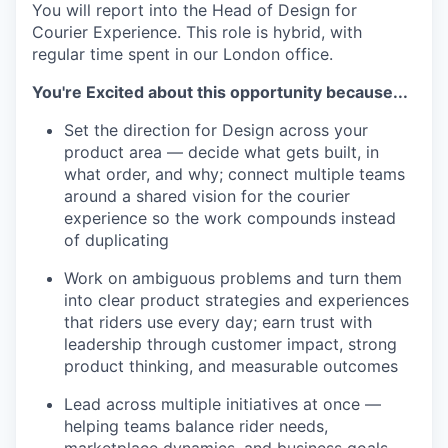
You will report into the Head of Design for
Courier Experience. This role is hybrid, with
regular time spent in our London office.
You're Excited about this opportunity because...
Set the direction for Design across your
product area — decide what gets built, in
what order, and why; connect multiple teams
around a shared vision for the courier
experience so the work compounds instead
of duplicating
Work on ambiguous problems and turn them
into clear product strategies and experiences
that riders use every day; earn trust with
leadership through customer impact, strong
product thinking, and measurable outcomes
Lead across multiple initiatives at once —
helping teams balance rider needs,