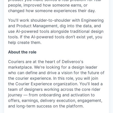
people, improved how someone earns, or
changed how someone experiences their day.
You'll work shoulder-to-shoulder with Engineering
and Product Management, dig into the data, and
use AI-powered tools alongside traditional design
tools. If the AI-powered tools don’t exist yet, you
help create them.
About the role
Couriers are at the heart of Deliveroo's
marketplace. We're looking for a design leader
who can define and drive a vision for the future of
the courier experience. In this role, you will join
the Courier Experience organization. You'll lead a
team of designers working across the core rider
journey — from onboarding and activation to
offers, earnings, delivery execution, engagement,
and long-term success on the platform.