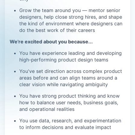
Grow the team around you — mentor senior
designers, help close strong hires, and shape
the kind of environment where designers can
do the best work of their careers
We're excited about you because...
You have experience leading and developing
high-performing product design teams
You've set direction across complex product
areas before and can align teams around a
clear vision while navigating ambiguity
You have strong product thinking and know
how to balance user needs, business goals,
and operational realities
You use data, research, and experimentation
to inform decisions and evaluate impact