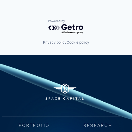
Powered by Getro.com
Privacy policy
Cookie policy
PORTFOLIO
RESEARCH