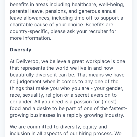
benefits in areas including healthcare, well-being,
parental leave, pensions, and generous annual
leave allowances, including time off to support a
charitable cause of your choice. Benefits are
country-specific, please ask your recruiter for
more information.
Diversity
At Deliveroo, we believe a great workplace is one
that represents the world we live in and how
beautifully diverse it can be. That means we have
no judgement when it comes to any one of the
things that make you who you are - your gender,
race, sexuality, religion or a secret aversion to
coriander. All you need is a passion for (most)
food and a desire to be part of one of the fastest-
growing businesses in a rapidly growing industry.
We are committed to diversity, equity and
inclusion in all aspects of our hiring process. We