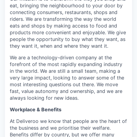
eat, bringing the neighbourhood to your door by
connecting consumers, restaurants, shops and
riders. We are transforming the way the world
eats and shops by making access to food and
products more convenient and enjoyable. We give
people the opportunity to buy what they want, as
they want it, when and where they want it.
We are a technology-driven company at the
forefront of the most rapidly expanding industry
in the world. We are still a small team, making a
very large impact, looking to answer some of the
most interesting questions out there. We move
fast, value autonomy and ownership, and we are
always looking for new ideas.
Workplace & Benefits
At Deliveroo we know that people are the heart of
the business and we prioritise their welfare.
Benefits differ by country, but we offer many