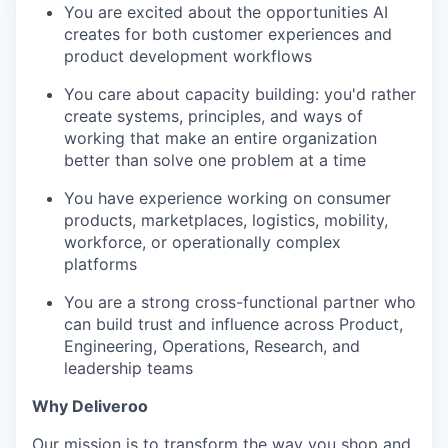
You are excited about the opportunities AI
creates for both customer experiences and
product development workflows
You care about capacity building: you'd rather
create systems, principles, and ways of
working that make an entire organization
better than solve one problem at a time
You have experience working on consumer
products, marketplaces, logistics, mobility,
workforce, or operationally complex
platforms
You are a strong cross-functional partner who
can build trust and influence across Product,
Engineering, Operations, Research, and
leadership teams
Why Deliveroo
Our mission is to transform the way you shop and