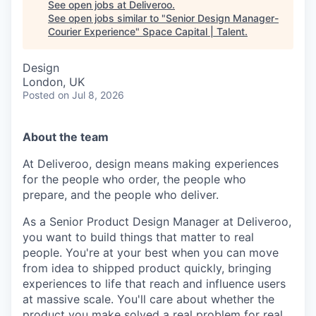
See open jobs at
Deliveroo
.
See open jobs similar to "
Senior Design Manager-
Courier Experience
"
Space Capital | Talent
.
Design
London, UK
Posted
on Jul 8, 2026
About the team
At Deliveroo, design means making experiences
for the people who order, the people who
prepare, and the people who deliver.
As a Senior Product Design Manager at Deliveroo,
you want to build things that matter to real
people. You're at your best when you can move
from idea to shipped product quickly, bringing
experiences to life that reach and influence users
at massive scale. You'll care about whether the
product you make solved a real problem for real