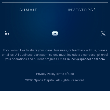
SUMMIT
INVESTORS
If you would like to share your ideas, business, or feedback with us, please
email us. All business plan submissions must include a clear description of
your operations and current progress Email:
launch@spacecapital.com
Privacy Policy
Terms of Use
2026 Space Capital. All Rights Reserved.