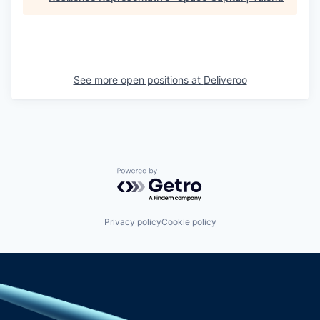
See more open positions at
Deliveroo
Powered by Getro.com
Privacy policy
Cookie policy