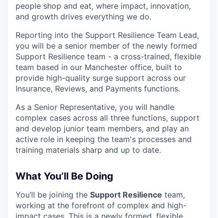
people shop and eat, where impact, innovation,
and growth drives everything we do.
Reporting into the Support Resilience Team Lead,
you will be a senior member of the newly formed
Support Resilience team - a cross-trained, flexible
team based in our Manchester office, built to
provide high-quality surge support across our
Insurance, Reviews, and Payments functions.
As a Senior Representative, you will handle
complex cases across all three functions, support
and develop junior team members, and play an
active role in keeping the team's processes and
training materials sharp and up to date.
What You’ll Be Doing
You’ll be joining the
Support Resilience
team,
working at the forefront of complex and high-
impact cases. This is a newly formed, flexible