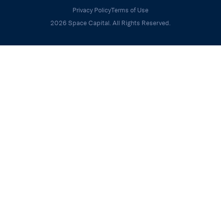
Privacy Policy
Terms of Use
2026 Space Capital. All Rights Reserved.