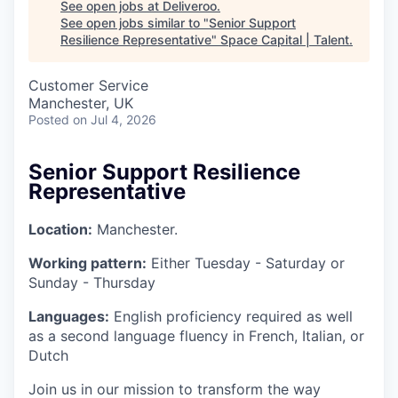
See open jobs at
Deliveroo
.
See open jobs similar to "
Senior Support
Resilience Representative
"
Space Capital | Talent
.
Customer Service
Manchester, UK
Posted
on Jul 4, 2026
Senior Support Resilience
Representative
Location:
Manchester.
Working pattern:
Either Tuesday - Saturday or
Sunday - Thursday
Languages:
English proficiency required as well
as a second language fluency in French, Italian, or
Dutch
Join us in our mission to transform the way