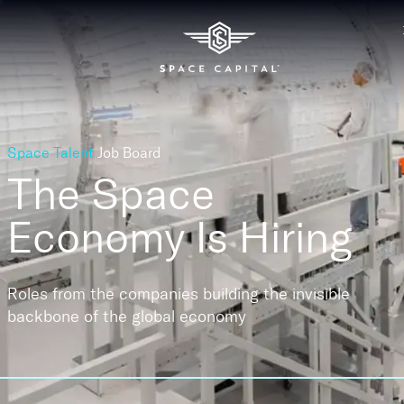
Space Talent
Job Board
The Space
Economy
Is Hiring
Roles from the companies building the invisible
backbone of the global economy