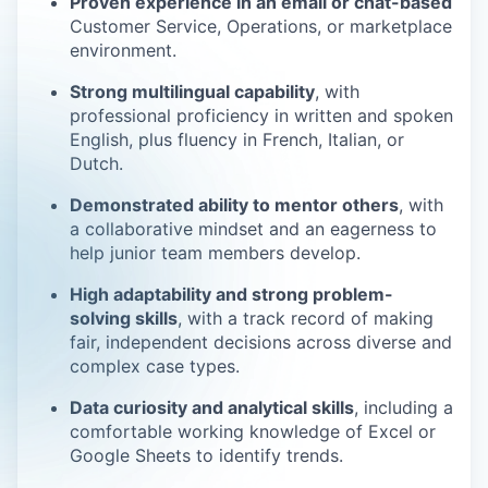
Proven experience in an email or chat-based
Customer Service, Operations, or marketplace
environment.
Strong multilingual capability
, with
professional proficiency in written and spoken
English, plus fluency in French, Italian, or
Dutch.
Demonstrated ability to mentor others
, with
a collaborative mindset and an eagerness to
help junior team members develop.
High adaptability and strong problem-
solving skills
, with a track record of making
fair, independent decisions across diverse and
complex case types.
Data curiosity and analytical skills
, including a
comfortable working knowledge of Excel or
Google Sheets to identify trends.