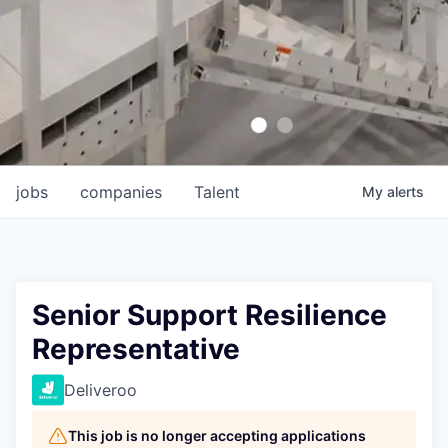
jobs
companies
Talent
My
alerts
Senior Support Resilience
Representative
Deliveroo
This job is no longer accepting applications