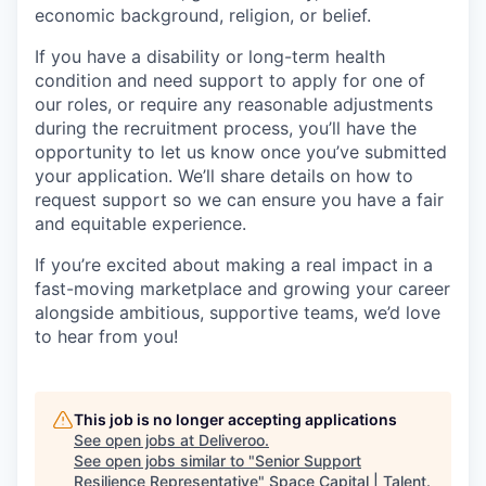
economic background, religion, or belief.
If you have a disability or long-term health
condition and need support to apply for one of
our roles, or require any reasonable adjustments
during the recruitment process, you’ll have the
opportunity to let us know once you’ve submitted
your application. We’ll share details on how to
request support so we can ensure you have a fair
and equitable experience.
If you’re excited about making a real impact in a
fast-moving marketplace and growing your career
alongside ambitious, supportive teams, we’d love
to hear from you!
This job is no longer accepting applications
See open jobs at
Deliveroo
.
See open jobs similar to "
Senior Support
Resilience Representative
"
Space Capital | Talent
.