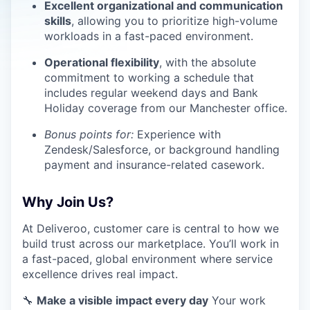
Excellent organizational and communication
skills
, allowing you to prioritize high-volume
workloads in a fast-paced environment.
Operational flexibility
, with the absolute
commitment to working a schedule that
includes regular weekend days and Bank
Holiday coverage from our Manchester office.
Bonus points for:
Experience with
Zendesk/Salesforce, or background handling
payment and insurance-related casework.
Why Join Us?
At Deliveroo, customer care is central to how we
build trust across our marketplace. You’ll work in
a fast-paced, global environment where service
excellence drives real impact.
🔧
Make a visible impact every day
Your work