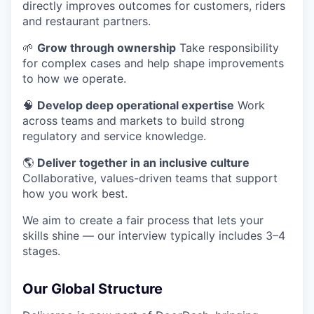
directly improves outcomes for customers, riders
and restaurant partners.
🌱
Grow through ownership
Take responsibility
for complex cases and help shape improvements
to how we operate.
🧠
Develop deep operational expertise
Work
across teams and markets to build strong
regulatory and service knowledge.
🌎
Deliver together in an inclusive culture
Collaborative, values-driven teams that support
how you work best.
We aim to create a fair process that lets your
skills shine — our interview typically includes 3–4
stages.
Our Global Structure