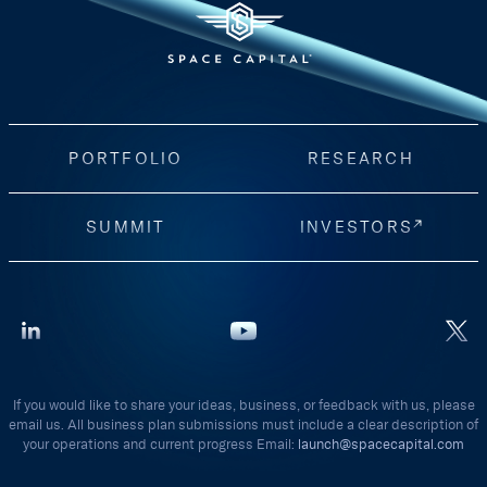
PORTFOLIO
RESEARCH
SUMMIT
INVESTORS
If you would like to share your ideas, business, or feedback with us, please
email us. All business plan submissions must include a clear description of
your operations and current progress Email:
launch@spacecapital.com