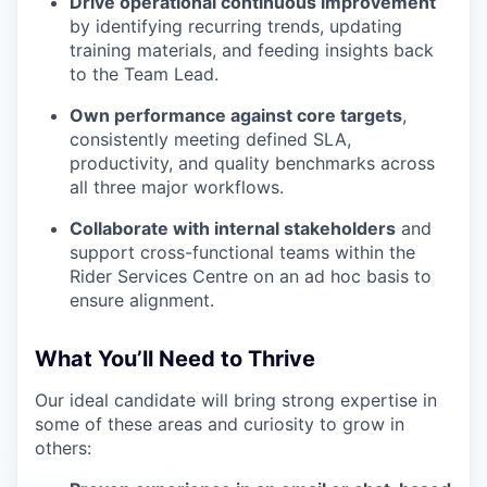
Drive operational continuous improvement
by identifying recurring trends, updating
training materials, and feeding insights back
to the Team Lead.
Own performance against core targets
,
consistently meeting defined SLA,
productivity, and quality benchmarks across
all three major workflows.
Collaborate with internal stakeholders
and
support cross-functional teams within the
Rider Services Centre on an ad hoc basis to
ensure alignment.
What You’ll Need to Thrive
Our ideal candidate will bring strong expertise in
some of these areas and curiosity to grow in
others: