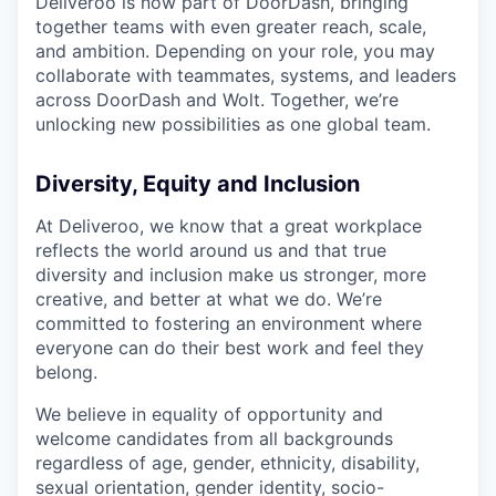
Deliveroo is now part of DoorDash, bringing
together teams with even greater reach, scale,
and ambition. Depending on your role, you may
collaborate with teammates, systems, and leaders
across DoorDash and Wolt. Together, we’re
unlocking new possibilities as one global team.
Diversity, Equity and Inclusion
At Deliveroo, we know that a great workplace
reflects the world around us and that true
diversity and inclusion make us stronger, more
creative, and better at what we do. We’re
committed to fostering an environment where
everyone can do their best work and feel they
belong.
We believe in equality of opportunity and
welcome candidates from all backgrounds
regardless of age, gender, ethnicity, disability,
sexual orientation, gender identity, socio-