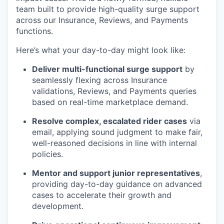
team built to provide high-quality surge support
across our Insurance, Reviews, and Payments
functions.
Here’s what your day-to-day might look like:
Deliver multi-functional surge support
by
seamlessly flexing across Insurance
validations, Reviews, and Payments queries
based on real-time marketplace demand.
Resolve complex, escalated rider cases
via
email, applying sound judgment to make fair,
well-reasoned decisions in line with internal
policies.
Mentor and support junior representatives
,
providing day-to-day guidance on advanced
cases to accelerate their growth and
development.