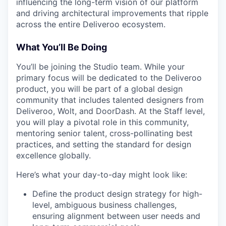
influencing the long-term vision of our platform
and driving architectural improvements that ripple
across the entire Deliveroo ecosystem.
What You’ll Be Doing
You’ll be joining the Studio team. While your
primary focus will be dedicated to the Deliveroo
product, you will be part of a global design
community that includes talented designers from
Deliveroo, Wolt, and DoorDash. At the Staff level,
you will play a pivotal role in this community,
mentoring senior talent, cross-pollinating best
practices, and setting the standard for design
excellence globally.
Here’s what your day-to-day might look like:
Define the product design strategy for high-
level, ambiguous business challenges,
ensuring alignment between user needs and