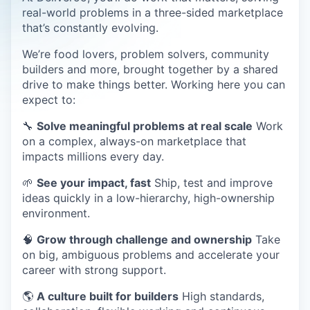
real-world problems in a three-sided marketplace
that’s constantly evolving.
We’re food lovers, problem solvers, community
builders and more, brought together by a shared
drive to make things better. Working here you can
expect to:
🔧
Solve meaningful problems at real scale
Work
on a complex, always-on marketplace that
impacts millions every day.
🌱
See your impact, fast
Ship, test and improve
ideas quickly in a low-hierarchy, high-ownership
environment.
🧠
Grow through challenge and ownership
Take
on big, ambiguous problems and accelerate your
career with strong support.
🌎
A culture built for builders
High standards,