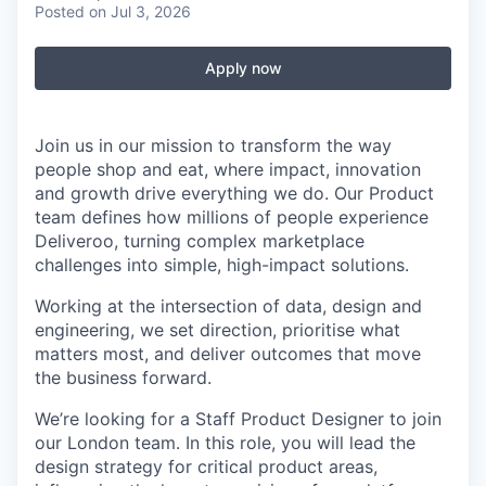
Posted
on Jul 3, 2026
Apply now
Join us in our mission to transform the way
people shop and eat, where impact, innovation
and growth drive everything we do. Our Product
team defines how millions of people experience
Deliveroo, turning complex marketplace
challenges into simple, high-impact solutions.
Working at the intersection of data, design and
engineering, we set direction, prioritise what
matters most, and deliver outcomes that move
the business forward.
We’re looking for a Staff Product Designer to join
our London team. In this role, you will lead the
design strategy for critical product areas,