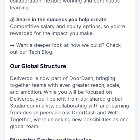
collaboration, flexible working and continuous
learning.
​​💰
Share in the success you help create
Competitive salary and equity options, so you’re
rewarded for the impact you make.
➡️ Want a deeper look at how we build? Check
out our
Tech Blog
.
Our Global Structure
Deliveroo is now part of DoorDash, bringing
together teams with even greater reach, scale,
and ambition. While you will be focused on
Deliveroo, you’ll benefit from our shared global
Studio community, collaborating with and learning
from design peers across DoorDash and Wolt.
Together, we’re unlocking new possibilities as one
global team.