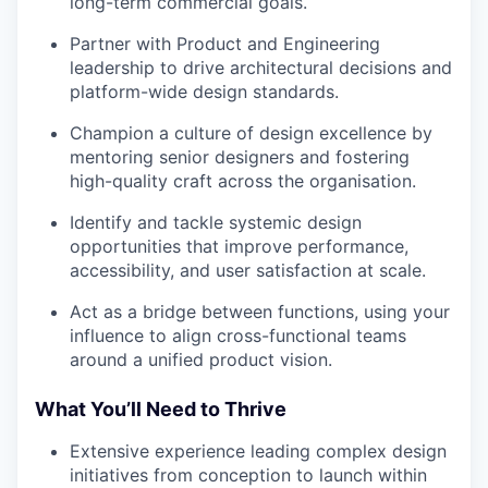
long-term commercial goals.
Partner with Product and Engineering
leadership to drive architectural decisions and
platform-wide design standards.
Champion a culture of design excellence by
mentoring senior designers and fostering
high-quality craft across the organisation.
Identify and tackle systemic design
opportunities that improve performance,
accessibility, and user satisfaction at scale.
Act as a bridge between functions, using your
influence to align cross-functional teams
around a unified product vision.
What You’ll Need to Thrive
Extensive experience leading complex design
initiatives from conception to launch within