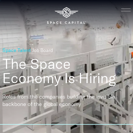
Space Talent
Job Board
The Space
Economy
Is Hiring
Roles from the companies building the invisible
backbone of the global economy