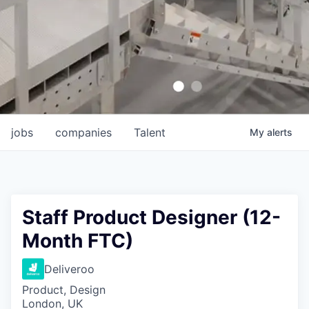
jobs
companies
Talent
My
alerts
Staff Product Designer (12-
Month FTC)
Deliveroo
Product, Design
London, UK