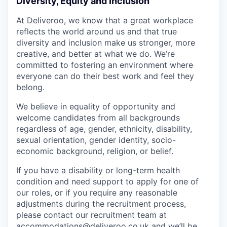
Diversity, Equity and Inclusion
At Deliveroo, we know that a great workplace
reflects the world around us and that true
diversity and inclusion make us stronger, more
creative, and better at what we do. We’re
committed to fostering an environment where
everyone can do their best work and feel they
belong.
We believe in equality of opportunity and
welcome candidates from all backgrounds
regardless of age, gender, ethnicity, disability,
sexual orientation, gender identity, socio-
economic background, religion, or belief.
If you have a disability or long-term health
condition and need support to apply for one of
our roles, or if you require any reasonable
adjustments during the recruitment process,
please contact our recruitment team at
accommodations@deliveroo.co.uk and we’ll be