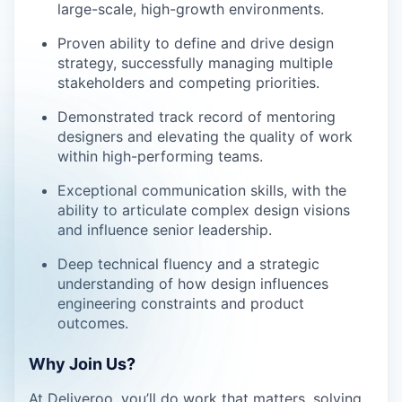
large-scale, high-growth environments.
Proven ability to define and drive design
strategy, successfully managing multiple
stakeholders and competing priorities.
Demonstrated track record of mentoring
designers and elevating the quality of work
within high-performing teams.
Exceptional communication skills, with the
ability to articulate complex design visions
and influence senior leadership.
Deep technical fluency and a strategic
understanding of how design influences
engineering constraints and product
outcomes.
Why Join Us?
At Deliveroo, you’ll do work that matters, solving