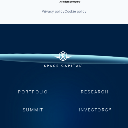
Privacy policy
Cookie policy
PORTFOLIO
RESEARCH
SUMMIT
INVESTORS