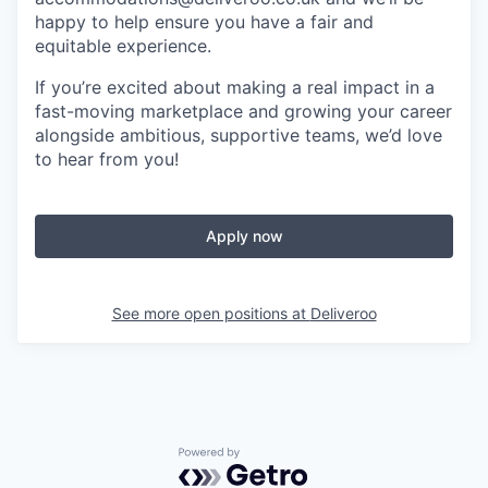
happy to help ensure you have a fair and
equitable experience.
If you’re excited about making a real impact in a
fast-moving marketplace and growing your career
alongside ambitious, supportive teams, we’d love
to hear from you!
Apply now
See more open positions at
Deliveroo
Powered by Getro.com