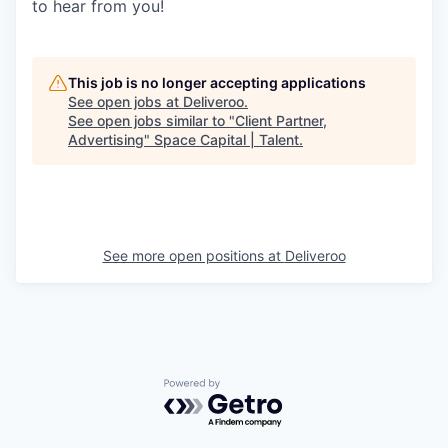
to hear from you!
This job is no longer accepting applications
See open jobs at
Deliveroo
.
See open jobs similar to "
Client Partner,
Advertising
"
Space Capital | Talent
.
See more open positions at
Deliveroo
Powered by Getro.com