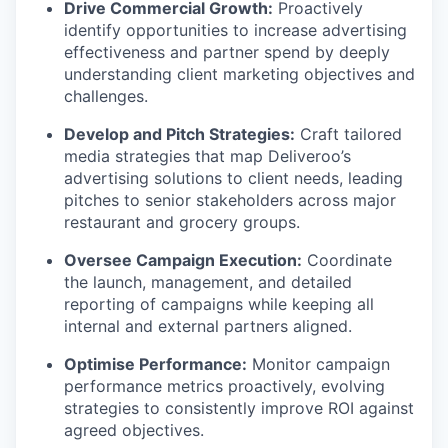
Drive Commercial Growth:
Proactively
identify opportunities to increase advertising
effectiveness and partner spend by deeply
understanding client marketing objectives and
challenges.
Develop and Pitch Strategies:
Craft tailored
media strategies that map Deliveroo’s
advertising solutions to client needs, leading
pitches to senior stakeholders across major
restaurant and grocery groups.
Oversee Campaign Execution:
Coordinate
the launch, management, and detailed
reporting of campaigns while keeping all
internal and external partners aligned.
Optimise Performance:
Monitor campaign
performance metrics proactively, evolving
strategies to consistently improve ROI against
agreed objectives.