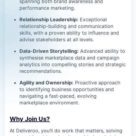
spanning both brand awareness and
performance marketing.
Relationship Leadership:
Exceptional
relationship-building and communication
skills, with a proven ability to influence and
advise stakeholders at all levels.
Data-Driven Storytelling:
Advanced ability to
synthesise marketplace data and campaign
analytics into compelling stories and strategic
recommendations.
Agility and Ownership:
Proactive approach
to identifying business opportunities and
navigating a fast-paced, evolving
marketplace environment.
Why Join Us?
At Deliveroo, you’ll do work that matters, solving