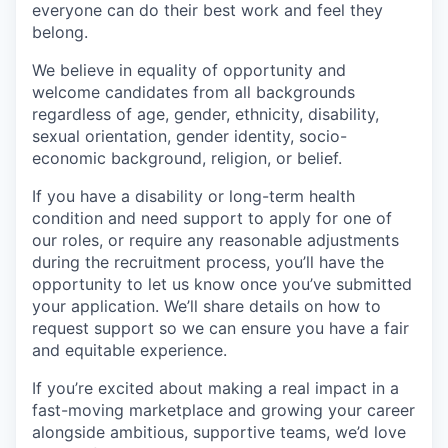
everyone can do their best work and feel they
belong.
We believe in equality of opportunity and
welcome candidates from all backgrounds
regardless of age, gender, ethnicity, disability,
sexual orientation, gender identity, socio-
economic background, religion, or belief.
If you have a disability or long-term health
condition and need support to apply for one of
our roles, or require any reasonable adjustments
during the recruitment process, you’ll have the
opportunity to let us know once you’ve submitted
your application. We’ll share details on how to
request support so we can ensure you have a fair
and equitable experience.
If you’re excited about making a real impact in a
fast-moving marketplace and growing your career
alongside ambitious, supportive teams, we’d love