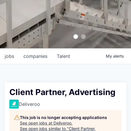
jobs
companies
Talent
My
alerts
Client Partner, Advertising
Deliveroo
This job is no longer accepting applications
See open jobs at
Deliveroo
.
See open jobs similar to "
Client Partner,