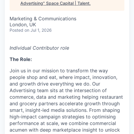
Advertising
"
Space Capital | Talent
.
Marketing & Communications
London, UK
Posted
on Jul 1, 2026
Individual Contributor role
The Role:
Join us in our mission to transform the way
people shop and eat, where impact, innovation,
and growth drive everything we do. Our
Advertising team sits at the intersection of
commerce, data and marketing helping restaurant
and grocery partners accelerate growth through
smart, insight-led media solutions. From shaping
high-impact campaign strategies to optimising
performance at scale, we combine commercial
acumen with deep marketplace insight to unlock