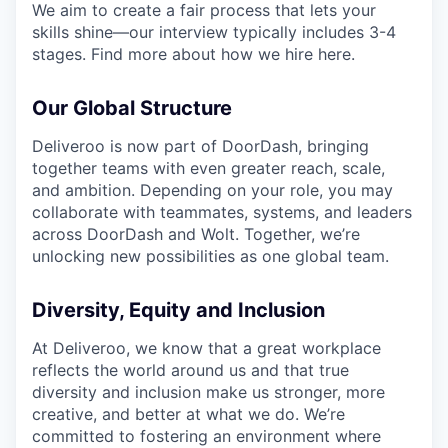
We aim to create a fair process that lets your
skills shine—our interview typically includes 3-4
stages. Find more about how we hire here.
Our Global Structure
Deliveroo is now part of DoorDash, bringing
together teams with even greater reach, scale,
and ambition. Depending on your role, you may
collaborate with teammates, systems, and leaders
across DoorDash and Wolt. Together, we’re
unlocking new possibilities as one global team.
Diversity, Equity and Inclusion
At Deliveroo, we know that a great workplace
reflects the world around us and that true
diversity and inclusion make us stronger, more
creative, and better at what we do. We’re
committed to fostering an environment where