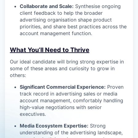
Collaborate and Scale:
Synthesise ongoing
client feedback to help the broader
advertising organisation shape product
priorities, and share best practices across the
account management function.
What You’ll Need to Thrive
Our ideal candidate will bring strong expertise in
some of these areas and curiosity to grow in
others:
Significant Commercial Experience:
Proven
track record in advertising sales or media
account management, comfortably handling
high-value negotiations with senior
executives.
Media Ecosystem Expertise:
Strong
understanding of the advertising landscape,