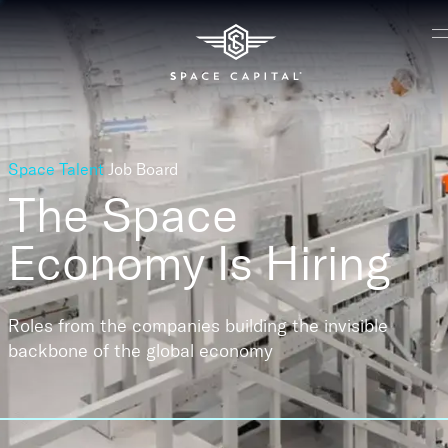
Space Talent
Job Board
The Space
Economy
Is Hiring
Roles from the companies building the invisible
backbone of the global economy