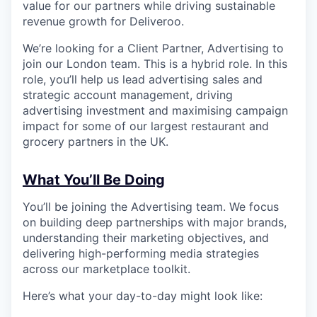
value for our partners while driving sustainable
revenue growth for Deliveroo.
We’re looking for a Client Partner, Advertising to
join our London team. This is a hybrid role. In this
role, you’ll help us lead advertising sales and
strategic account management, driving
advertising investment and maximising campaign
impact for some of our largest restaurant and
grocery partners in the UK.
What You’ll Be Doing
You’ll be joining the Advertising team. We focus
on building deep partnerships with major brands,
understanding their marketing objectives, and
delivering high-performing media strategies
across our marketplace toolkit.
Here’s what your day-to-day might look like: