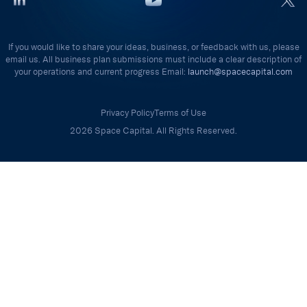
If you would like to share your ideas, business, or feedback with us, please
email us. All business plan submissions must include a clear description of
your operations and current progress Email:
launch@spacecapital.com
Privacy Policy
Terms of Use
2026 Space Capital. All Rights Reserved.