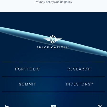
Privacy policy
Cookie policy
PORTFOLIO
RESEARCH
SUMMIT
INVESTORS