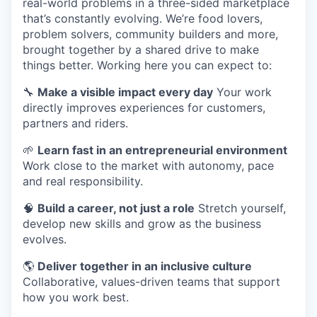
real-world problems in a three-sided marketplace
that’s constantly evolving. We’re food lovers,
problem solvers, community builders and more,
brought together by a shared drive to make
things better. Working here you can expect to:
🔧
Make a visible impact every day
Your work
directly improves experiences for customers,
partners and riders.
🌱
Learn fast in an entrepreneurial environment
Work close to the market with autonomy, pace
and real responsibility.
🧠
Build a career, not just a role
Stretch yourself,
develop new skills and grow as the business
evolves.
🌎
Deliver together in an inclusive culture
Collaborative, values-driven teams that support
how you work best.