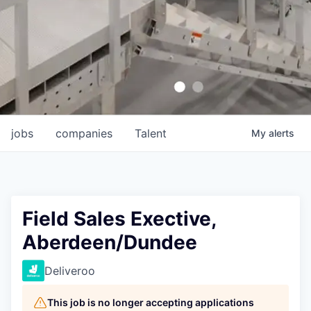
jobs
companies
Talent
My
alerts
Field Sales Exective,
Aberdeen/Dundee
Deliveroo
This job is no longer accepting applications