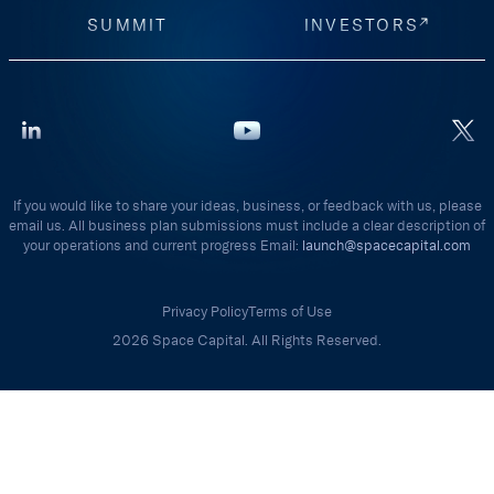
SUMMIT
INVESTORS
If you would like to share your ideas, business, or feedback with us, please
email us. All business plan submissions must include a clear description of
your operations and current progress Email:
launch@spacecapital.com
Privacy Policy
Terms of Use
2026 Space Capital. All Rights Reserved.