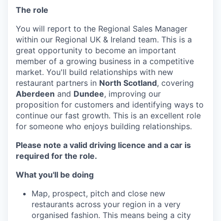
The role
You will report to the Regional Sales Manager
within our Regional UK & Ireland team. This is a
great opportunity to become an important
member of a growing business in a competitive
market. You'll build relationships with new
restaurant partners in
North Scotland
, covering
Aberdeen
and
Dundee
, improving our
proposition for customers and identifying ways to
continue our fast growth. This is an excellent role
for someone who enjoys building relationships.
Please note a valid driving licence and a car is
required for the role.
What you'll be doing
Map, prospect, pitch and close new
restaurants across your region in a very
organised fashion. This means being a city