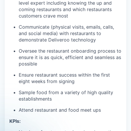
level expert including knowing the up and
coming restaurants and which restaurants
customers crave most
Communicate (physical visits, emails, calls,
and social media) with restaurants to
demonstrate Deliveroo technology
Oversee the restaurant onboarding process to
ensure it is as quick, efficient and seamless as
possible
Ensure restaurant success within the first
eight weeks from signing
Sample food from a variety of high quality
establishments
Attend restaurant and food meet ups
KPIs: