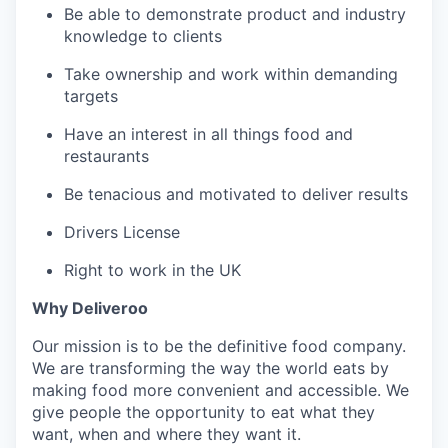
Be able to demonstrate product and industry
knowledge to clients
Take ownership and work within demanding
targets
Have an interest in all things food and
restaurants
Be tenacious and motivated to deliver results
Drivers License
Right to work in the UK
Why Deliveroo
Our mission is to be the definitive food company.
We are transforming the way the world eats by
making food more convenient and accessible. We
give people the opportunity to eat what they
want, when and where they want it.