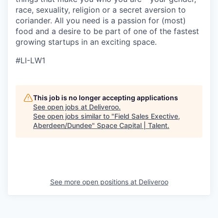
race, sexuality, religion or a secret aversion to
coriander. All you need is a passion for (most)
food and a desire to be part of one of the fastest
growing startups in an exciting space.
#LI-LW1
This job is no longer accepting applications
See open jobs at
Deliveroo
.
See open jobs similar to "
Field Sales Exective,
Aberdeen/Dundee
"
Space Capital | Talent
.
See more open positions at
Deliveroo