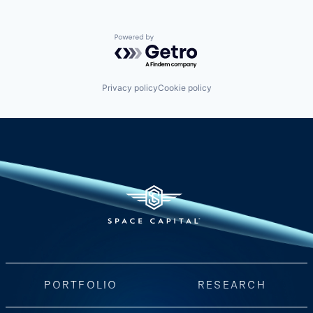
Powered by Getro.com
Privacy policy
Cookie policy
PORTFOLIO
RESEARCH