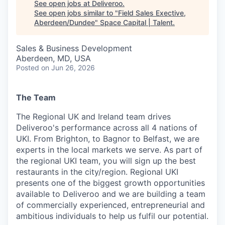
See open jobs at
Deliveroo
.
See open jobs similar to "
Field Sales Exective,
Aberdeen/Dundee
"
Space Capital | Talent
.
Sales & Business Development
Aberdeen, MD, USA
Posted
on Jun 26, 2026
The Team
The Regional UK and Ireland team drives
Deliveroo's performance across all 4 nations of
UKI. From Brighton, to Bagnor to Belfast, we are
experts in the local markets we serve. As part of
the regional UKI team, you will sign up the best
restaurants in the city/region. Regional UKI
presents one of the biggest growth opportunities
available to Deliveroo and we are building a team
of commercially experienced, entrepreneurial and
ambitious individuals to help us fulfil our potential.