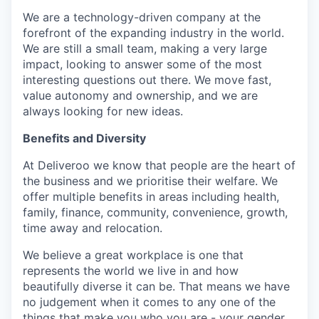
We are a technology-driven company at the
forefront of the expanding industry in the world.
We are still a small team, making a very large
impact, looking to answer some of the most
interesting questions out there. We move fast,
value autonomy and ownership, and we are
always looking for new ideas.
Benefits and Diversity
At Deliveroo we know that people are the heart of
the business and we prioritise their welfare. We
offer multiple benefits in areas including health,
family, finance, community, convenience, growth,
time away and relocation.
We believe a great workplace is one that
represents the world we live in and how
beautifully diverse it can be. That means we have
no judgement when it comes to any one of the
things that make you who you are - your gender,