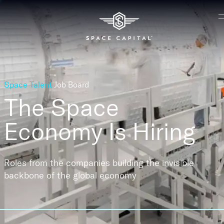
Space Talent
Job Board
The Space
Economy
Is Hiring
Roles from the companies building the invisible
backbone of the global economy