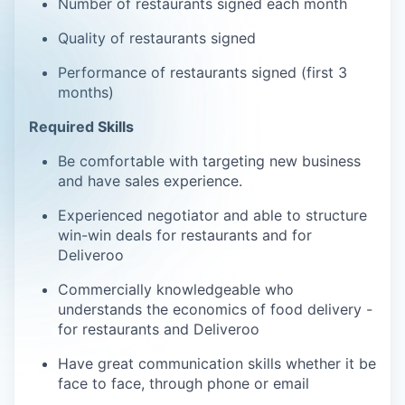
Number of restaurants signed each month
Quality of restaurants signed
Performance of restaurants signed (first 3
months)
Required Skills
Be comfortable with targeting new business
and have sales experience.
Experienced negotiator and able to structure
win-win deals for restaurants and for
Deliveroo
Commercially knowledgeable who
understands the economics of food delivery -
for restaurants and Deliveroo
Have great communication skills whether it be
face to face, through phone or email