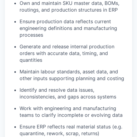
Own and maintain SKU master data, BOMs,
routings, and production structures in ERP
Ensure production data reflects current
engineering definitions and manufacturing
processes
Generate and release internal production
orders with accurate data, timing, and
quantities
Maintain labour standards, asset data, and
other inputs supporting planning and costing
Identify and resolve data issues,
inconsistencies, and gaps across systems
Work with engineering and manufacturing
teams to clarify incomplete or evolving data
Ensure ERP reflects real material status (e.g.
quarantine, rework, scrap, returns)