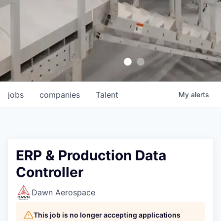
jobs
companies
Talent
My
alerts
ERP & Production Data
Controller
Dawn Aerospace
This job is no longer accepting applications