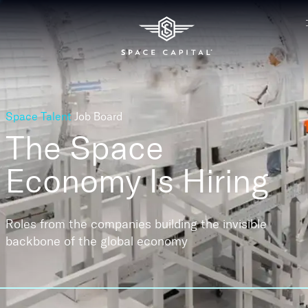
Space Talent
Job Board
The Space
Economy
Is Hiring
Roles from the companies building the invisible
backbone of the global economy