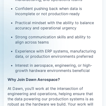
Confident pushing back when data is
incomplete or not production-ready
Practical mindset with the ability to balance
accuracy and operational urgency
Strong communication skills and ability to
align across teams
Experience with ERP systems, manufacturing
data, or production environments preferred
Interest in aerospace, engineering, or high-
growth hardware environments beneficial
Why Join Dawn Aerospace?
At Dawn, you’ll work at the intersection of
engineering and operations, helping ensure that
the data powering our production systems is as
robust as the hardware we build. Your work will