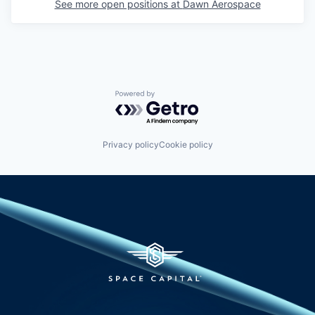
See more open positions at
Dawn Aerospace
Powered by Getro.com
Privacy policy
Cookie policy