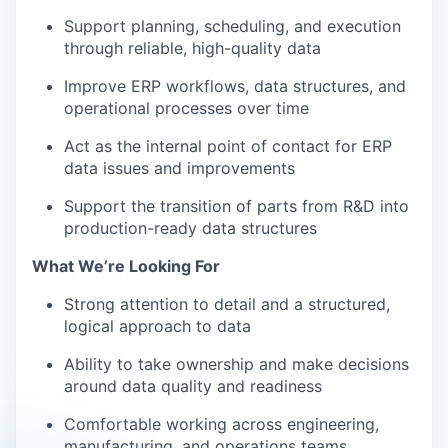
Support planning, scheduling, and execution
through reliable, high-quality data
Improve ERP workflows, data structures, and
operational processes over time
Act as the internal point of contact for ERP
data issues and improvements
Support the transition of parts from R&D into
production-ready data structures
What We’re Looking For
Strong attention to detail and a structured,
logical approach to data
Ability to take ownership and make decisions
around data quality and readiness
Comfortable working across engineering,
manufacturing, and operations teams