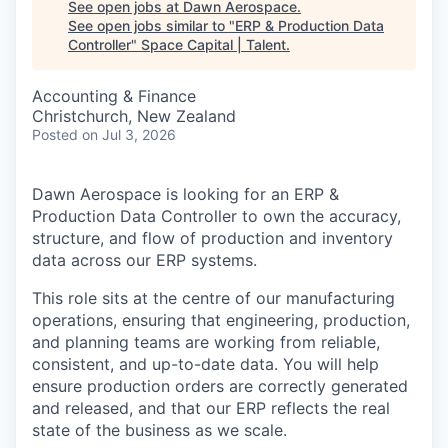
See open jobs at
Dawn Aerospace
.
See open jobs similar to "
ERP & Production Data
Controller
"
Space Capital | Talent
.
Accounting & Finance
Christchurch, New Zealand
Posted
on Jul 3, 2026
Dawn Aerospace is looking for an ERP &
Production Data Controller to own the accuracy,
structure, and flow of production and inventory
data across our ERP systems.
This role sits at the centre of our manufacturing
operations, ensuring that engineering, production,
and planning teams are working from reliable,
consistent, and up-to-date data. You will help
ensure production orders are correctly generated
and released, and that our ERP reflects the real
state of the business as we scale.