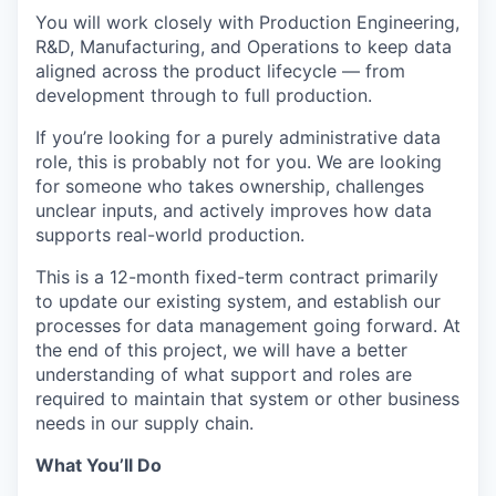
You will work closely with Production Engineering,
R&D, Manufacturing, and Operations to keep data
aligned across the product lifecycle — from
development through to full production.
If you’re looking for a purely administrative data
role, this is probably not for you. We are looking
for someone who takes ownership, challenges
unclear inputs, and actively improves how data
supports real-world production.
This is a 12-month fixed-term contract primarily
to update our existing system, and establish our
processes for data management going forward. At
the end of this project, we will have a better
understanding of what support and roles are
required to maintain that system or other business
needs in our supply chain.
What You’ll Do