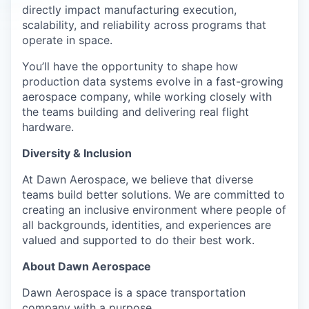
directly impact manufacturing execution,
scalability, and reliability across programs that
operate in space.
You’ll have the opportunity to shape how
production data systems evolve in a fast-growing
aerospace company, while working closely with
the teams building and delivering real flight
hardware.
Diversity & Inclusion
At Dawn Aerospace, we believe that diverse
teams build better solutions. We are committed to
creating an inclusive environment where people of
all backgrounds, identities, and experiences are
valued and supported to do their best work.
About Dawn Aerospace
Dawn Aerospace is a space transportation
company with a purpose.