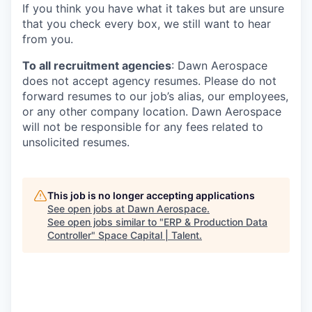
If you think you have what it takes but are unsure
that you check every box, we still want to hear
from you.
To all recruitment agencies
: Dawn Aerospace
does not accept agency resumes. Please do not
forward resumes to our job’s alias, our employees,
or any other company location. Dawn Aerospace
will not be responsible for any fees related to
unsolicited resumes.
This job is no longer accepting applications
See open jobs at
Dawn Aerospace
.
See open jobs similar to "
ERP & Production Data
Controller
"
Space Capital | Talent
.