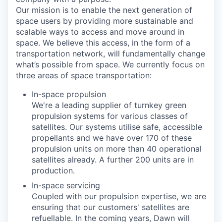
Our mission is to enable the next generation of
space users by providing more sustainable and
scalable ways to access and move around in
space. We believe this access, in the form of a
transportation network, will fundamentally change
what’s possible from space. We currently focus on
three areas of space transportation:
In-space propulsion
We're a leading supplier of turnkey green
propulsion systems for various classes of
satellites. Our systems utilise safe, accessible
propellants and we have over 170 of these
propulsion units on more than 40 operational
satellites already. A further 200 units are in
production.
In-space servicing
Coupled with our propulsion expertise, we are
ensuring that our customers' satellites are
refuellable. In the coming years, Dawn will