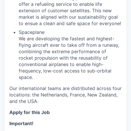
offer a refueling service to enable life
extension of customer satellites. This new
market is aligned with our sustainability goal
to ensue a clean and safe space for everyone!
Spaceplane
We are developing the fastest and highest-
flying aircraft ever to take off from a runway,
combining the extreme performance of
rocket propulsion with the reusability of
conventional airplanes to enable high-
frequency, low-cost access to sub-orbital
space.
Our international teams are distributed across four
locations: the Netherlands, France, New Zealand,
and the USA.
Apply for this Job
Important!