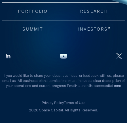
PORTFOLIO
RESEARCH
SUMMIT
INVESTORS
If you would like to share your ideas, business, or feedback with us, please
email us. All business plan submissions must include a clear description of
your operations and current progress Email:
launch@spacecapital.com
Privacy Policy
Terms of Use
2026 Space Capital. All Rights Reserved.