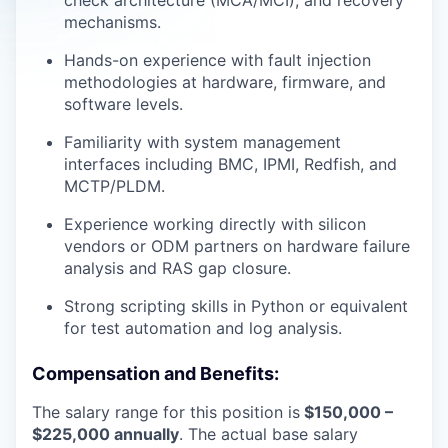
check architecture (MCA/MCI), and recovery
mechanisms.
Hands-on experience with fault injection
methodologies at hardware, firmware, and
software levels.
Familiarity with system management
interfaces including BMC, IPMI, Redfish, and
MCTP/PLDM.
Experience working directly with silicon
vendors or ODM partners on hardware failure
analysis and RAS gap closure.
Strong scripting skills in Python or equivalent
for test automation and log analysis.
Compensation and Benefits:
The salary range for this position is
$150,000 –
$225,000 annually
. The actual base salary