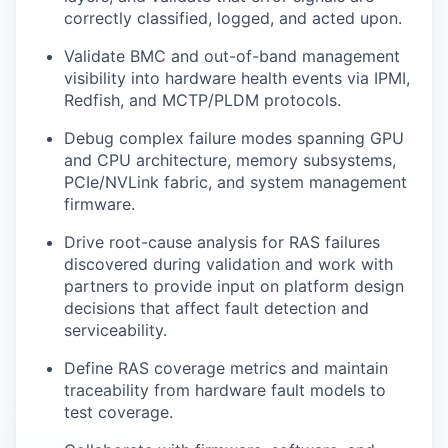
correctly classified, logged, and acted upon.
Validate BMC and out-of-band management
visibility into hardware health events via IPMI,
Redfish, and MCTP/PLDM protocols.
Debug complex failure modes spanning GPU
and CPU architecture, memory subsystems,
PCIe/NVLink fabric, and system management
firmware.
Drive root-cause analysis for RAS failures
discovered during validation and work with
partners to provide input on platform design
decisions that affect fault detection and
serviceability.
Define RAS coverage metrics and maintain
traceability from hardware fault models to
test coverage.