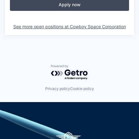
Apply now
See more open positions at
Cowboy Space Corporation
Powered by Getro.com
Privacy policy
Cookie policy