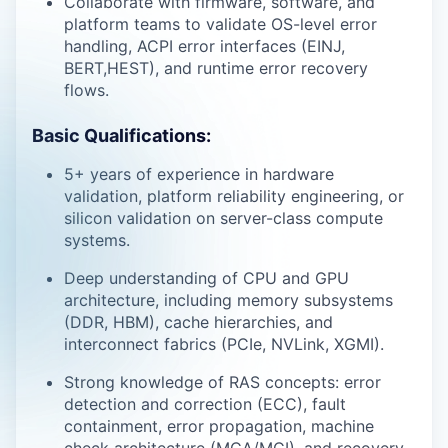
Collaborate with firmware, software, and
platform teams to validate OS-level error
handling, ACPI error interfaces (EINJ,
BERT,HEST), and runtime error recovery
flows.
Basic Qualifications:
5+ years of experience in hardware
validation, platform reliability engineering, or
silicon validation on server-class compute
systems.
Deep understanding of CPU and GPU
architecture, including memory subsystems
(DDR, HBM), cache hierarchies, and
interconnect fabrics (PCIe, NVLink, XGMI).
Strong knowledge of RAS concepts: error
detection and correction (ECC), fault
containment, error propagation, machine