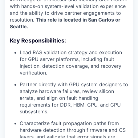
with hands-on system-level validation experience
and the ability to drive partner engagements to
resolution.
This role is located in San Carlos or
Seattle.
Key Responsibilities:
Lead RAS validation strategy and execution
for GPU server platforms, including fault
injection, detection coverage, and recovery
verification.
Partner directly with GPU system designers to
analyze hardware failures, review silicon
errata, and align on fault handling
requirements for DDR, HBM, CPU, and GPU
subsystems.
Characterize fault propagation paths from
hardware detection through firmware and OS
layers, and validate that error signals are