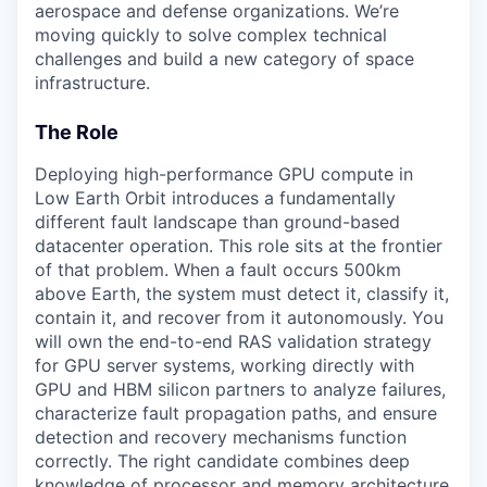
aerospace and defense organizations. We’re
moving quickly to solve complex technical
challenges and build a new category of space
infrastructure.
The Role
Deploying high-performance GPU compute in
Low Earth Orbit introduces a fundamentally
different fault landscape than ground-based
datacenter operation. This role sits at the frontier
of that problem. When a fault occurs 500km
above Earth, the system must detect it, classify it,
contain it, and recover from it autonomously. You
will own the end-to-end RAS validation strategy
for GPU server systems, working directly with
GPU and HBM silicon partners to analyze failures,
characterize fault propagation paths, and ensure
detection and recovery mechanisms function
correctly. The right candidate combines deep
knowledge of processor and memory architecture