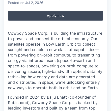
Posted
on Jul 2, 2026
Apply now
Cowboy Space Corp. is building the infrastructure
to power and connect the orbital economy. Our
satellites operate in Low Earth Orbit to collect
sunlight and enable a new class of capabilities—
from powering on-orbit compute, to transmitting
energy via infrared lasers (space-to-earth and
space-to-space), powering on-orbit compute to
delivering secure, high-bandwidth optical data. By
rethinking how energy and data are generated
and distributed in space, we’re unlocking entirely
new ways to operate both in orbit and on Earth.
Founded in 2024 by Baiju Bhatt (co-founder of
Robinhood), Cowboy Space Corp. is backed by
leading investors and built by a team from top