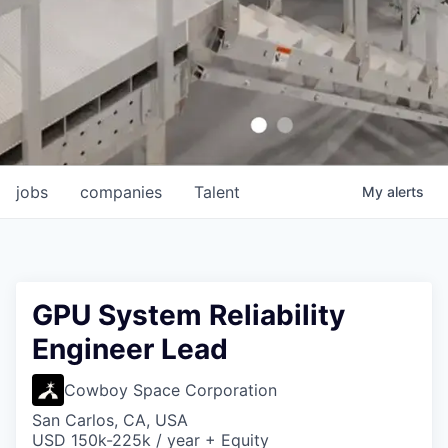
jobs
companies
Talent
My
alerts
GPU System Reliability
Engineer Lead
Cowboy Space Corporation
San Carlos, CA, USA
USD 150k-225k / year + Equity