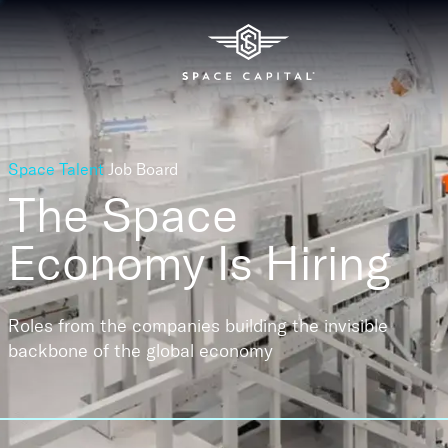
Space Talent
Job Board
The Space
Economy
Is Hiring
Roles from the companies building the invisible
backbone of the global economy