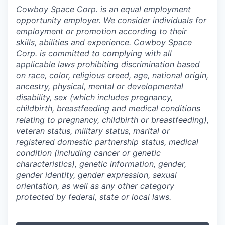
Cowboy Space Corp. is an equal employment
opportunity employer. We consider individuals for
employment or promotion according to their
skills, abilities and experience. Cowboy Space
Corp. is committed to complying with all
applicable laws prohibiting discrimination based
on race, color, religious creed, age, national origin,
ancestry, physical, mental or developmental
disability, sex (which includes pregnancy,
childbirth, breastfeeding and medical conditions
relating to pregnancy, childbirth or breastfeeding),
veteran status, military status, marital or
registered domestic partnership status, medical
condition (including cancer or genetic
characteristics), genetic information, gender,
gender identity, gender expression, sexual
orientation, as well as any other category
protected by federal, state or local laws.