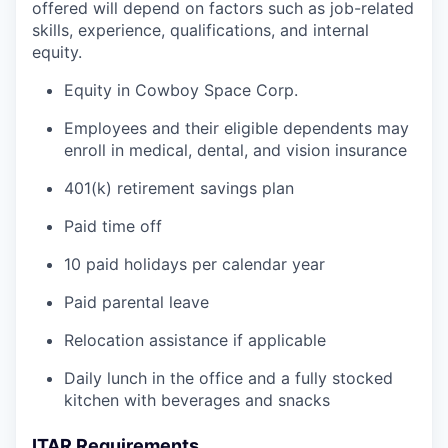
offered will depend on factors such as job-related
skills, experience, qualifications, and internal
equity.
Equity in Cowboy Space Corp.
Employees and their eligible dependents may
enroll in medical, dental, and vision insurance
401(k) retirement savings plan
Paid time off
10 paid holidays per calendar year
Paid parental leave
Relocation assistance if applicable
Daily lunch in the office and a fully stocked
kitchen with beverages and snacks
ITAR Requirements