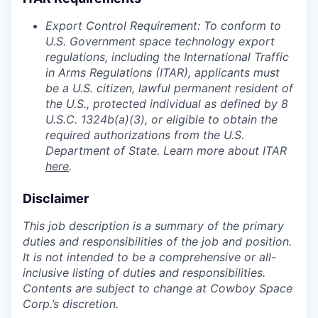
Export Control Requirement: To conform to
U.S. Government space technology export
regulations, including the International Traffic
in Arms Regulations (ITAR), applicants must
be a U.S. citizen, lawful permanent resident of
the U.S., protected individual as defined by 8
U.S.C. 1324b(a)(3), or eligible to obtain the
required authorizations from the U.S.
Department of State. Learn more about ITAR
here
.
Disclaimer
This job description is a summary of the primary
duties and responsibilities of the job and position.
It is not intended to be a comprehensive or all-
inclusive listing of duties and responsibilities.
Contents are subject to change at Cowboy Space
Corp.’s discretion.