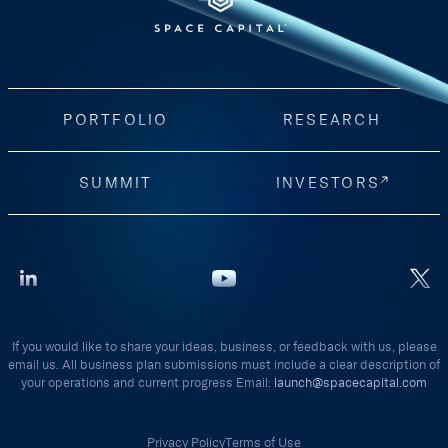
PORTFOLIO
RESEARCH
SUMMIT
INVESTORS
If you would like to share your ideas, business, or feedback with us, please
email us. All business plan submissions must include a clear description of
your operations and current progress Email:
launch@spacecapital.com
Privacy Policy
Terms of Use