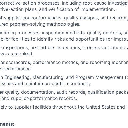
corrective-action processes, including root-cause investiga
tive-action plans, and verification of implementation.
of supplier nonconformances, quality escapes, and recurring
tured problem-solving methodologies.
turing processes, inspection methods, quality controls, a
lier facilities to identify risks and opportunities for impr
 inspections, first article inspections, process validations
ews as required.
ier scorecards, performance metrics, and reporting mecha
ty performance.
h Engineering, Manufacturing, and Program Management to 
 issues and maintain production continuity.
r quality documentation, audit records, qualification pack
, and supplier-performance records.
ely to supplier facilities throughout the United States and i
ments: