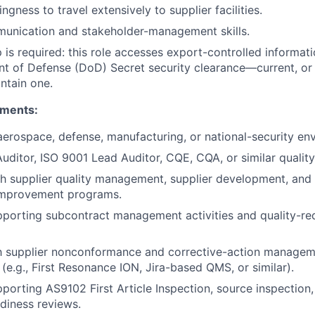
lingness to travel extensively to supplier facilities.
munication and stakeholder-management skills.
p is required: this role accesses export-controlled informat
t of Defense (DoD) Secret security clearance—current, or t
ntain one.
ements:
aerospace, defense, manufacturing, or national-security en
ditor, ISO 9001 Lead Auditor, CQE, CQA, or similar quality 
h supplier quality management, supplier development, and 
improvement programs.
porting subcontract management activities and quality-re
th supplier nonconformance and corrective-action manageme
(e.g., First Resonance ION, Jira-based QMS, or similar).
porting AS9102 First Article Inspection, source inspection,
diness reviews.