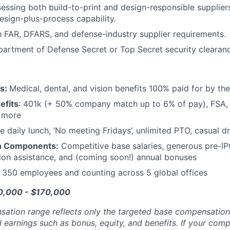
essing both build-to-print and design-responsible supplier
esign-plus-process capability.
th FAR, DFARS, and defense-industry supplier requirements.
partment of Defense Secret or Top Secret security clearan
ts:
Medical, dental, and vision benefits 100% paid for by t
efits
: 401k (+ 50% company match up to 6% of pay), FSA, 
d more
e daily lunch, ‘No meeting Fridays’, unlimited PTO, casual 
n Components:
Competitive base salaries, generous pre-IP
tion assistance, and (coming soon!) annual bonuses
:
350 employees and counting across 5 global offices
20,000 - $170,000
sation range reflects only the targeted base compensatio
l earnings such as bonus, equity, and benefits. If your com