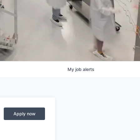
My
job
alerts
Apply now