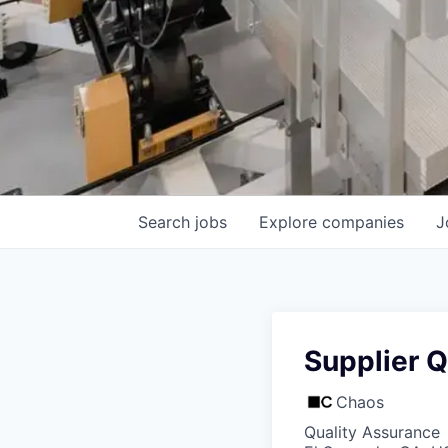
Search
jobs
Explore
companies
J
Supplier Q
Chaos
Quality Assurance