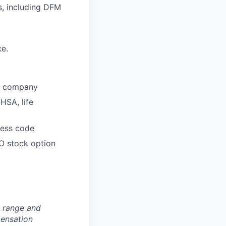
s, including DFM
ce.
he company
HSA, life
dress code
O stock option
n range and
pensation