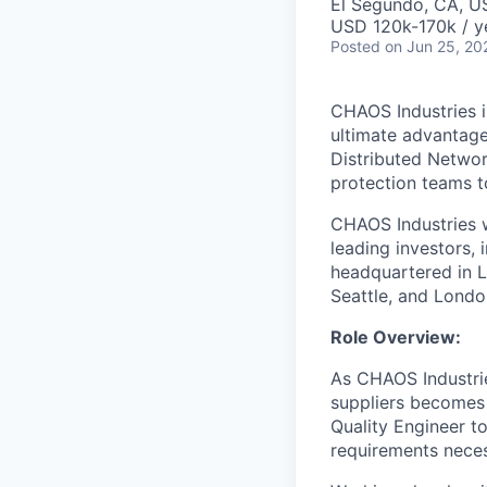
El Segundo, CA, U
USD 120k-170k / y
Posted
on Jun 25, 20
CHAOS Industries i
ultimate advantag
Distributed Netwo
protection teams to
CHAOS Industries w
leading investors,
headquartered in L
Seattle, and Londo
Role Overview:
As CHAOS Industri
suppliers becomes 
Quality Engineer to
requirements neces