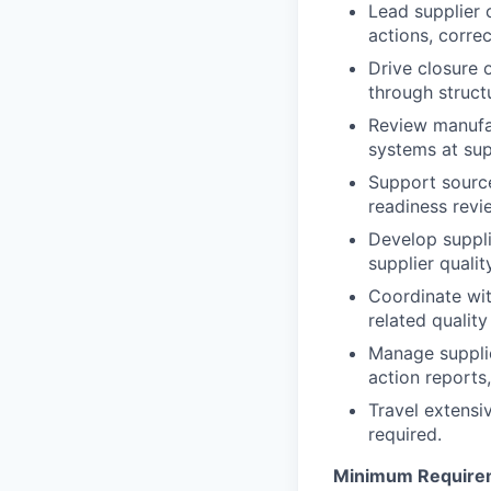
Lead supplier 
actions, correc
Drive closure 
through struc
Review manufac
systems at supp
Support source
readiness revi
Develop suppl
supplier quali
Coordinate wit
related quality
Manage supplie
action reports
Travel extensiv
required.
Minimum Require