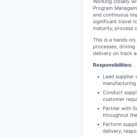
Working closely wi
Program Management
and continuous imp
significant travel 
maturity, process c
This is a hands-on,
processes, driving
delivery on track 
Responsibilities:
Lead supplier 
manufacturing 
Conduct suppli
customer requi
Partner with S
throughout the 
Perform suppli
delivery, resp