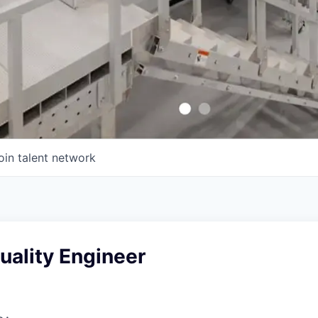
oin talent network
uality Engineer