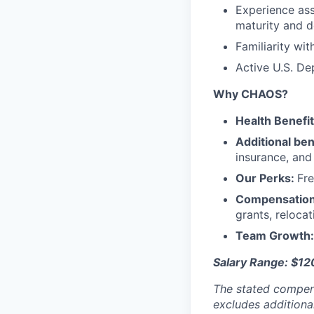
Experience ass
maturity and d
Familiarity wi
Active U.S. De
Why CHAOS?
Health Benefi
Additional ben
insurance, an
Our Perks:
Fre
Compensatio
grants, reloca
Team Growth
Salary Range: $1
The stated compen
excludes additiona