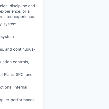
nical discipline and
 experience; or a
 related experience.
ty-system
-system
ns, and continuous-
uction controls,
ol Plans, SPC, and
tional internal
upplier-performance