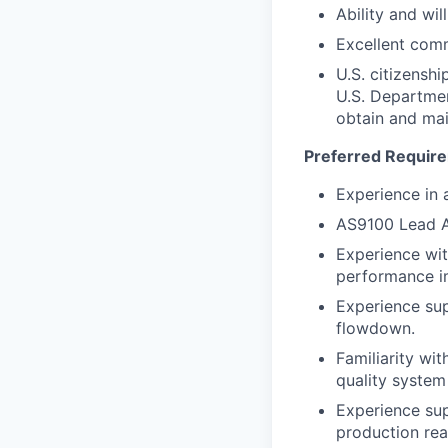
Ability and wil
Excellent com
U.S. citizenshi
U.S. Departmen
obtain and mai
Preferred Requir
Experience in 
AS9100 Lead Au
Experience wit
performance 
Experience sup
flowdown.
Familiarity wi
quality system 
Experience sup
production rea