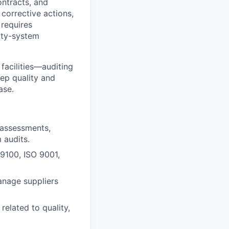
ontracts, and
corrective actions,
 requires
lity-system
 facilities—auditing
eep quality and
ase.
y assessments,
 audits.
9100, ISO 9001,
anage suppliers
related to quality,