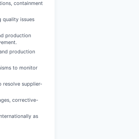
tions, containment
 quality issues
nd production
ovement.
, and production
nisms to monitor
resolve supplier-
ages, corrective-
nternationally as