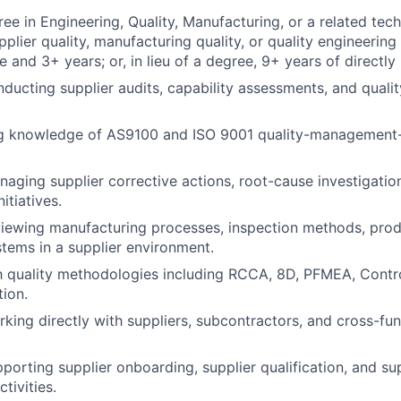
ee in Engineering, Quality, Manufacturing, or a related tech
plier quality, manufacturing quality, or quality engineering
 and 3+ years; or, in lieu of a degree, 9+ years of directly
ducting supplier audits, capability assessments, and quali
g knowledge of AS9100 and ISO 9001 quality-management
aging supplier corrective actions, root-cause investigatio
itiatives.
iewing manufacturing processes, inspection methods, prod
stems in a supplier environment.
th quality methodologies including RCCA, 8D, PFMEA, Contr
tion.
king directly with suppliers, subcontractors, and cross-func
porting supplier onboarding, supplier qualification, and s
ivities.