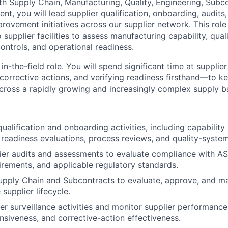
th Supply Chain, Manufacturing, Quality, Engineering, Subc
, you will lead supplier qualification, onboarding, audits, 
rovement initiatives across our supplier network. This role
to supplier facilities to assess manufacturing capability, qua
ontrols, and operational readiness.
 in-the-field role. You will spend significant time at supplier
 corrective actions, and verifying readiness firsthand—to k
across a rapidly growing and increasingly complex supply b
qualification and onboarding activities, including capabilit
readiness evaluations, process reviews, and quality-system
er audits and assessments to evaluate compliance with AS
rements, and applicable regulatory standards.
upply Chain and Subcontracts to evaluate, approve, and m
supplier lifecycle.
er surveillance activities and monitor supplier performance 
onsiveness, and corrective-action effectiveness.