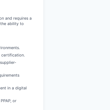
ion and requires a
he ability to
vironments.
certification.
supplier-
quirements
nt in a digital
 PPAP, or