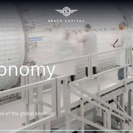
conomy
ne of the global economy