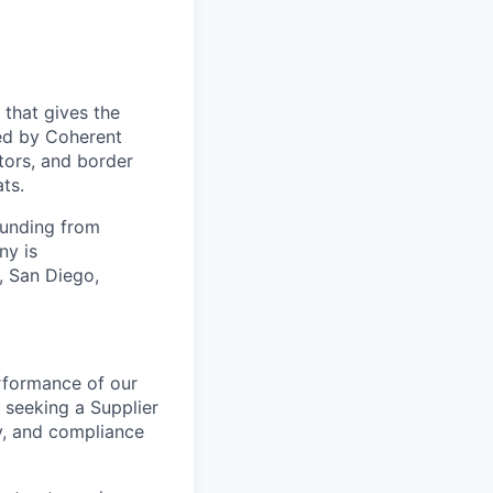
 that gives the
ed by Coherent
tors, and border
ts.
funding from
ny is
, San Diego,
rformance of our
 seeking a Supplier
ry, and compliance