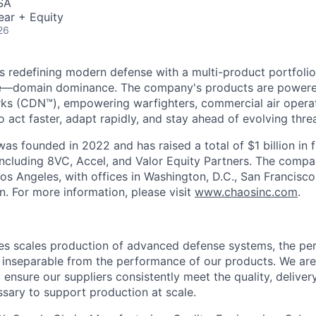
SA
ear + Equity
26
s redefining modern defense with a multi-product portfolio
e—domain dominance. The company's products are power
rks (CDN™), empowering warfighters, commercial air opera
 act faster, adapt rapidly, and stay ahead of evolving threa
as founded in 2022 and has raised a total of $1 billion in 
 including 8VC, Accel, and Valor Equity Partners. The compa
os Angeles, with offices in Washington, D.C., San Francisco
n. For more information, please visit
www.chaosinc.com
.
es scales production of advanced defense systems, the pe
inseparable from the performance of our products. We are
 ensure our suppliers consistently meet the quality, delive
sary to support production at scale.