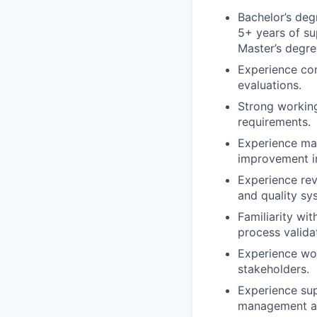
Bachelor’s degr
5+ years of sup
Master’s degree
Experience con
evaluations.
Strong workin
requirements.
Experience man
improvement in
Experience rev
and quality sy
Familiarity wi
process valida
Experience wor
stakeholders.
Experience sup
management act