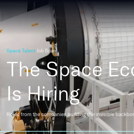
Space Talent
Job Board
The Space E
Is Hiring
Roles from the companies building the invisible backbo