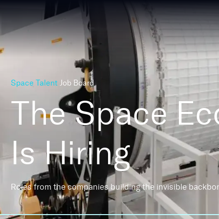
Space Talent
Job Board
The Space E
Is Hiring
Roles from the companies building the invisible backbo