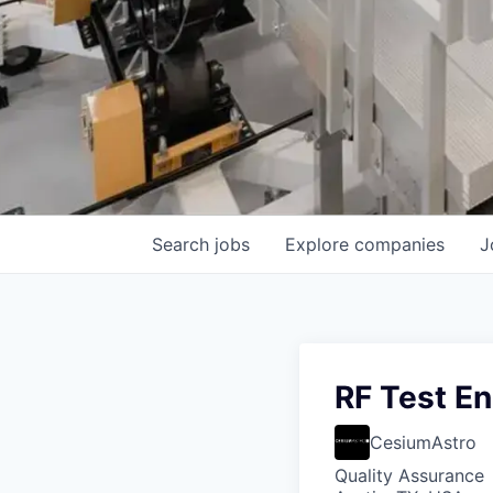
Search
jobs
Explore
companies
J
RF Test En
CesiumAstro
Quality Assurance