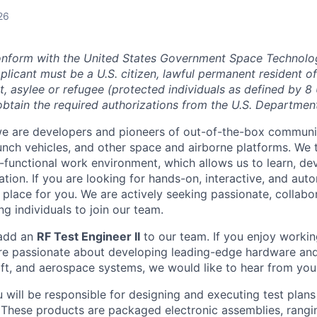
26
onform with the United States Government Space Technolo
plicant must be a U.S. citizen, lawful permanent resident of
t, asylee or refugee (protected individuals as defined by 8
o obtain the required authorizations from the U.S. Department
we are developers and pioneers of out-of-the-box communi
aunch vehicles, and other space and airborne platforms. We 
functional work environment, which allows us to learn, de
ation. If you are looking for hands-on, interactive, and au
place for you. We are actively seeking passionate, collabor
g individuals to join our team.
 add an
RF Test Engineer II
to our team. If you enjoy workin
re passionate about developing leading-edge hardware and
raft, and aerospace systems, we would like to hear from you
ou will be responsible for designing and executing test plan
 These products are packaged electronic assemblies, rangi