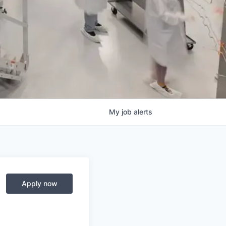
My
job
alerts
Apply now