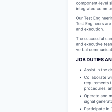
component-level s
integrated commun
Our Test Engineeri
Test Engineers are 
and execution.
The successful can
and executive team 
verbal communicati
JOB DUTIES AN
Assist in the 
Collaborate wi
requirements t
procedures, an
Operate and ma
signal generat
Participate in