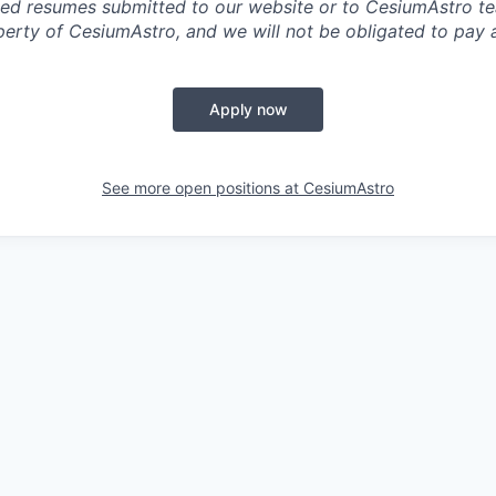
ited resumes submitted to our website or to CesiumAstro 
erty of CesiumAstro, and we will not be obligated to pay an
Apply now
See more open positions at
CesiumAstro