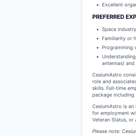
Excellent orga
PREFERRED EX
Space industry
Familiarity or
Programming or
Understanding 
antennas) and i
CesiumAstro consid
role and associated
skills. Full-time 
package including h
CesiumAstro is an E
for employment with
Veteran Status, or 
Please note: Cesiu