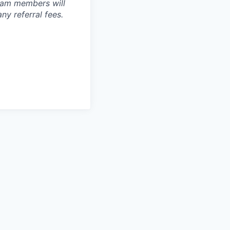
team members will
y referral fees.