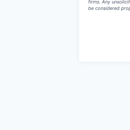
firms. Any unsolic
be considered prop