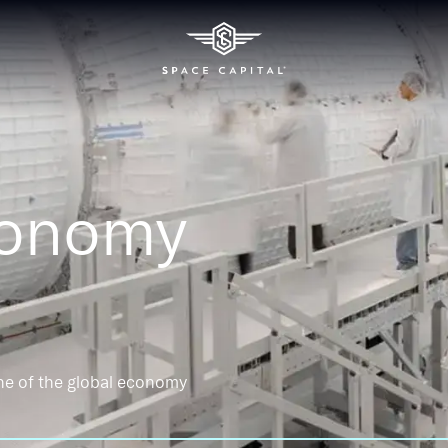
conomy
ne of the global economy