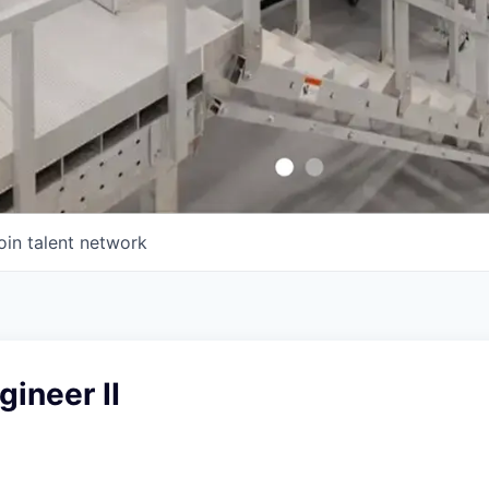
oin talent network
gineer II