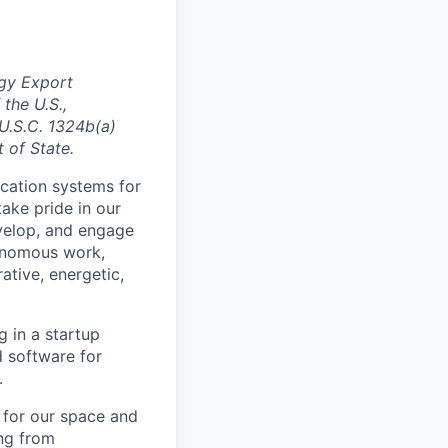
gy Export
 the U.S.,
 U.S.C. 1324b(a)
 of State.
cation systems for
take pride in our
velop, and engage
tonomous work,
ative, energetic,
g in a startup
 software for
.
s for our space and
ng from