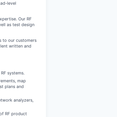
ad-level
xpertise. Our RF
ell as test design
ls to our customers
lent written and
r RF systems.
irements, map
st plans and
etwork analyzers,
 of RF product