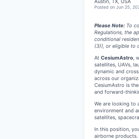
Austin, TX, USA
Posted
on Jun 25, 20
Please Note:
To c
Regulations, the ap
conditional residen
(3)), or eligible t
At
CesiumAstro
, 
satellites, UAVs, l
dynamic and cross-
across our organiz
CesiumAstro is the 
and forward-thinkin
We are looking to
environment and a
satellites, spacec
In this position, y
airborne products.