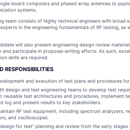
ingle-board computers and phased array antennas to paylo
ication systems.
ng team consists of highly technical engineers with broad e
experts in the engineering fundamentals of RF testing, as w
didate will also present engineering design review materia
and participate in proposal-writing efforts. As such, excel
on skills are required.
D RESPONSIBILITIES
development and execution of test plans and procedures fo
th design and test engineering teams to develop test requ
o reusable test architectures and procedures, implement te
d log and present results to key stakeholders.
intain RF test equipment, including spectrum analyzers, n
ors, and oscilloscopes.
 “design for test” planning and review from the early stages