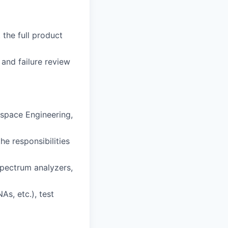
 the full product
 and failure review
ospace Engineering,
he responsibilities
spectrum analyzers,
s, etc.), test