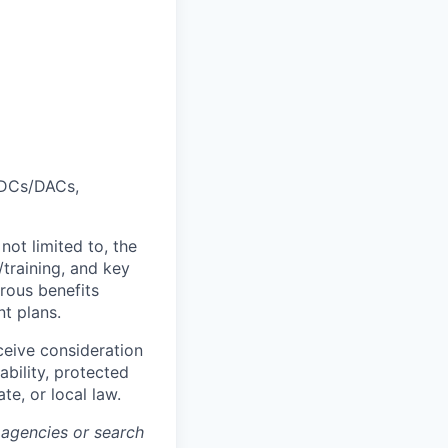
 ADCs/DACs,
not limited to, the
/training, and key
rous benefits
nt plans.
ceive consideration
ability, protected
te, or local law.
 agencies or search