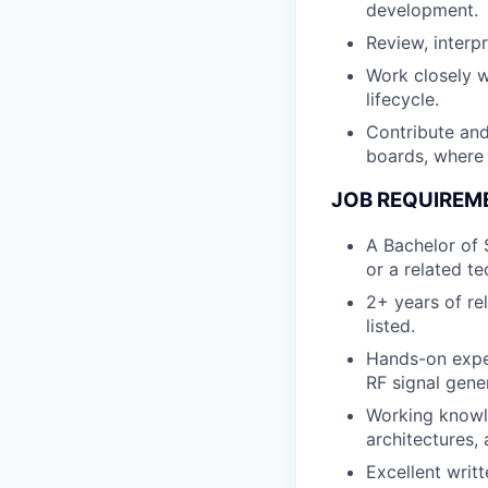
development.
Review, interp
Work closely w
lifecycle.
Contribute and
boards, where 
JOB REQUIREM
A Bachelor of 
or a related te
2+ years of re
listed.
Hands-on exper
RF signal gene
Working knowl
architectures,
Excellent writ