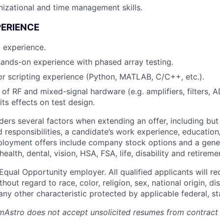
nizational and time management skills.
PERIENCE
 experience.
 hands-on experience with phased array testing.
 scripting experience (Python, MATLAB, C/C++, etc.).
of RF and mixed-signal hardware (e.g. amplifiers, filters,
ts effects on test design.
ers several factors when extending an offer, including but 
 responsibilities, a candidate’s work experience, education
employment offers include company stock options and a gene
ealth, dental, vision, HSA, FSA, life, disability and retireme
qual Opportunity employer. All qualified applicants will re
out regard to race, color, religion, sex, national origin, dis
any other characteristic protected by applicable federal, sta
mAstro does not accept unsolicited resumes from contract