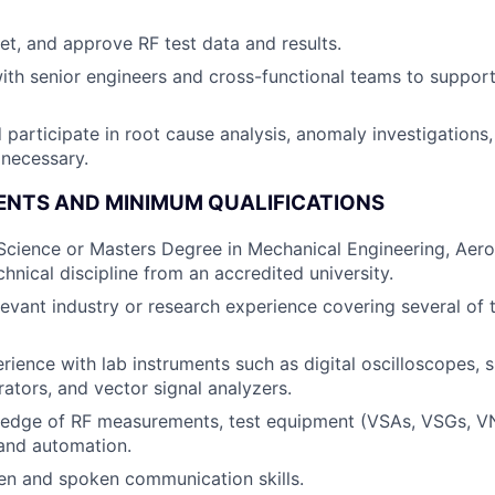
ret, and approve RF test data and results.
ith senior engineers and cross-functional teams to support
 participate in root cause analysis, anomaly investigations,
necessary.
ENTS AND MINIMUM QUALIFICATIONS
Science or Masters Degree in Mechanical Engineering, Aer
chnical discipline from an accredited university.
levant industry or research experience covering several of t
ience with lab instruments such as digital oscilloscopes, 
rators, and vector signal analyzers.
edge of RF measurements, test equipment (VSAs, VSGs, VNA
 and automation.
ten and spoken communication skills.