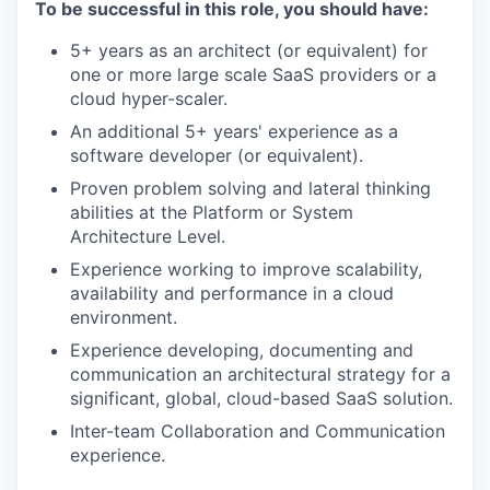
To be successful in this role, you should have:
5+ years as an architect (or equivalent) for
one or more large scale SaaS providers or a
cloud hyper-scaler.
An additional 5+ years' experience as a
software developer (or equivalent).
Proven problem solving and lateral thinking
abilities at the Platform or System
Architecture Level.
Experience working to improve scalability,
availability and performance in a cloud
environment.
Experience developing, documenting and
communication an architectural strategy for a
significant, global, cloud-based SaaS solution.
Inter-team Collaboration and Communication
experience.