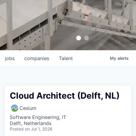
jobs
companies
Talent
My
alerts
Cloud Architect (Delft, NL)
Cesium
Software Engineering, IT
Delft, Netherlands
Posted
on Jul 1, 2026