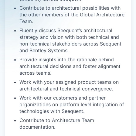
Contribute to architectural possibilities with
the other members of the Global Architecture
Team.
Fluently discuss Seequent’s architectural
strategy and vision with both technical and
non-technical stakeholders across Seequent
and Bentley Systems.
Provide insights into the rationale behind
architectural decisions and foster alignment
across teams.
Work with your assigned product teams on
architectural and technical convergence.
Work with our customers and partner
organizations on platform level integration of
technologies with Seequent.
Contribute to Architecture Team
documentation.