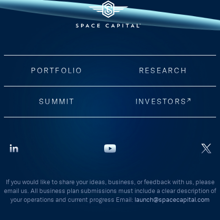
PORTFOLIO
RESEARCH
SUMMIT
INVESTORS
If you would like to share your ideas, business, or feedback with us, please
email us. All business plan submissions must include a clear description of
your operations and current progress Email:
launch@spacecapital.com