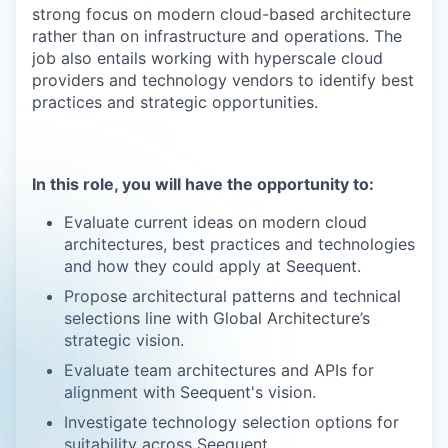
strong focus on modern cloud-based architecture
rather than on infrastructure and operations. The
job also entails working with hyperscale cloud
providers and technology vendors to identify best
practices and strategic opportunities.
In this role, you will have the opportunity to:
Evaluate current ideas on modern cloud
architectures, best practices and technologies
and how they could apply at Seequent.
Propose architectural patterns and technical
selections line with Global Architecture’s
strategic vision.
Evaluate team architectures and APIs for
alignment with Seequent's vision.
Investigate technology selection options for
suitability across Seequent.