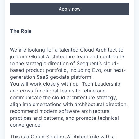
Apply now
The Role
We are looking for a talented Cloud Architect to
join our Global Architecture team and contribute
to the strategic direction of Seequent’s cloud-
based product portfolio, including Evo, our next-
generation SaaS geodata platform.
You will work closely with our Tech Leadership
and cross-functional teams to refine and
communicate the cloud architecture strategy,
align implementations with architectural direction,
recommend modern software architectural
practices and patterns, and promote technical
convergence.
This is a Cloud Solution Architect role with a