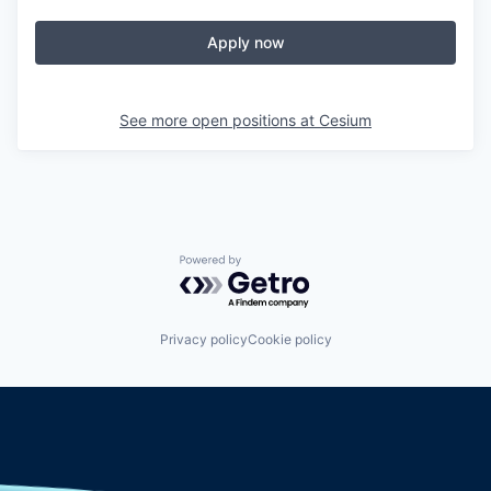
Apply now
See more open positions at
Cesium
Powered by Getro.com
Privacy policy
Cookie policy