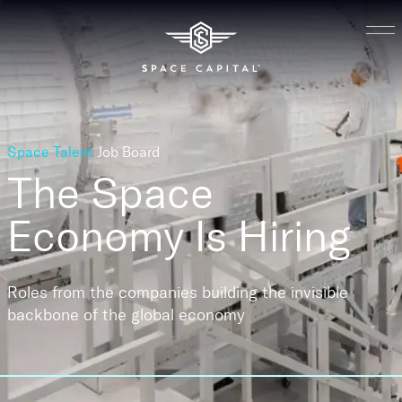
Space Talent
Job Board
The Space
Economy
Is Hiring
Roles from the companies building the invisible
backbone of the global economy