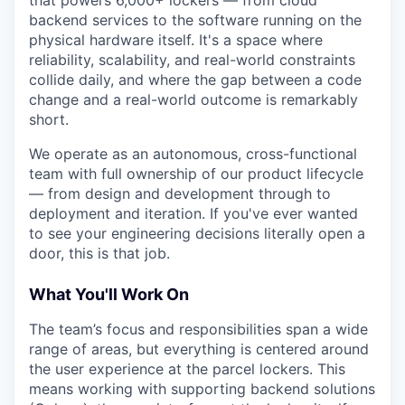
that powers 6,000+ lockers — from cloud
backend services to the software running on the
physical hardware itself. It's a space where
reliability, scalability, and real-world constraints
collide daily, and where the gap between a code
change and a real-world outcome is remarkably
short.
We operate as an autonomous, cross-functional
team with full ownership of our product lifecycle
— from design and development through to
deployment and iteration. If you've ever wanted
to see your engineering decisions literally open a
door, this is that job.
What You'll Work On
The team’s focus and responsibilities span a wide
range of areas, but everything is centered around
the user experience at the parcel lockers. This
means working with supporting backend solutions