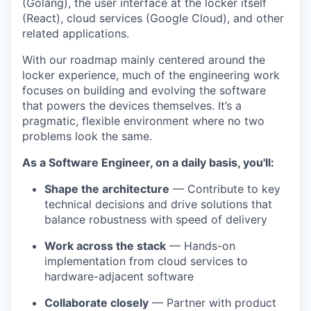
(Golang), the user interface at the locker itself
(React), cloud services (Google Cloud), and other
related applications.
With our roadmap mainly centered around the
locker experience, much of the engineering work
focuses on building and evolving the software
that powers the devices themselves. It’s a
pragmatic, flexible environment where no two
problems look the same.
As a Software Engineer, on a daily basis, you'll:
Shape the architecture
— Contribute to key
technical decisions and drive solutions that
balance robustness with speed of delivery
Work across the stack
— Hands-on
implementation from cloud services to
hardware-adjacent software
Collaborate closely
— Partner with product