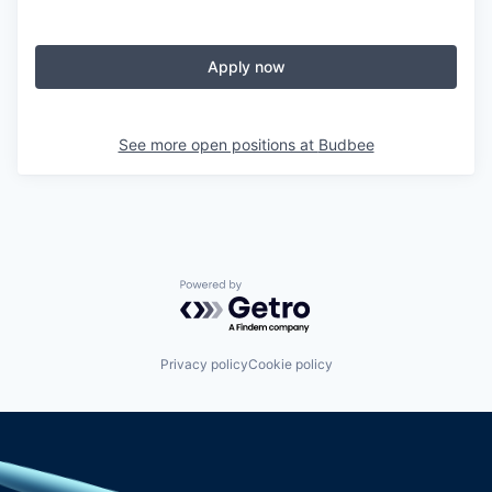
Apply now
See more open positions at
Budbee
Powered by Getro.com
Privacy policy
Cookie policy