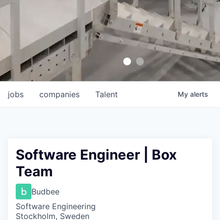
jobs
companies
Talent
My
alerts
Software Engineer | Box
Team
Budbee
Software Engineering
Stockholm, Sweden