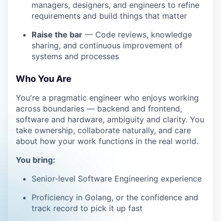
managers, designers, and engineers to refine
requirements and build things that matter
Raise the bar
— Code reviews, knowledge
sharing, and continuous improvement of
systems and processes
Who You Are
You're a pragmatic engineer who enjoys working
across boundaries — backend and frontend,
software and hardware, ambiguity and clarity. You
take ownership, collaborate naturally, and care
about how your work functions in the real world.
You bring:
Senior-level Software Engineering experience
Proficiency in Golang, or the confidence and
track record to pick it up fast