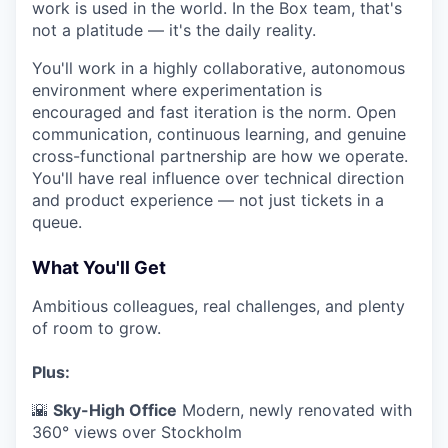
work is used in the world. In the Box team, that's
not a platitude — it's the daily reality.
You'll work in a highly collaborative, autonomous
environment where experimentation is
encouraged and fast iteration is the norm. Open
communication, continuous learning, and genuine
cross-functional partnership are how we operate.
You'll have real influence over technical direction
and product experience — not just tickets in a
queue.
What You'll Get
Ambitious colleagues, real challenges, and plenty
of room to grow.
Plus:
🌇
Sky-High Office
Modern, newly renovated with
360° views over Stockholm