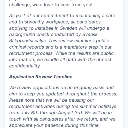
challenge, we'd love to hear from you!
As part of our commitment to maintaining a safe
and trustworthy workplace, all candidates
applying to Instabee in Sweden will undergo a
background check conducted by Svensk
Bakgrundsanalys. This review examines public
criminal records and is a mandatory step in our
recruitment process. While the results are public
information, we handle all data with the utmost
confidentiality.
Application Review Timeline
We review applications on an ongoing basis and
aim to keep you updated throughout the process.
Please note that we will be pausing our
recruitment activities during the summer holidays
from July 6th through August 3rd. We will be in
touch with all candidates after we return, and we
appreciate your patience during this time.