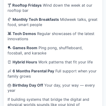
🍸
Rooftop Fridays
Wind down the week at our
rooftop bar
🥐
Monthly Tech Breakfasts
Midweek talks, great
food, smart people
👾
Tech Demos
Regular showcases of the latest
innovations
🏓
Games Room
Ping pong, shuffleboard,
foosball, and karaoke
⏰
Hybrid Hours
Work patterns that fit your life
👶
6 Months Parental Pay
Full support when your
family grows
🎂
Birthday Day Off
Your day, your way — every
year
If building systems that bridge the digital and
physical worlds sounds like your kind of