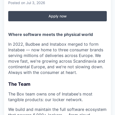
Posted
on Jul 3, 2026
Apply now
Where software meets the physical world
In 2022, Budbee and Instabox merged to form
Instabee — now home to three consumer brands
serving millions of deliveries across Europe. We
move fast, we're growing across Scandinavia and
continental Europe, and we're not slowing down.
Always with the consumer at heart.
The Team
The Box team owns one of Instabee's most
tangible products: our locker network.
We build and maintain the full software ecosystem