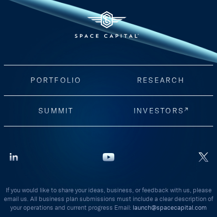
PORTFOLIO
RESEARCH
SUMMIT
INVESTORS
If you would like to share your ideas, business, or feedback with us, please
email us. All business plan submissions must include a clear description of
your operations and current progress Email:
launch@spacecapital.com