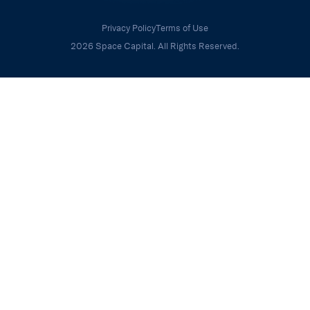
Privacy Policy
Terms of Use
2026 Space Capital. All Rights Reserved.