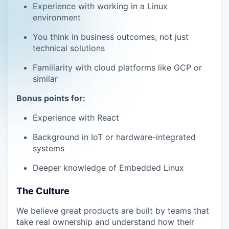
Experience with working in a Linux
environment
You think in business outcomes, not just
technical solutions
Familiarity with cloud platforms like GCP or
similar
Bonus points for:
Experience with React
Background in IoT or hardware-integrated
systems
Deeper knowledge of Embedded Linux
The Culture
We believe great products are built by teams that
take real ownership and understand how their