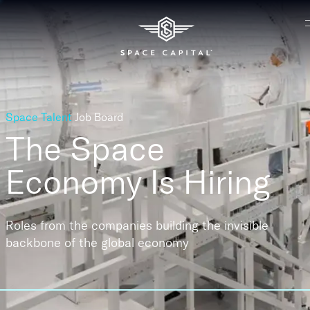
Space Talent
Job Board
The Space
Economy
Is Hiring
Roles from the companies building the invisible
backbone of the global economy