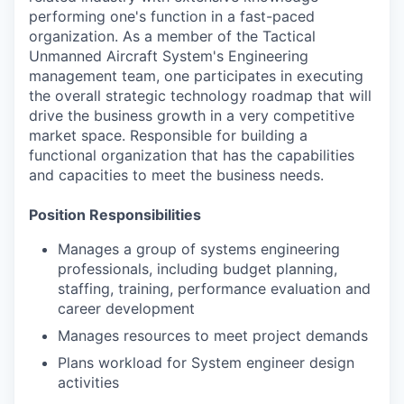
performing one's function in a fast-paced
organization. As a member of the Tactical
Unmanned Aircraft System's Engineering
management team, one participates in executing
the overall strategic technology roadmap that will
drive the business growth in a very competitive
market space. Responsible for building a
functional organization that has the capabilities
and capacities to meet the business needs.
Position Responsibilities
Manages a group of systems engineering
professionals, including budget planning,
staffing, training, performance evaluation and
career development
Manages resources to meet project demands
Plans workload for System engineer design
activities