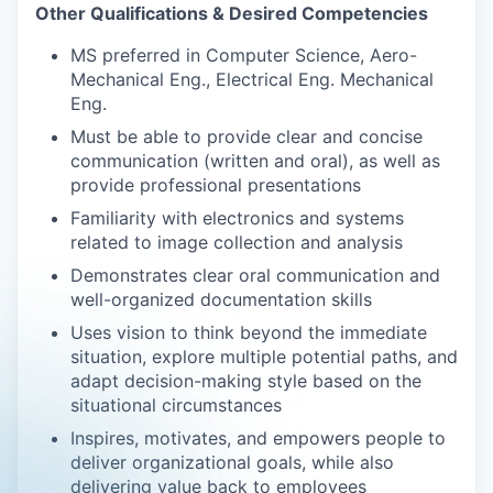
Other Qualifications & Desired Competencies
MS preferred in Computer Science, Aero-
Mechanical Eng., Electrical Eng. Mechanical
Eng.
Must be able to provide clear and concise
communication (written and oral), as well as
provide professional presentations
Familiarity with electronics and systems
related to image collection and analysis
Demonstrates clear oral communication and
well-organized documentation skills
Uses vision to think beyond the immediate
situation, explore multiple potential paths, and
adapt decision-making style based on the
situational circumstances
Inspires, motivates, and empowers people to
deliver organizational goals, while also
delivering value back to employees