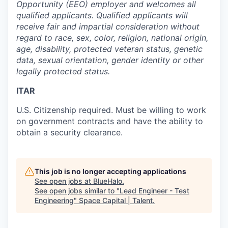
Opportunity (EEO) employer and welcomes all
qualified applicants. Qualified applicants will
receive fair and impartial consideration without
regard to race, sex, color, religion, national origin,
age, disability, protected veteran status, genetic
data, sexual orientation, gender identity or other
legally protected status.
ITAR
U.S. Citizenship required. Must be willing to work
on government contracts and have the ability to
obtain a security clearance.
This job is no longer accepting applications
See open jobs at
BlueHalo
.
See open jobs similar to "
Lead Engineer - Test
Engineering
"
Space Capital | Talent
.