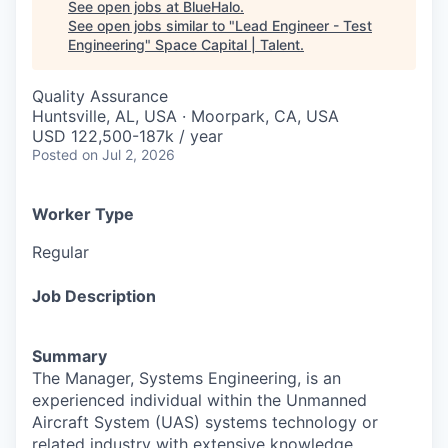
See open jobs at
BlueHalo
.
See open jobs similar to "
Lead Engineer - Test
Engineering
"
Space Capital | Talent
.
Quality Assurance
Huntsville, AL, USA · Moorpark, CA, USA
USD 122,500-187k / year
Posted
on Jul 2, 2026
Worker Type
Regular
Job Description
Summary
The Manager, Systems Engineering, is an
experienced individual within the Unmanned
Aircraft System (UAS) systems technology or
related industry with extensive knowledge