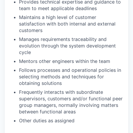
Provides technical expertise and guidance to
team to meet applicable deadlines
Maintains a high level of customer
satisfaction with both internal and external
customers
Manages requirements traceability and
evolution through the system development
cycle
Mentors other engineers within the team
Follows processes and operational policies in
selecting methods and techniques for
obtaining solutions
Frequently interacts with subordinate
supervisors, customers and/or functional peer
group managers, normally involving matters
between functional areas
Other duties as assigned