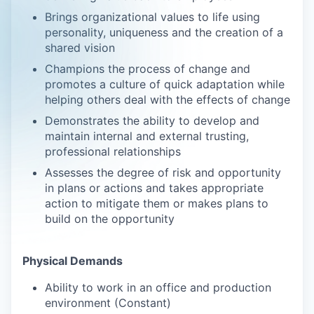
Brings organizational values to life using
personality, uniqueness and the creation of a
shared vision
Champions the process of change and
promotes a culture of quick adaptation while
helping others deal with the effects of change
Demonstrates the ability to develop and
maintain internal and external trusting,
professional relationships
Assesses the degree of risk and opportunity
in plans or actions and takes appropriate
action to mitigate them or makes plans to
build on the opportunity
Physical Demands
Ability to work in an office and production
environment (Constant)