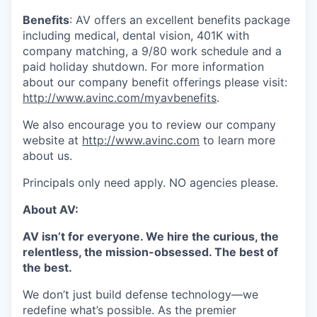
Benefits
: AV offers an excellent benefits package
including medical, dental vision, 401K with
company matching, a 9/80 work schedule and a
paid holiday shutdown. For more information
about our company benefit offerings please visit:
http://www.avinc.com/myavbenefits
.
We also encourage you to review our company
website at
http://www.avinc.com
to learn more
about us.
Principals only need apply. NO agencies please.
About AV:
AV isn’t for everyone. We hire the curious, the
relentless, the mission-obsessed. The best of
the best.
We don’t just build defense technology—we
redefine what’s possible. As the premier