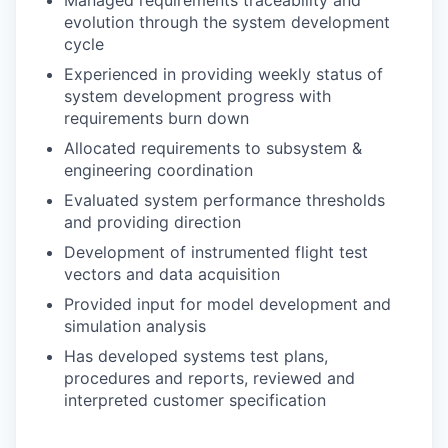
Managed requirements traceability and
evolution through the system development
cycle
Experienced in providing weekly status of
system development progress with
requirements burn down
Allocated requirements to subsystem &
engineering coordination
Evaluated system performance thresholds
and providing direction
Development of instrumented flight test
vectors and data acquisition
Provided input for model development and
simulation analysis
Has developed systems test plans,
procedures and reports, reviewed and
interpreted customer specification