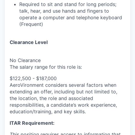
Required to sit and stand for long periods;
talk, hear, and use hands and fingers to
operate a computer and telephone keyboard
(Frequent)
Clearance Level
No Clearance
The salary range for this role is:
$122,500 - $187,000
AeroVironment
considers several factors when
extending an offer, including but not limited to,
the location, the role and associated
responsibilities, a candidate’s work experience,
education/training, and key skills.
ITAR Requirement:
This position requires access to information that