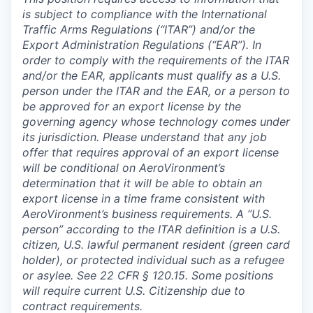
is subject to compliance with the International
Traffic Arms Regulations (“ITAR”) and/or the
Export Administration Regulations (“EAR”). In
order to comply with the requirements of the ITAR
and/or the EAR, applicants must qualify as a U.S.
person under the ITAR and the EAR, or a person to
be approved for an export license by the
governing agency whose technology comes under
its jurisdiction. Please understand that any job
offer that requires approval of an export license
will be conditional on AeroVironment’s
determination that it will be able to obtain an
export license in a time frame consistent with
AeroVironment’s business requirements. A “U.S.
person” according to the ITAR definition is a U.S.
citizen, U.S. lawful permanent resident (green card
holder), or protected individual such as a refugee
or asylee. See 22 CFR § 120.15. Some positions
will require current U.S. Citizenship due to
contract requirements.