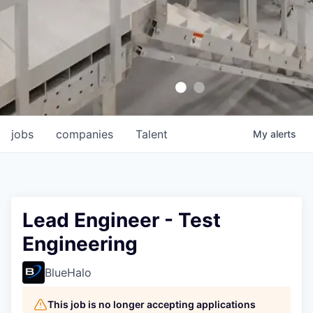
jobs
companies
Talent
My
alerts
Lead Engineer - Test
Engineering
BlueHalo
This job is no longer accepting applications