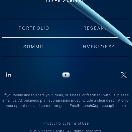
PORTFOLIO
RESEARCH
SUMMIT
INVESTORS
If you would like to share your ideas, business, or feedback with us, please
email us. All business plan submissions must include a clear description of
your operations and current progress Email:
launch@spacecapital.com
Privacy Policy
Terms of Use
2026 Space Capital. All Rights Reserved.