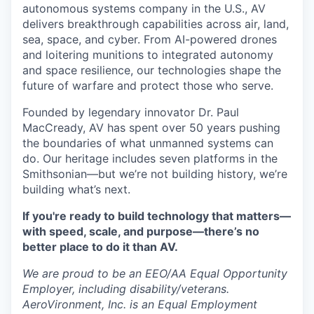
autonomous systems company in the U.S., AV
delivers breakthrough capabilities across air, land,
sea, space, and cyber. From AI-powered drones
and loitering munitions to integrated autonomy
and space resilience, our technologies shape the
future of warfare and protect those who serve.
Founded by legendary innovator Dr. Paul
MacCready, AV has spent over 50 years pushing
the boundaries of what unmanned systems can
do. Our heritage includes seven platforms in the
Smithsonian—but we’re not building history, we’re
building what’s next.
If you're ready to build technology that matters—
with speed, scale, and purpose—there’s no
better place to do it than AV.
We are proud to be an EEO/AA Equal Opportunity
Employer, including disability/veterans.
AeroVironment, Inc. is an Equal Employment