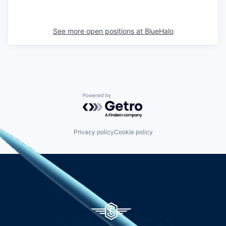
See more open positions at
BlueHalo
Powered by Getro.com
Privacy policy
Cookie policy