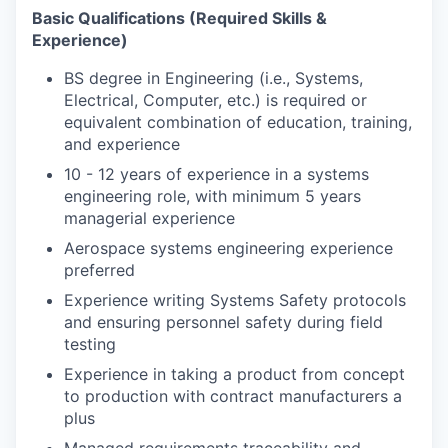
Basic Qualifications (Required Skills &
Experience)
BS degree in Engineering (i.e., Systems,
Electrical, Computer, etc.) is required or
equivalent combination of education, training,
and experience
10 - 12 years of experience in a systems
engineering role, with minimum 5 years
managerial experience
Aerospace systems engineering experience
preferred
Experience writing Systems Safety protocols
and ensuring personnel safety during field
testing
Experience in taking a product from concept
to production with contract manufacturers a
plus