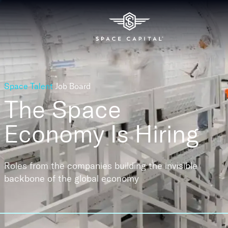
Space Talent
Job Board
The Space
Economy
Is Hiring
Roles from the companies building the invisible
backbone of the global economy