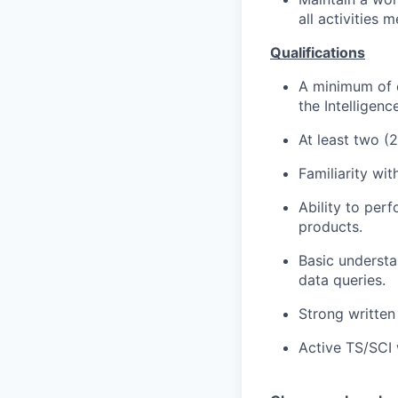
all activities 
Qualifications
A minimum of e
the Intelligen
At least two (
Familiarity wit
Ability to per
products.
Basic understa
data queries.
Strong written
Active TS/SCI 