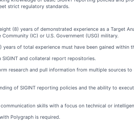
meet strict regulatory standards.
ight (8) years of demonstrated experience as a Target An
ce Community (IC) or U.S. Government (USG) military.
2) years of total experience must have been gained within th
h SIGINT and collateral report repositories.
form research and pull information from multiple sources to
nding of SIGINT reporting policies and the ability to exec
 communication skills with a focus on technical or intellige
with Polygraph is required.