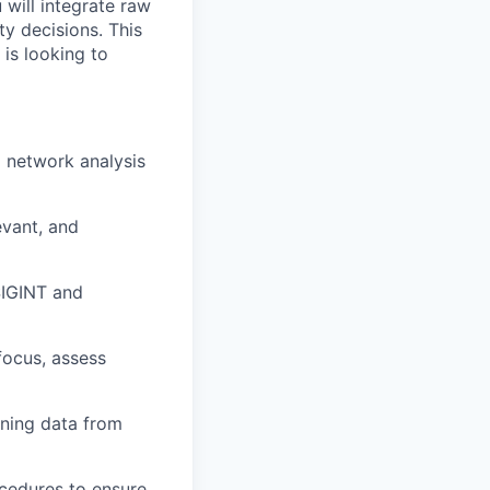
 will integrate raw
ty decisions. This
 is looking to
d network analysis
evant, and
SIGINT and
focus, assess
ning data from
cedures to ensure