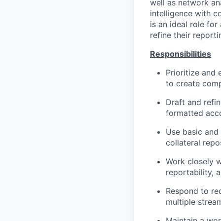
well as network an
intelligence with c
is an ideal role f
refine their report
Responsibilities
Prioritize and
to create comp
Draft and refin
formatted acco
Use basic and 
collateral repo
Work closely w
reportability,
Respond to re
multiple stream
Maintain a wor