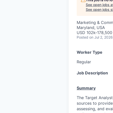
See open jobs a
See open jobs si
Marketing & Commu
Maryland, USA
USD 102k-178,500 
Posted
on Jul 2, 2026
Worker Type
Regular
Job Description
Summary
The Target Analyst 
sources to provide 
assessing, and eva