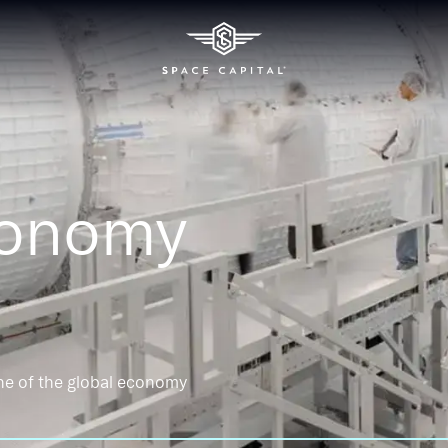
conomy
ne of the global economy