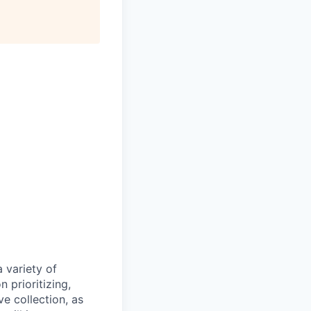
 variety of
 prioritizing,
e collection, as