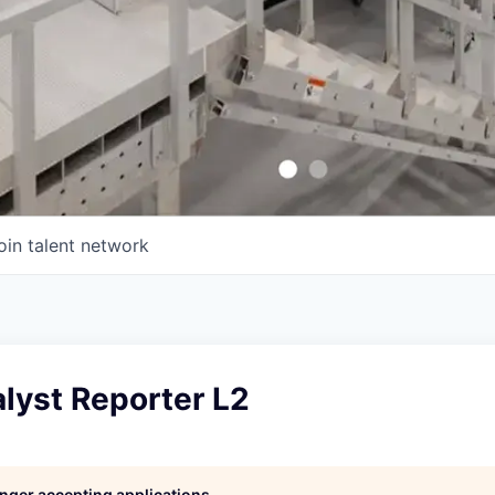
oin talent network
lyst Reporter L2
longer accepting applications