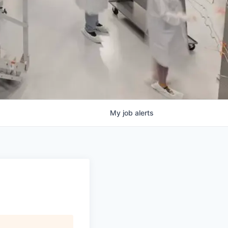
My
job
alerts