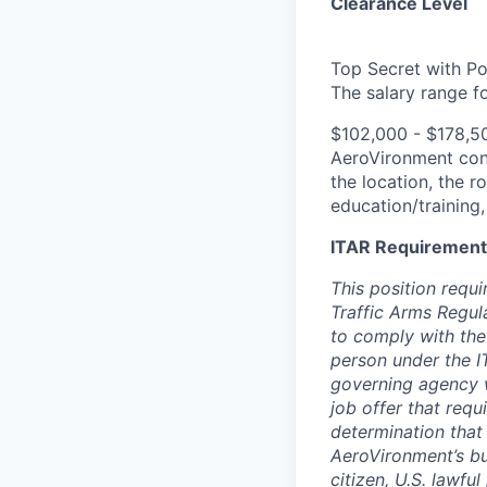
Clearance Level
Top Secret with Po
The salary range for
$102,000 - $178,5
AeroVironment
con
the location, the r
education/training,
ITAR Requirement
This position requi
Traffic Arms Regula
to comply with the
person under the I
governing agency w
job offer that requ
determination that 
AeroVironment’s bus
citizen, U.S. lawfu