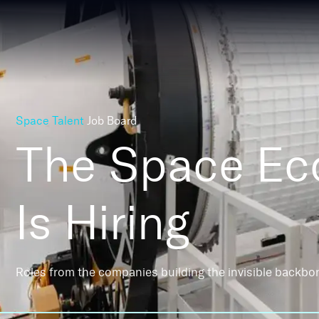
Space Talent
Job Board
The Space E
Is Hiring
Roles from the companies building the invisible backbo