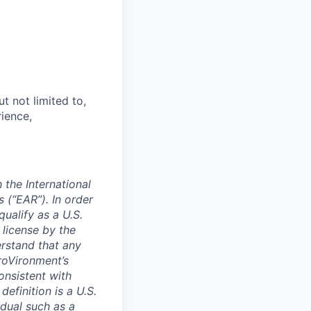
t not limited to,
rience,
 the International
 (“EAR”). In order
ualify as a U.S.
license by the
rstand that any
eroVironment’s
onsistent with
efinition is a U.S.
idual such as a