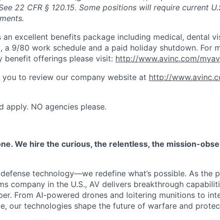
See 22 CFR § 120.15. Some positions will require current U.
ements.
s an excellent benefits package including medical, dental vi
 a 9/80 work schedule and a paid holiday shutdown. For m
benefit offerings please visit:
http://www.avinc.com/myav
 you to review our company website at
http://www.avinc.
ed apply. NO agencies please.
one. We hire the curious, the relentless, the mission-obs
d defense technology—we redefine what’s possible. As the 
 company in the U.S., AV delivers breakthrough capabilitie
ber. From AI-powered drones and loitering munitions to in
ce, our technologies shape the future of warfare and prote