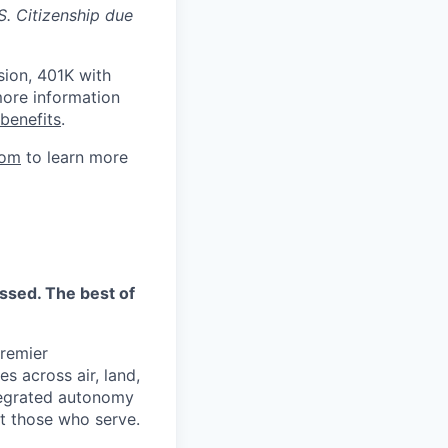
S. Citizenship due
sion, 401K with
ore information
benefits
.
com
to learn more
essed. The best of
premier
s across air, land,
tegrated autonomy
ct those who serve.