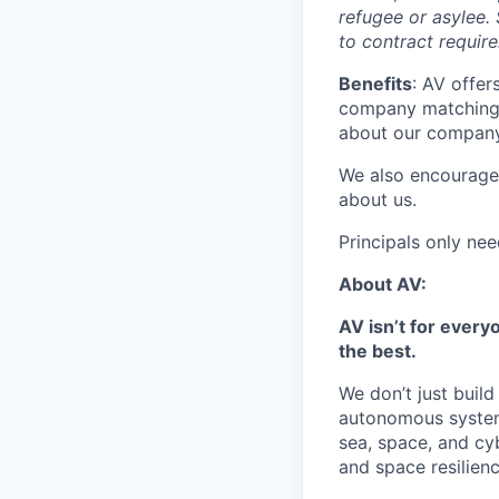
refugee or asylee. 
to contract requir
Benefits
: AV offer
company matching,
about our company 
We also encourage
about us.
Principals only ne
About AV:
AV isn’t for every
the best.
We don’t just buil
autonomous systems
sea, space, and cy
and space resilien