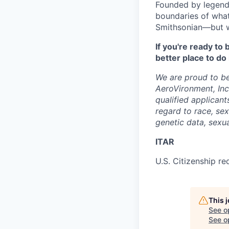
Founded by legenda
boundaries of what
Smithsonian—but we’
If you're ready t
better place to do 
We are proud to be
AeroVironment, In
qualified applicant
regard to race, sex,
genetic data, sexua
ITAR
U.S. Citizenship re
This 
See o
See op