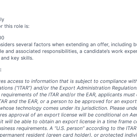
ly
 this role is:
00
siders several factors when extending an offer, including bu
ole and associated responsibilities, a candidate’s work expe
 and key skills.
:
res access to information that is subject to compliance with
tions (“ITAR”) and/or the Export Administration Regulations
 requirements of the ITAR and/or the EAR, applicants must q
TAR and the EAR, or a person to be approved for an export 
hose technology comes under its jurisdiction. Please unde
ires approval of an export license will be conditional on A
it will be able to obtain an export license in a time frame c
iness requirements. A “U.S. person” according to the ITAR d
l permanent resident (green card holder), or protected indiv