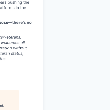
ars pushing the
atforms in the
urpose—there’s no
ty/veterans.
 welcomes all
deration without
eteran status,
tus.
nt
.