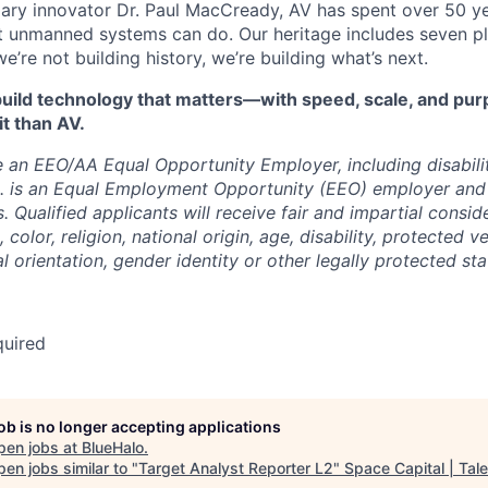
ry innovator Dr. Paul MacCready, AV has spent over 50 ye
 unmanned systems can do. Our heritage includes seven pl
re not building history, we’re building what’s next.
o build technology that matters—with speed, scale, and p
it than AV.
 an EEO/AA Equal Opportunity Employer, including disabili
c. is an Equal Employment Opportunity (EEO) employer and
s. Qualified applicants will receive fair and impartial consi
 color, religion, national origin, age, disability, protected v
l orientation, gender identity or other legally protected sta
quired
job is no longer accepting applications
pen jobs at
BlueHalo
.
en jobs similar to "
Target Analyst Reporter L2
"
Space Capital | Tale