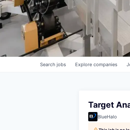
Search
jobs
Explore
companies
J
Target Ana
BlueHalo
This job is no 