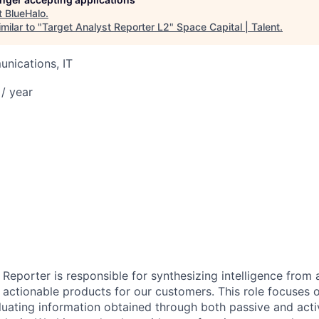
t
BlueHalo
.
milar to "
Target Analyst Reporter L2
"
Space Capital | Talent
.
nications, IT
/ year
Reporter is responsible for synthesizing intelligence from a
actionable products for our customers. This role focuses on
luating information obtained through both passive and activ