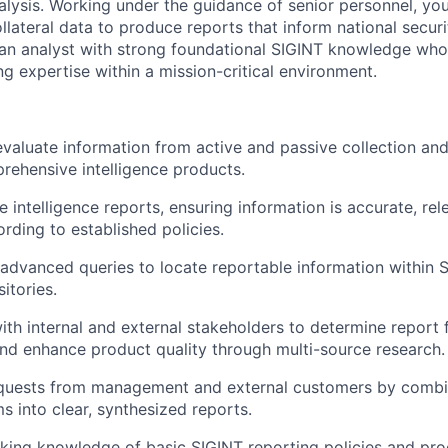
alysis. Working under the guidance of senior personnel, you
ollateral data to produce reports that inform national securi
or an analyst with strong foundational SIGINT knowledge who
ing expertise within a mission-critical environment.
 evaluate information from active and passive collection an
rehensive intelligence products.
e intelligence reports, ensuring information is accurate, rel
rding to established policies.
advanced queries to locate reportable information within 
sitories.
ith internal and external stakeholders to determine report 
 and enhance product quality through multi-source research.
quests from management and external customers by combi
s into clear, synthesized reports.
king knowledge of basic SIGINT reporting policies and pro