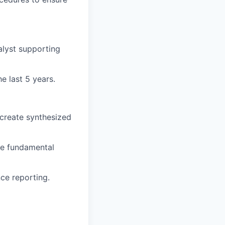
alyst supporting
e last 5 years.
 create synthesized
ute fundamental
nce reporting.