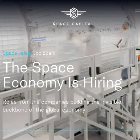
Space Talent
Job Board
The Space
Economy
Is Hiring
Roles from the companies building the invisible
backbone of the global economy