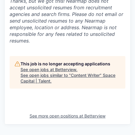
Thanks, but we got this! Nearmap does not
accept unsolicited resumes from recruitment
agencies and search firms. Please do not email or
send unsolicited resumes to any Nearmap
employee, location or address. Nearmap is not
responsible for any fees related to unsolicited
resumes.
This job is no longer accepting applications
See open jobs at
Betterview
.
See open jobs similar to "
Content Writer
"
Space
Capital | Talent
.
See more open positions at
Betterview