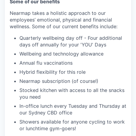
Some of our benefits
Nearmap takes a holistic approach to our
employees’ emotional, physical and financial
wellness. Some of our current benefits include:
Quarterly wellbeing day off - Four additional
days off annually for your 'YOU' Days
Wellbeing and technology allowance
Annual flu vaccinations
Hybrid flexibility for this role
Nearmap subscription (of course!)
Stocked kitchen with access to all the snacks
you need
In-office lunch every Tuesday and Thursday at
our Sydney CBD office
Showers available for anyone cycling to work
or lunchtime gym-goers!