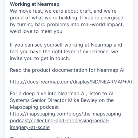
Working at Nearmap
We move fast, we care about craft, and we're
proud of what we're building. If you're energised
by turning hard problems into real-world impact,
we'd love to meet you
If you can see yourself working at Nearmap and
feel you have the right level of experience, we
invite you to get in touch.
Read the product documentation for Nearmap AI:
https://docs.nearmap.com/display/ND/NEARMAP+AI
For a deep dive into Nearmap AI, listen to AI
Systems Senior Director Mike Bewley on the
Mapscaping podcast
https://mapscaping.com/blogs/the-mapscaping-
podcast/collecting-and-processing-aerial-
imagery-at-scale