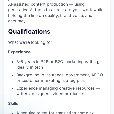
AI-assisted content production — using
generative AI tools to accelerate your work while
holding the line on quality, brand voice, and
accuracy.
Qualifications
What we're looking for
Experience
3-5 years in B2B or B2C marketing writing,
ideally in tech
Background in insurance, government, AECO,
or customer marketing is a big plus
Experience managing creative resources —
writers, designers, video producers
Skills
A genuine talent for translating complex,