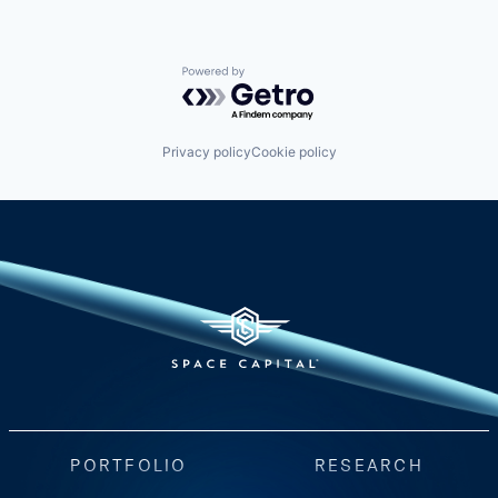
Powered by Getro.com
Privacy policy
Cookie policy
PORTFOLIO
RESEARCH