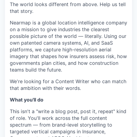
The world looks different from above. Help us tell
that story.
Nearmap is a global location intelligence company
on a mission to give industries the clearest
possible picture of the world — literally. Using our
own patented camera systems, AI, and SaaS
platforms, we capture high-resolution aerial
imagery that shapes how insurers assess risk, how
governments plan cities, and how construction
teams build the future.
We're looking for a Content Writer who can match
that ambition with their words.
What you'll do
This isn't a "write a blog post, post it, repeat" kind
of role. You'll work across the full content
spectrum — from brand-level storytelling to
targeted vertical campaigns in Insurance,