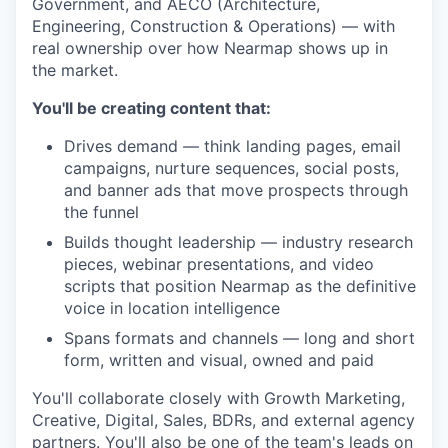
Government, and AECO (Architecture,
Engineering, Construction & Operations) — with
real ownership over how Nearmap shows up in
the market.
You'll be creating content that:
Drives demand — think landing pages, email
campaigns, nurture sequences, social posts,
and banner ads that move prospects through
the funnel
Builds thought leadership — industry research
pieces, webinar presentations, and video
scripts that position Nearmap as the definitive
voice in location intelligence
Spans formats and channels — long and short
form, written and visual, owned and paid
You'll collaborate closely with Growth Marketing,
Creative, Digital, Sales, BDRs, and external agency
partners. You'll also be one of the team's leads on