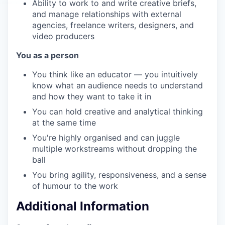
Ability to work to and write creative briefs,
and manage relationships with external
agencies, freelance writers, designers, and
video producers
You as a person
You think like an educator — you intuitively
know what an audience needs to understand
and how they want to take it in
You can hold creative and analytical thinking
at the same time
You're highly organised and can juggle
multiple workstreams without dropping the
ball
You bring agility, responsiveness, and a sense
of humour to the work
Additional Information