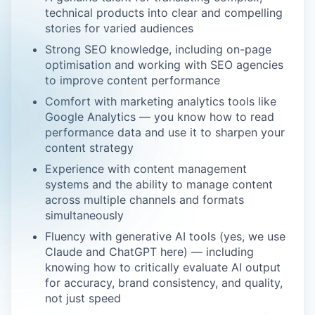
technical products into clear and compelling
stories for varied audiences
Strong SEO knowledge, including on-page
optimisation and working with SEO agencies
to improve content performance
Comfort with marketing analytics tools like
Google Analytics — you know how to read
performance data and use it to sharpen your
content strategy
Experience with content management
systems and the ability to manage content
across multiple channels and formats
simultaneously
Fluency with generative AI tools (yes, we use
Claude and ChatGPT here) — including
knowing how to critically evaluate AI output
for accuracy, brand consistency, and quality,
not just speed