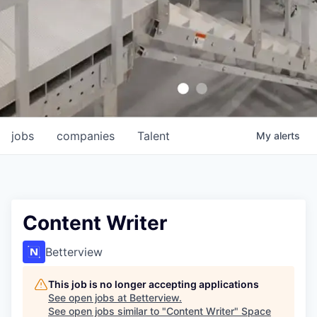
jobs
companies
Talent
My
alerts
Content Writer
Betterview
This job is no longer accepting applications
See open jobs at
Betterview
.
See open jobs similar to "
Content Writer
"
Space