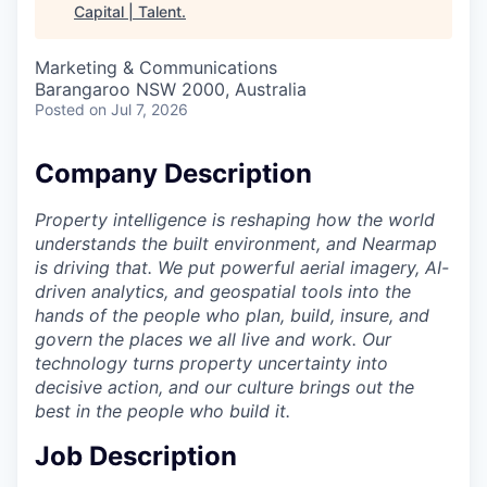
Capital | Talent
.
Marketing & Communications
Barangaroo NSW 2000, Australia
Posted
on Jul 7, 2026
Company Description
Property intelligence is reshaping how the world
understands the built environment, and Nearmap
is driving that. We put powerful aerial imagery, AI-
driven analytics, and geospatial tools into the
hands of the people who plan, build, insure, and
govern the places we all live and work. Our
technology turns property uncertainty into
decisive action, and our culture brings out the
best in the people who build it.
Job Description