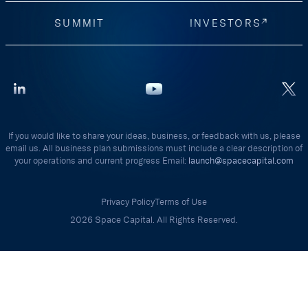
SUMMIT
INVESTORS
If you would like to share your ideas, business, or feedback with us, please
email us. All business plan submissions must include a clear description of
your operations and current progress Email:
launch@spacecapital.com
Privacy Policy
Terms of Use
2026 Space Capital. All Rights Reserved.