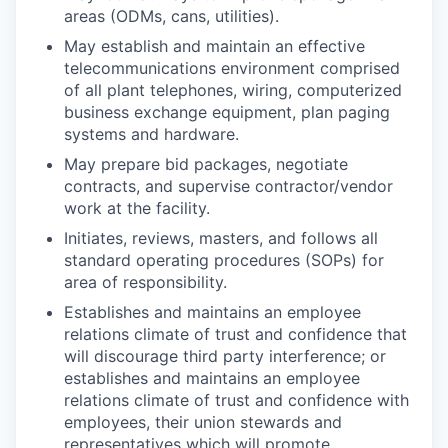
areas (ODMs, cans, utilities).
May establish and maintain an effective
telecommunications environment comprised
of all plant telephones, wiring, computerized
business exchange equipment, plan paging
systems and hardware.
May prepare bid packages, negotiate
contracts, and supervise contractor/vendor
work at the facility.
Initiates, reviews, masters, and follows all
standard operating procedures (SOPs) for
area of responsibility.
Establishes and maintains an employee
relations climate of trust and confidence that
will discourage third party interference; or
establishes and maintains an employee
relations climate of trust and confidence with
employees, their union stewards and
representatives which will promote