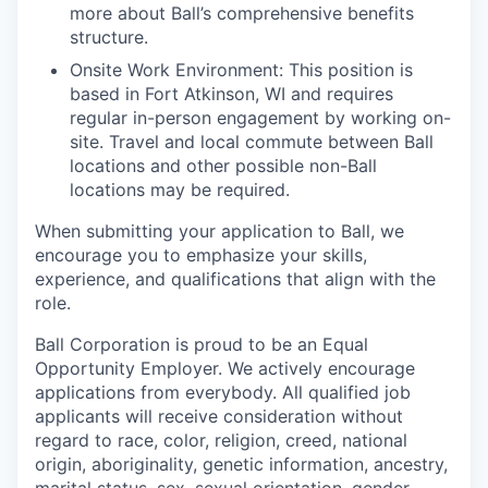
more about Ball’s comprehensive benefits
structure.
Onsite Work Environment: This position is
based in Fort Atkinson, WI and requires
regular in-person engagement by working on-
site. Travel and local commute between Ball
locations and other possible non-Ball
locations may be required.
When submitting your application to Ball, we
encourage you to emphasize your skills,
experience, and qualifications that align with the
role.
Ball Corporation is proud to be an Equal
Opportunity Employer. We actively encourage
applications from everybody. All qualified job
applicants will receive consideration without
regard to race, color, religion, creed, national
origin, aboriginality, genetic information, ancestry,