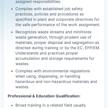
assigned responsibilities.
Complies with established job safety
practices, policies and procedures as
specified in plant and corporate directives for
the safe performance of the work assignment.
Recognizes waste streams and minimizes
waste generation, through prudent use of
materials, proper disposal and segregation as
directed during training or by the EC, EFP/EM.
Understands and practices proper
accumulation and storage requirements for
wastes.
Complies with environmental regulations
when using, dispensing, or handling
hazardous and non-hazardous materials and
wastes.
Professional & Education Qualification:
Broad training in a related field usually