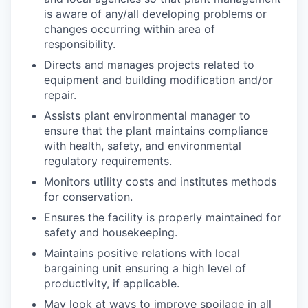
is aware of any/all developing problems or
changes occurring within area of
responsibility.
Directs and manages projects related to
equipment and building modification and/or
repair.
Assists plant environmental manager to
ensure that the plant maintains compliance
with health, safety, and environmental
regulatory requirements.
Monitors utility costs and institutes methods
for conservation.
Ensures the facility is properly maintained for
safety and housekeeping.
Maintains positive relations with local
bargaining unit ensuring a high level of
productivity, if applicable.
May look at ways to improve spoilage in all