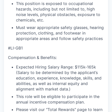
This position is exposed to occupational
hazards, including but not limited to, high
noise levels, physical obstacles, exposure to
chemicals, etc.
Must wear appropriate safety glasses, hearing
protection, clothing, and footwear in
appropriate areas and follow safety practices
#LI-GB1
Compensation & Benefits:
Expected Hiring Salary Range: $115k-165k
(Salary to be determined by the applicant’s
education, experience, knowledge, skills, and
abilities, as well as internal equity and
alignment with market data.)
This role will be eligible to participate in the
annual incentive compensation plan.
Please visit our "Total Rewards" page to learn