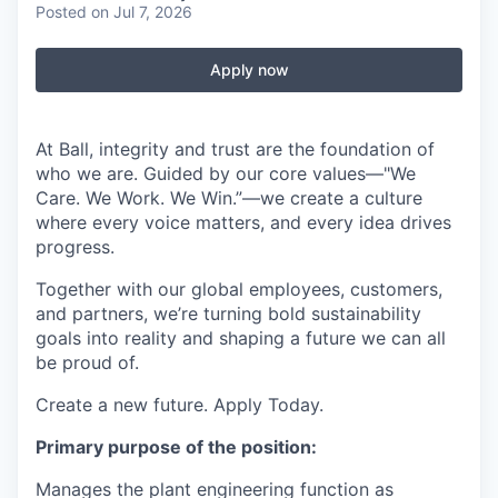
Posted
on Jul 7, 2026
Apply now
At Ball, integrity and trust are the foundation of
who we are. Guided by our core values—"We
Care. We Work. We Win.”—we create a culture
where every voice matters, and every idea drives
progress.
Together with our global employees, customers,
and partners, we’re turning bold sustainability
goals into reality and shaping a future we can all
be proud of.
Create a new future. Apply Today.
Primary purpose of the position:
Manages the plant engineering function as