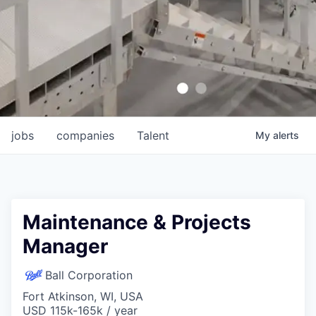
jobs
companies
Talent
My
alerts
Maintenance & Projects
Manager
Ball Corporation
Fort Atkinson, WI, USA
USD 115k-165k / year