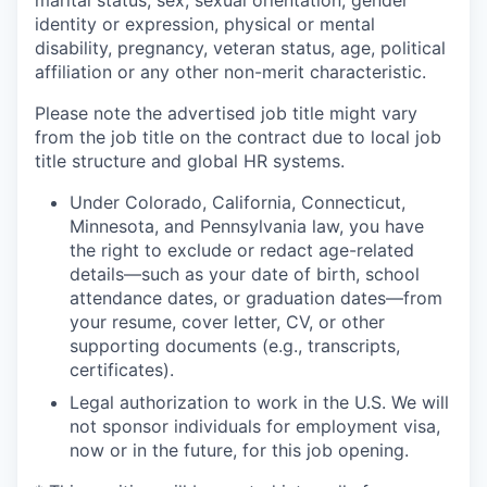
marital status, sex, sexual orientation, gender
identity or expression, physical or mental
disability, pregnancy, veteran status, age, political
affiliation or any other non-merit characteristic.
Please note the advertised job title might vary
from the job title on the contract due to local job
title structure and global HR systems.
Under Colorado, California, Connecticut,
Minnesota, and Pennsylvania law, you have
the right to exclude or redact age-related
details—such as your date of birth, school
attendance dates, or graduation dates—from
your resume, cover letter, CV, or other
supporting documents (e.g., transcripts,
certificates).
Legal authorization to work in the U.S. We will
not sponsor individuals for employment visa,
now or in the future, for this job opening.