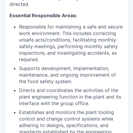
directed.
Essential Responsible Areas:
Responsible for maintaining a safe and secure
work environment. This includes correcting
unsafe acts/conditions, facilitating monthly
safety meetings, performing monthly safety
inspections, and investigating accidents, as
required.
Supports development, implementation,
maintenance, and ongoing improvement of
the food safety system.
Directs and coordinates the activities of the
plant engineering function in the plant and its
interface with the group office.
Establishes and monitors the plant tooling
control and change control systems while
adhering to designs, specifications, and
standards established by the engineering