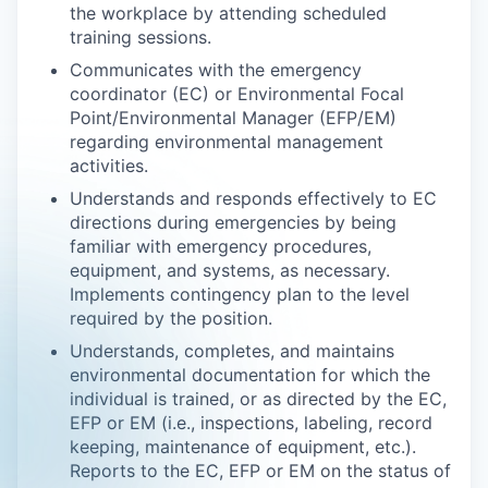
the workplace by attending scheduled
training sessions.
Communicates with the emergency
coordinator (EC) or Environmental Focal
Point/Environmental Manager (EFP/EM)
regarding environmental management
activities.
Understands and responds effectively to EC
directions during emergencies by being
familiar with emergency procedures,
equipment, and systems, as necessary.
Implements contingency plan to the level
required by the position.
Understands, completes, and maintains
environmental documentation for which the
individual is trained, or as directed by the EC,
EFP or EM (i.e., inspections, labeling, record
keeping, maintenance of equipment, etc.).
Reports to the EC, EFP or EM on the status of