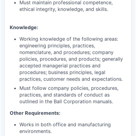
Must maintain professional competence,
ethical integrity, knowledge, and skills.
Knowledge:
Working knowledge of the following areas:
engineering principles, practices,
nomenclature, and procedures; company
policies, procedures, and products; generally
accepted managerial practices and
procedures; business principles, legal
practices, customer needs and expectations.
Must follow company policies, procedures,
practices, and standards of conduct as
outlined in the Ball Corporation manuals.
Other Requirements:
Works in both office and manufacturing
environments.