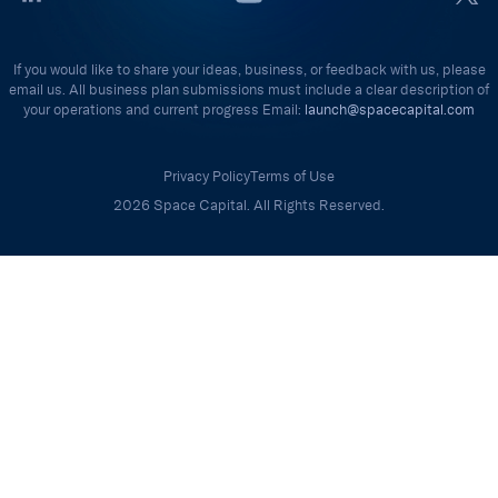
If you would like to share your ideas, business, or feedback with us, please
email us. All business plan submissions must include a clear description of
your operations and current progress Email:
launch@spacecapital.com
Privacy Policy
Terms of Use
2026 Space Capital. All Rights Reserved.