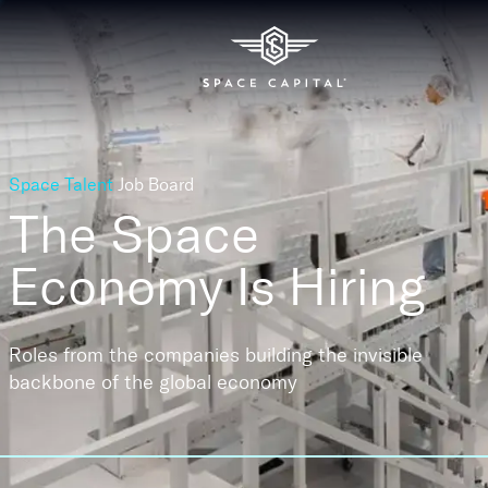
Space Talent
Job Board
The Space
Economy
Is Hiring
Roles from the companies building the invisible
backbone of the global economy