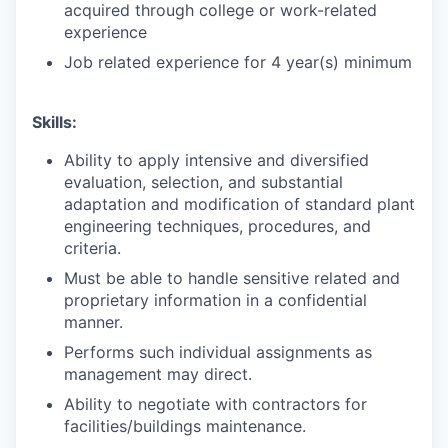
acquired through college or work-related
experience
Job related experience for 4 year(s) minimum
Skills:
Ability to apply intensive and diversified
evaluation, selection, and substantial
adaptation and modification of standard plant
engineering techniques, procedures, and
criteria.
Must be able to handle sensitive related and
proprietary information in a confidential
manner.
Performs such individual assignments as
management may direct.
Ability to negotiate with contractors for
facilities/buildings maintenance.