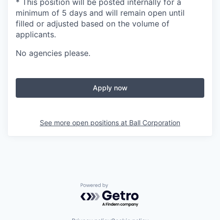
* This position will be posted internally for a
minimum of 5 days and will remain open until
filled or adjusted based on the volume of
applicants.
No agencies please.
Apply now
See more open positions at
Ball Corporation
Powered by Getro.com