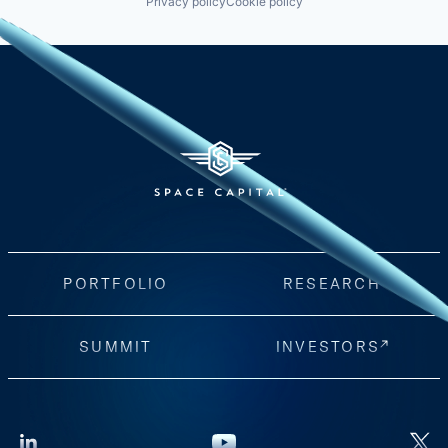
Privacy policy
Cookie policy
PORTFOLIO
RESEARCH
SUMMIT
INVESTORS