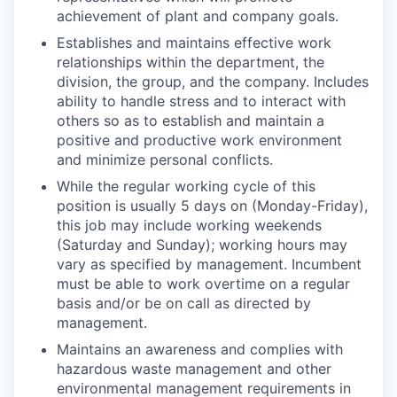
achievement of plant and company goals.
Establishes and maintains effective work
relationships within the department, the
division, the group, and the company. Includes
ability to handle stress and to interact with
others so as to establish and maintain a
positive and productive work environment
and minimize personal conflicts.
While the regular working cycle of this
position is usually 5 days on (Monday-Friday),
this job may include working weekends
(Saturday and Sunday); working hours may
vary as specified by management. Incumbent
must be able to work overtime on a regular
basis and/or be on call as directed by
management.
Maintains an awareness and complies with
hazardous waste management and other
environmental management requirements in