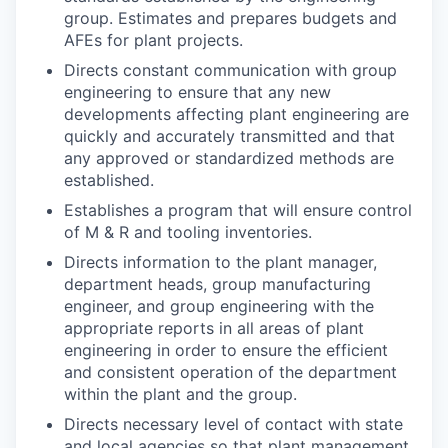
group. Estimates and prepares budgets and
AFEs for plant projects.
Directs constant communication with group
engineering to ensure that any new
developments affecting plant engineering are
quickly and accurately transmitted and that
any approved or standardized methods are
established.
Establishes a program that will ensure control
of M & R and tooling inventories.
Directs information to the plant manager,
department heads, group manufacturing
engineer, and group engineering with the
appropriate reports in all areas of plant
engineering in order to ensure the efficient
and consistent operation of the department
within the plant and the group.
Directs necessary level of contact with state
and local agencies so that plant management