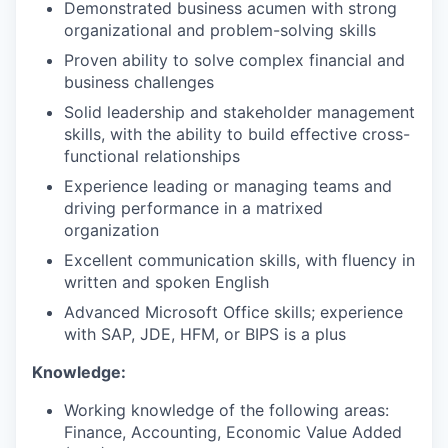
Demonstrated business acumen with strong
organizational and problem-solving skills
Proven ability to solve complex financial and
business challenges
Solid leadership and stakeholder management
skills, with the ability to build effective cross-
functional relationships
Experience leading or managing teams and
driving performance in a matrixed
organization
Excellent communication skills, with fluency in
written and spoken English
Advanced Microsoft Office skills; experience
with SAP, JDE, HFM, or BIPS is a plus
Knowledge:
Working knowledge of the following areas:
Finance, Accounting, Economic Value Added