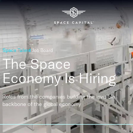
Space Talent
Job Board
The Space
Economy
Is Hiring
Roles from the companies building the invisible
backbone of the global economy