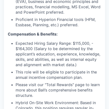
(EVA), business and economic principles and
practices, financial modelling, MS Excel, Word
and PowerPoint preferred.
Proficient in Hyperion Financial tools (HFM,
Essbase, Planning, etc.) preferred.
Compensation & Benefits:
Expected Hiring Salary Range: $115,000, -
$164,300 (Salary to be determined by the
applicant’s education, experience, knowledge,
skills, and abilities, as well as internal equity
and alignment with market data.)
This role will be eligible to participate in the
annual incentive compensation plan.
Please visit our "Total Rewards" page to learn
more about Ball’s comprehensive benefits
structure.
Hybrid On-Site Work Environment: Based in
Colorado, this position requires regular in-