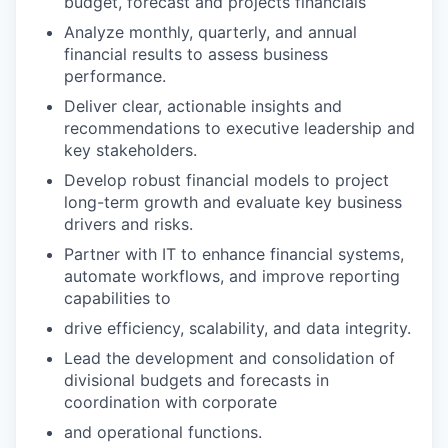
budget, forecast and projects financials
Analyze monthly, quarterly, and annual
financial results to assess business
performance.
Deliver clear, actionable insights and
recommendations to executive leadership and
key stakeholders.
Develop robust financial models to project
long-term growth and evaluate key business
drivers and risks.
Partner with IT to enhance financial systems,
automate workflows, and improve reporting
capabilities to
drive efficiency, scalability, and data integrity.
Lead the development and consolidation of
divisional budgets and forecasts in
coordination with corporate
and operational functions.