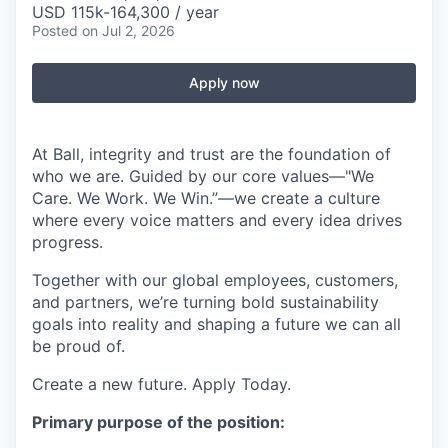
USD 115k-164,300 / year
Posted
on Jul 2, 2026
Apply now
At Ball, integrity and trust are the foundation of
who we are. Guided by our core values—"We
Care. We Work. We Win.”—we create a culture
where every voice matters and every idea drives
progress.
Together with our global employees, customers,
and partners, we’re turning bold sustainability
goals into reality and shaping a future we can all
be proud of.
Create a new future. Apply Today.
Primary purpose of the position: