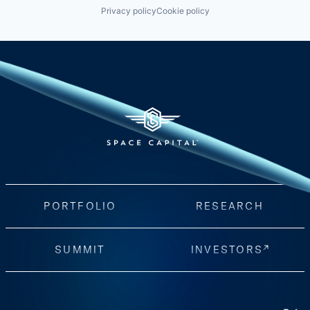
Privacy policy
Cookie policy
PORTFOLIO
RESEARCH
SUMMIT
INVESTORS