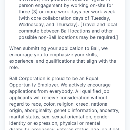
person engagement by working on-site for
three (3) or more work days per work week
(with core collaboration days of Tuesday,
Wednesday, and Thursday). [Travel and local
commute between Ball locations and other
possible non-Ball locations may be required.]
When submitting your application to Ball, we
encourage you to emphasize your skills,
experience, and qualifications that align with the
role.
Ball Corporation is proud to be an Equal
Opportunity Employer. We actively encourage
applications from everybody. All qualified job
applicants will receive consideration without
regard to race, color, religion, creed, national
origin, aboriginality, genetic information, ancestry,
marital status, sex, sexual orientation, gender
identity or expression, physical or mental
disability, pregnancy, veteran status, age, political