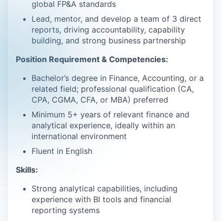
global FP&A standards
Lead, mentor, and develop a team of 3 direct
reports, driving accountability, capability
building, and strong business partnership
Position Requirement & Competencies:
Bachelor’s degree in Finance, Accounting, or a
related field; professional qualification (CA,
CPA, CGMA, CFA, or MBA) preferred
Minimum 5+ years of relevant finance and
analytical experience, ideally within an
international environment
Fluent in English
Skills:
Strong analytical capabilities, including
experience with BI tools and financial
reporting systems