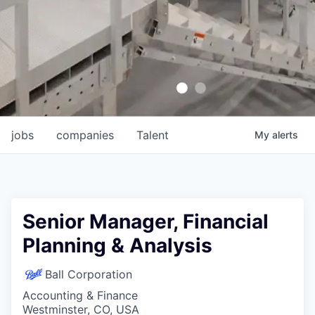
jobs
companies
Talent
My
alerts
Senior Manager, Financial
Planning & Analysis
Ball Corporation
Accounting & Finance
Westminster, CO, USA