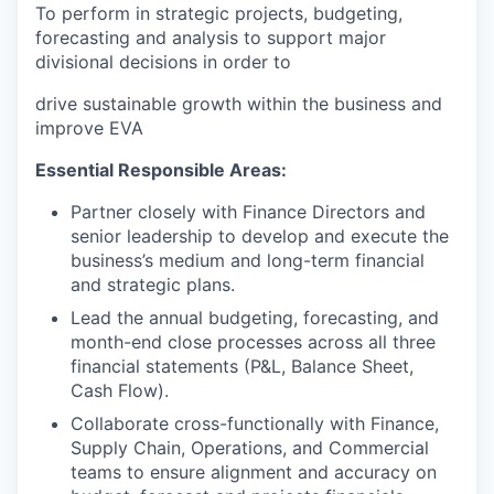
To perform in strategic projects, budgeting,
forecasting and analysis to support major
divisional decisions in order to
drive sustainable growth within the business and
improve EVA
Essential Responsible Areas:
Partner closely with Finance Directors and
senior leadership to develop and execute the
business’s medium and long-term financial
and strategic plans.
Lead the annual budgeting, forecasting, and
month-end close processes across all three
financial statements (P&L, Balance Sheet,
Cash Flow).
Collaborate cross-functionally with Finance,
Supply Chain, Operations, and Commercial
teams to ensure alignment and accuracy on