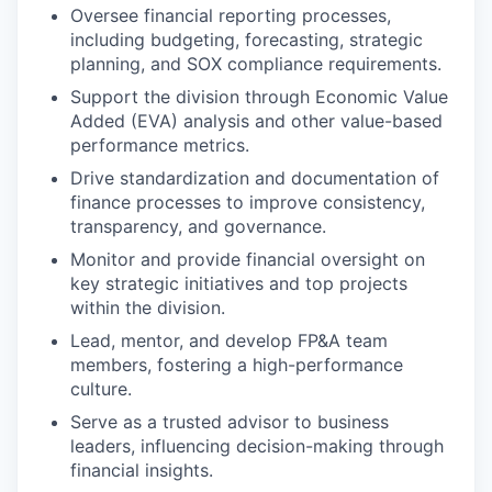
Oversee financial reporting processes,
including budgeting, forecasting, strategic
planning, and SOX compliance requirements.
Support the division through Economic Value
Added (EVA) analysis and other value-based
performance metrics.
Drive standardization and documentation of
finance processes to improve consistency,
transparency, and governance.
Monitor and provide financial oversight on
key strategic initiatives and top projects
within the division.
Lead, mentor, and develop FP&A team
members, fostering a high-performance
culture.
Serve as a trusted advisor to business
leaders, influencing decision-making through
financial insights.