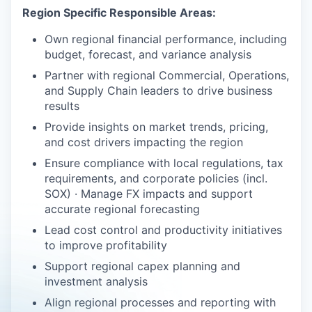
Region Specific Responsible Areas:
Own regional financial performance, including
budget, forecast, and variance analysis
Partner with regional Commercial, Operations,
and Supply Chain leaders to drive business
results
Provide insights on market trends, pricing,
and cost drivers impacting the region
Ensure compliance with local regulations, tax
requirements, and corporate policies (incl.
SOX) · Manage FX impacts and support
accurate regional forecasting
Lead cost control and productivity initiatives
to improve profitability
Support regional capex planning and
investment analysis
Align regional processes and reporting with