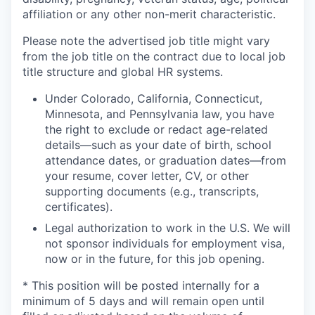
affiliation or any other non-merit characteristic.
Please note the advertised job title might vary
from the job title on the contract due to local job
title structure and global HR systems.
Under Colorado, California, Connecticut,
Minnesota, and Pennsylvania law, you have
the right to exclude or redact age-related
details—such as your date of birth, school
attendance dates, or graduation dates—from
your resume, cover letter, CV, or other
supporting documents (e.g., transcripts,
certificates).
Legal authorization to work in the U.S. We will
not sponsor individuals for employment visa,
now or in the future, for this job opening.
* This position will be posted internally for a
minimum of 5 days and will remain open until