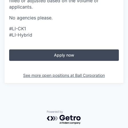
filled or adjusted based on the volume of
applicants.
No agencies please.
#LI-CK1
#LI-Hybrid
Apply now
See more open positions at
Ball Corporation
Powered by Getro.com