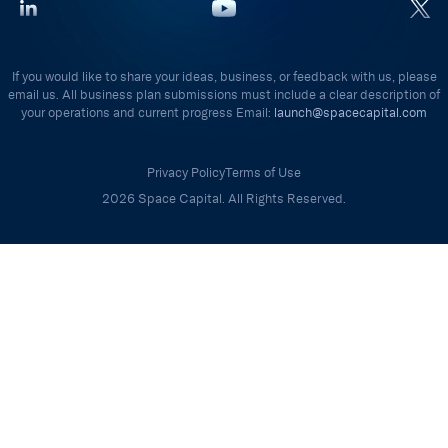
If you would like to share your ideas, business, or feedback with us, please
email us. All business plan submissions must include a clear description of
your operations and current progress Email:
launch@spacecapital.com
Privacy Policy
Terms of Use
2026 Space Capital. All Rights Reserved.