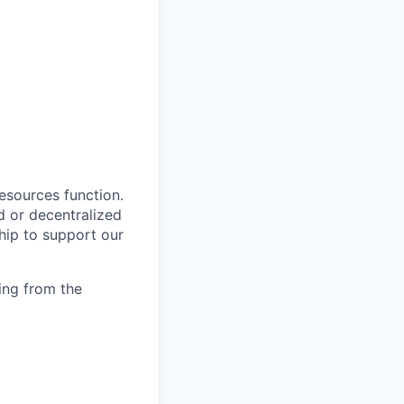
esources function.
d or decentralized
ship to support our
ing from the