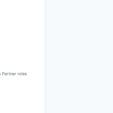
 Partner roles