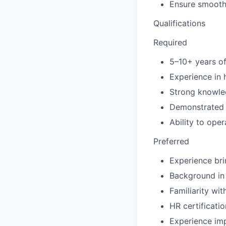
Ensure smooth 
Qualifications
Required
5–10+ years o
Experience in 
Strong knowle
Demonstrated s
Ability to oper
Preferred
Experience bri
Background in 
Familiarity wi
HR certificat
Experience im