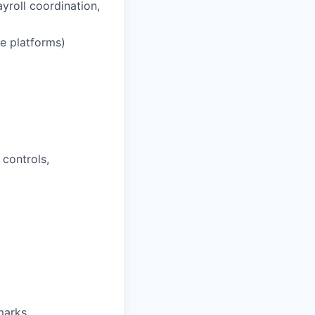
ayroll coordination,
e platforms)
 controls,
marks