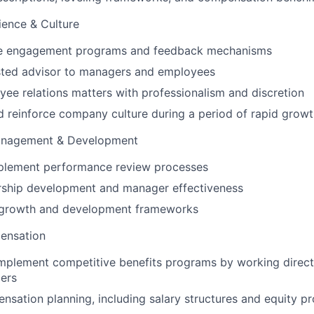
ience & Culture
ee engagement programs and feedback mechanisms
usted advisor to managers and employees
e relations matters with professionalism and discretion
 reinforce company culture during a period of rapid grow
anagement & Development
plement performance review processes
rship development and manager effectiveness
 growth and development frameworks
pensation
mplement competitive benefits programs by working direct
ers
sation planning, including salary structures and equity p