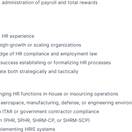
administration of payroll and total rewards
f HR experience
high-growth or scaling organizations
dge of HR compliance and employment law
uccess establishing or formalizing HR processes
ate both strategically and tactically
nging HR functions in-house or insourcing operations
aerospace, manufacturing, defense, or engineering enviro
th ITAR or government contractor compliance
ion (PHR, SPHR, SHRM-CP, or SHRM-SCP)
plementing HRIS systems