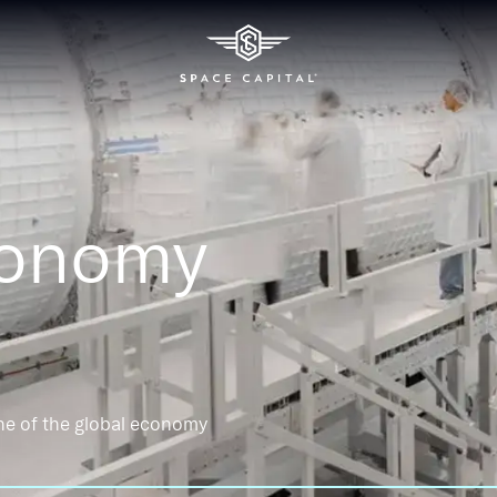
conomy
ne of the global economy