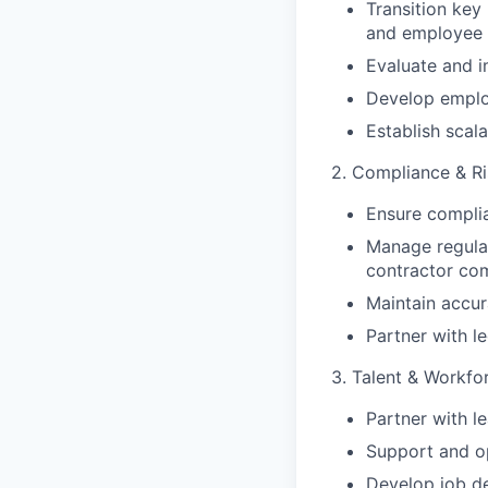
Transition key 
and employee 
Evaluate and 
Develop emplo
Establish scal
2. Compliance & 
Ensure complia
Manage regulat
contractor co
Maintain accur
Partner with le
3. Talent & Workfo
Partner with l
Support and op
Develop job d