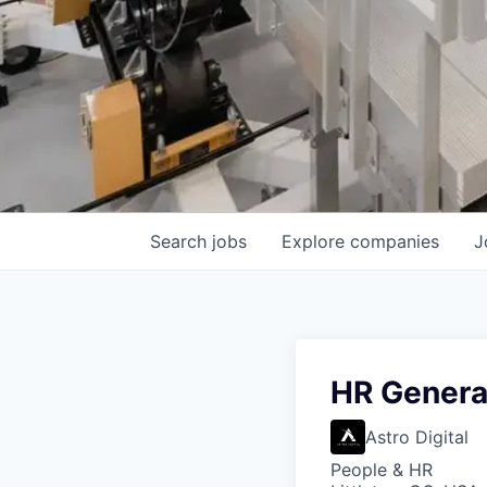
Search
jobs
Explore
companies
J
HR Genera
Astro Digital
People & HR