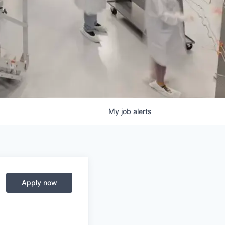
My
job
alerts
Apply now