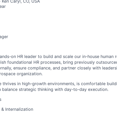
 · Ken Caryl, CO, USA
ear
ager
ands-on HR leader to build and scale our in-house human r
blish foundational HR processes, bring previously outsource
ternally, ensure compliance, and partner closely with leader
rospace organization.
e thrives in high-growth environments, is comfortable build
 balance strategic thinking with day-to-day execution.
s
 & Internalization