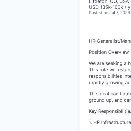
Littleton, CO, USA
USD 135k-160k / y
Posted
on Jul 7, 2026
HR Generalist/Man​
Position Overview
We are seeking a h
This role will esta
responsibilities in
rapidly growing ae
The ideal candidat
ground up, and can
Key Responsibilitie
1. HR Infrastructure