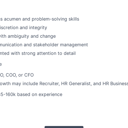
s acumen and problem-solving skills
iscretion and integrity
ith ambiguity and change
munication and stakeholder management
nted with strong attention to detail
e
EO, COO, or CFO
owth may include Recruiter, HR Generalist, and HR Business
5-160k based on experience