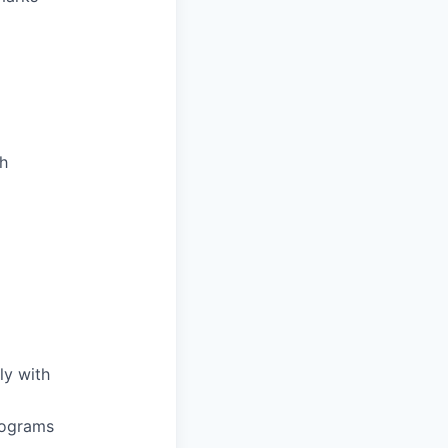
th
ly with
rograms