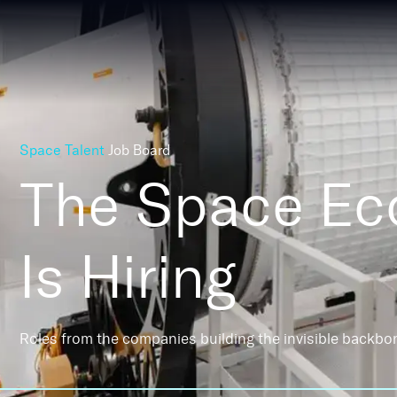
Space Talent
Job Board
The Space E
Is Hiring
Roles from the companies building the invisible backbo