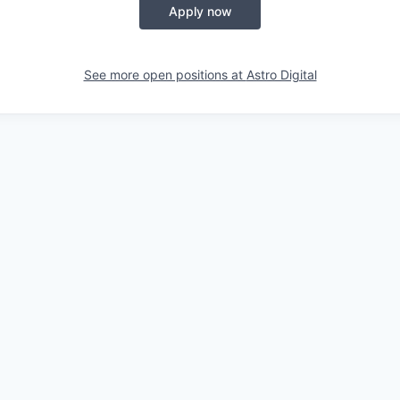
Apply now
See more open positions at
Astro Digital