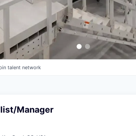
oin talent network
list/Manager