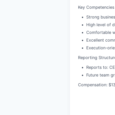
Key Competencies
Strong busines
High level of d
Comfortable w
Excellent com
Execution-orie
Reporting Structur
Reports to: C
Future team gr
Compensation: $13