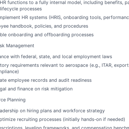
HR functions to a fully internal model, including benefits, p
lifecycle processes
implement HR systems (HRIS, onboarding tools, performanc
yee handbook, policies, and procedures
able onboarding and offboarding processes
Risk Management
nce with federal, state, and local employment laws
ory requirements relevant to aerospace (e.g., ITAR, export
mpliance)
ate employee records and audit readiness
gal and finance on risk mitigation
rce Planning
eadership on hiring plans and workforce strategy
timize recruiting processes (initially hands-on if needed)
escriptions, leveling frameworks, and compensation bench