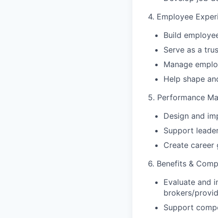
4. Employee Exper
Build employ
Serve as a tr
Manage employe
Help shape and
5. Performance M
Design and im
Support leade
Create career
6. Benefits & Com
Evaluate and i
brokers/provid
Support compen