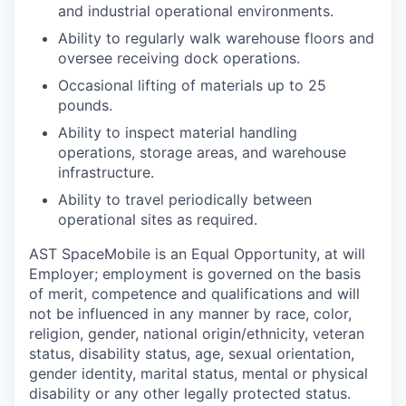
and industrial operational environments.
Ability to regularly walk warehouse floors and
oversee receiving dock operations.
Occasional lifting of materials up to 25
pounds.
Ability to inspect material handling
operations, storage areas, and warehouse
infrastructure.
Ability to travel periodically between
operational sites as required.
AST SpaceMobile is an Equal Opportunity, at will
Employer; employment is governed on the basis
of merit, competence and qualifications and will
not be influenced in any manner by race, color,
religion, gender, national origin/ethnicity, veteran
status, disability status, age, sexual orientation,
gender identity, marital status, mental or physical
disability or any other legally protected status.