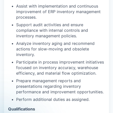
Assist with implementation and continuous
improvement of ERP inventory management
processes.
Support audit activities and ensure
compliance with internal controls and
inventory management policies.
Analyze inventory aging and recommend
actions for slow-moving and obsolete
inventory.
Participate in process improvement initiatives
focused on inventory accuracy, warehouse
efficiency, and material flow optimization.
Prepare management reports and
presentations regarding inventory
performance and improvement opportunities.
Perform additional duties as assigned.
Qualifications