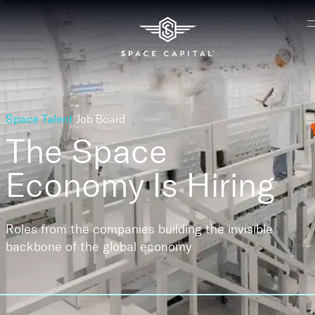
Space Talent
Job Board
The Space
Economy
Is Hiring
Roles from the companies building the invisible
backbone of the global economy