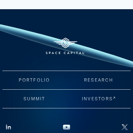
PORTFOLIO
RESEARCH
SUMMIT
INVESTORS