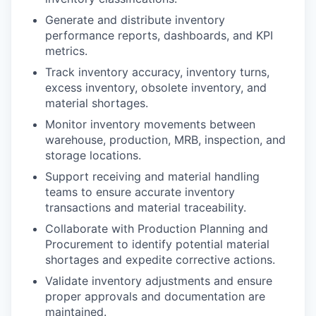
Generate and distribute inventory
performance reports, dashboards, and KPI
metrics.
Track inventory accuracy, inventory turns,
excess inventory, obsolete inventory, and
material shortages.
Monitor inventory movements between
warehouse, production, MRB, inspection, and
storage locations.
Support receiving and material handling
teams to ensure accurate inventory
transactions and material traceability.
Collaborate with Production Planning and
Procurement to identify potential material
shortages and expedite corrective actions.
Validate inventory adjustments and ensure
proper approvals and documentation are
maintained.