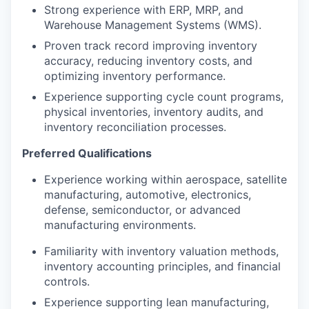
Strong experience with ERP, MRP, and
Warehouse Management Systems (WMS).
Proven track record improving inventory
accuracy, reducing inventory costs, and
optimizing inventory performance.
Experience supporting cycle count programs,
physical inventories, inventory audits, and
inventory reconciliation processes.
Preferred Qualifications
Experience working within aerospace, satellite
manufacturing, automotive, electronics,
defense, semiconductor, or advanced
manufacturing environments.
Familiarity with inventory valuation methods,
inventory accounting principles, and financial
controls.
Experience supporting lean manufacturing,