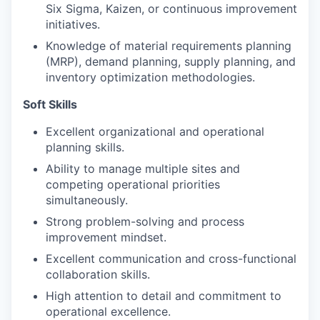
Six Sigma, Kaizen, or continuous improvement
initiatives.
Knowledge of material requirements planning
(MRP), demand planning, supply planning, and
inventory optimization methodologies.
Soft Skills
Excellent organizational and operational
planning skills.
Ability to manage multiple sites and
competing operational priorities
simultaneously.
Strong problem-solving and process
improvement mindset.
Excellent communication and cross-functional
collaboration skills.
High attention to detail and commitment to
operational excellence.