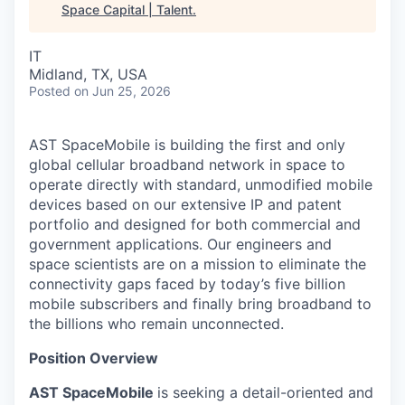
Space Capital | Talent
.
IT
Midland, TX, USA
Posted
on Jun 25, 2026
AST SpaceMobile is building the first and only
global cellular broadband network in space to
operate directly with standard, unmodified mobile
devices based on our extensive IP and patent
portfolio and designed for both commercial and
government applications. Our engineers and
space scientists are on a mission to eliminate the
connectivity gaps faced by today’s five billion
mobile subscribers and finally bring broadband to
the billions who remain unconnected.
Position Overview
AST SpaceMobile
is seeking a detail-oriented and