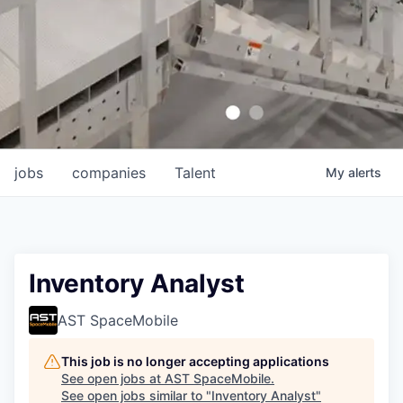
jobs
companies
Talent
My
alerts
Inventory Analyst
AST SpaceMobile
This job is no longer accepting applications
See open jobs at
AST SpaceMobile
.
See open jobs similar to "
Inventory Analyst
"