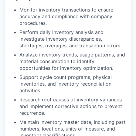
Monitor inventory transactions to ensure
accuracy and compliance with company
procedures.
Perform daily inventory analysis and
investigate inventory discrepancies,
shortages, overages, and transaction errors.
Analyze inventory trends, usage patterns, and
material consumption to identify
opportunities for inventory optimization.
Support cycle count programs, physical
inventories, and inventory reconciliation
activities.
Research root causes of inventory variances
and implement corrective actions to prevent
recurrence.
Maintain inventory master data, including part
numbers, locations, units of measure, and
inventory classifications.