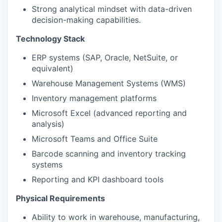
Strong analytical mindset with data-driven
decision-making capabilities.
Technology Stack
ERP systems (SAP, Oracle, NetSuite, or
equivalent)
Warehouse Management Systems (WMS)
Inventory management platforms
Microsoft Excel (advanced reporting and
analysis)
Microsoft Teams and Office Suite
Barcode scanning and inventory tracking
systems
Reporting and KPI dashboard tools
Physical Requirements
Ability to work in warehouse, manufacturing,