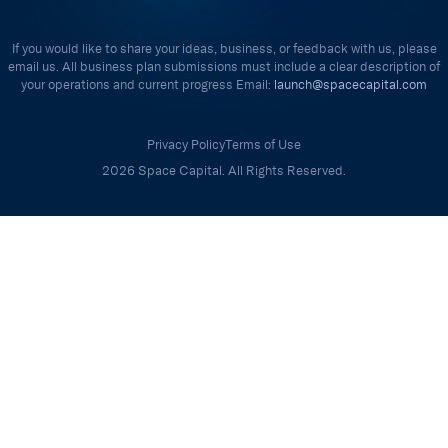
If you would like to share your ideas, business, or feedback with us, please
email us. All business plan submissions must include a clear description of
your operations and current progress Email:
launch@spacecapital.com
Privacy Policy
Terms of Use
2026 Space Capital. All Rights Reserved.