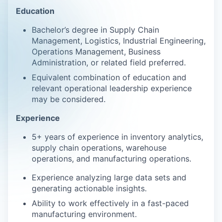
Education
Bachelor’s degree in Supply Chain
Management, Logistics, Industrial Engineering,
Operations Management, Business
Administration, or related field preferred.
Equivalent combination of education and
relevant operational leadership experience
may be considered.
Experience
5+ years of experience in inventory analytics,
supply chain operations, warehouse
operations, and manufacturing operations.
Experience analyzing large data sets and
generating actionable insights.
Ability to work effectively in a fast-paced
manufacturing environment.