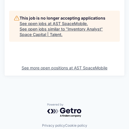
This job is no longer accepting applications
See open jobs at
AST SpaceMobile
.
See open jobs similar to "
Inventory Analyst
"
Space Capital | Talent
.
See more open positions at
AST SpaceMobile
Powered by Getro.com
Privacy policy
Cookie policy