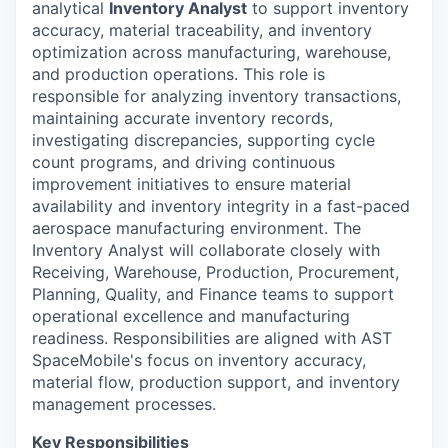
analytical
Inventory Analyst
to support inventory
accuracy, material traceability, and inventory
optimization across manufacturing, warehouse,
and production operations. This role is
responsible for analyzing inventory transactions,
maintaining accurate inventory records,
investigating discrepancies, supporting cycle
count programs, and driving continuous
improvement initiatives to ensure material
availability and inventory integrity in a fast-paced
aerospace manufacturing environment. The
Inventory Analyst will collaborate closely with
Receiving, Warehouse, Production, Procurement,
Planning, Quality, and Finance teams to support
operational excellence and manufacturing
readiness. Responsibilities are aligned with AST
SpaceMobile's focus on inventory accuracy,
material flow, production support, and inventory
management processes.
Key Responsibilities