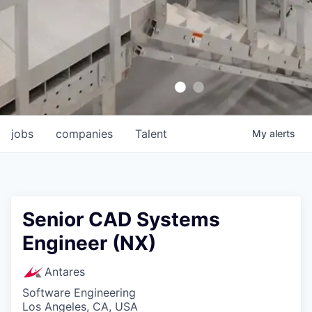
jobs
companies
Talent
My
alerts
Senior CAD Systems
Engineer (NX)
Antares
Software Engineering
Los Angeles, CA, USA