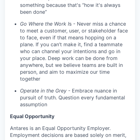
something because that's “how it's always
been done”
Go Where the Work I
s - Never miss a chance
to meet a customer, user, or stakeholder face
to face, even if that means hopping on a
plane. If you can’t make it, find a teammate
who can channel your intentions and go in
your place. Deep work can be done from
anywhere, but we believe teams are built in
person, and aim to maximize our time
together
Operate in the Grey
- Embrace nuance in
pursuit of truth. Question every fundamental
assumption
Equal Opportunity
Antares is an Equal Opportunity Employer.
Employment decisions are based solely on merit,