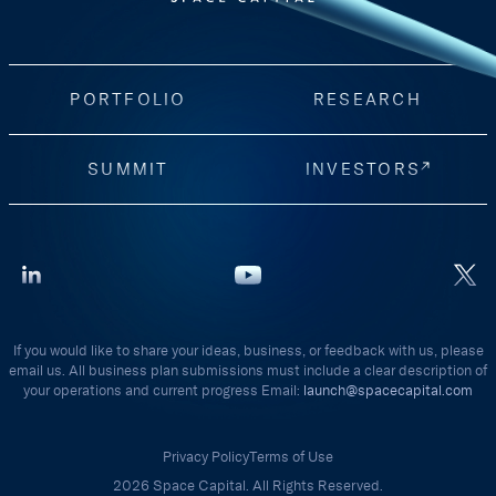
PORTFOLIO
RESEARCH
SUMMIT
INVESTORS
If you would like to share your ideas, business, or feedback with us, please
email us. All business plan submissions must include a clear description of
your operations and current progress Email:
launch@spacecapital.com
Privacy Policy
Terms of Use
2026 Space Capital. All Rights Reserved.