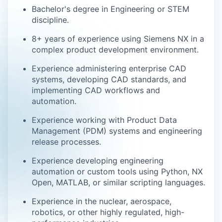
Bachelor's degree in Engineering or STEM
discipline.
8+ years of experience using Siemens NX in a
complex product development environment.
Experience administering enterprise CAD
systems, developing CAD standards, and
implementing CAD workflows and
automation.
Experience working with Product Data
Management (PDM) systems and engineering
release processes.
Experience developing engineering
automation or custom tools using Python, NX
Open, MATLAB, or similar scripting languages.
Experience in the nuclear, aerospace,
robotics, or other highly regulated, high-