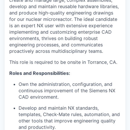
create and manage large, complex assemblies,
develop and maintain reusable hardware libraries,
and produce high-quality engineering drawings
for our nuclear microreactor. The ideal candidate
is an expert NX user with extensive experience
implementing and customizing enterprise CAD
environments, thrives on building robust
engineering processes, and communicates
proactively across multidisciplinary teams.
This role is required to be onsite in Torrance, CA.
Roles and Responsibilities:
Own the administration, configuration, and
continuous improvement of the Siemens NX
CAD environment.
Develop and maintain NX standards,
templates, Check-Mate rules, automation, and
other tools that improve engineering quality
and productivity.