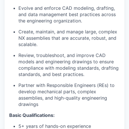
Evolve and enforce CAD modeling, drafting,
and data management best practices across
the engineering organization.
Create, maintain, and manage large, complex
NX assemblies that are accurate, robust, and
scalable.
Review, troubleshoot, and improve CAD
models and engineering drawings to ensure
compliance with modeling standards, drafting
standards, and best practices.
Partner with Responsible Engineers (REs) to
develop mechanical parts, complex
assemblies, and high-quality engineering
drawings
Basic Qualifications:
5+ years of hands-on experience