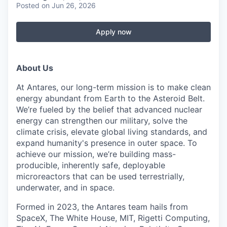
Posted
on Jun 26, 2026
Apply now
About Us
At Antares, our long-term mission is to make clean
energy abundant from Earth to the Asteroid Belt.
We’re fueled by the belief that advanced nuclear
energy can strengthen our military, solve the
climate crisis, elevate global living standards, and
expand humanity's presence in outer space. To
achieve our mission, we’re building mass-
producible, inherently safe, deployable
microreactors that can be used terrestrially,
underwater, and in space.
Formed in 2023, the Antares team hails from
SpaceX, The White House, MIT, Rigetti Computing,