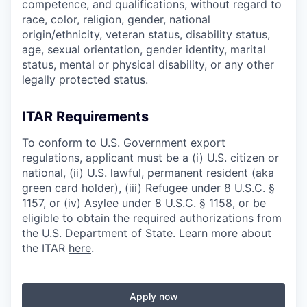
competence, and qualifications, without regard to
race, color, religion, gender, national
origin/ethnicity, veteran status, disability status,
age, sexual orientation, gender identity, marital
status, mental or physical disability, or any other
legally protected status.
ITAR Requirements
To conform to U.S. Government export
regulations, applicant must be a (i) U.S. citizen or
national, (ii) U.S. lawful, permanent resident (aka
green card holder), (iii) Refugee under 8 U.S.C. §
1157, or (iv) Asylee under 8 U.S.C. § 1158, or be
eligible to obtain the required authorizations from
the U.S. Department of State. Learn more about
the ITAR
here
.
Apply now