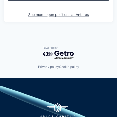
See more open positions at
Antares
Powered by Getro.com
Privacy policy
Cookie policy