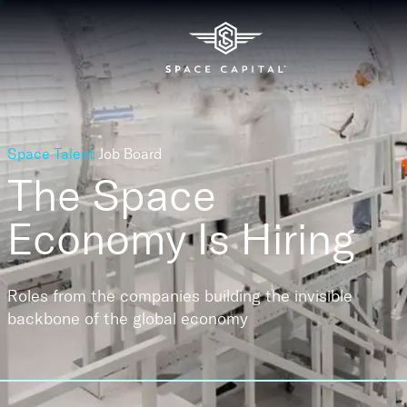
Space Talent
Job Board
The Space
Economy
Is Hiring
Roles from the companies building the invisible
backbone of the global economy