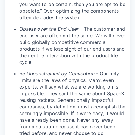
you want to be certain, then you are apt to be
obsolete.” Over-optimizing the components
often degrades the system
Obsess over the End User
- The customer and
end user are often not the same. We will never
build globally competitive commercial
products if we lose sight of our end users and
their entire interaction with the product life
cycle
Be Unconstrained by Convention
- Our only
limits are the laws of physics. Many, even
experts, will say what we are working on is
impossible. They said the same about SpaceX
reusing rockets. Generationally impactful
companies, by definition, must accomplish the
seemingly impossible. If it were easy, it would
have already been done. Never shy away
from a solution because it has never been
tried before, and never choose to do