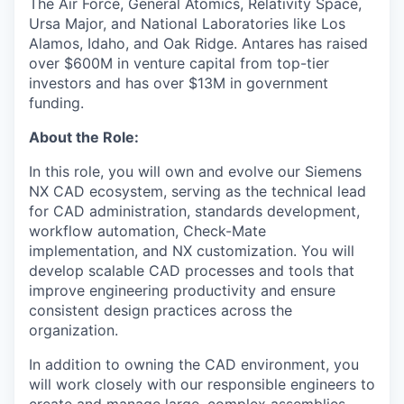
The Air Force, General Atomics, Relativity Space,
Ursa Major, and National Laboratories like Los
Alamos, Idaho, and Oak Ridge. Antares has raised
over $600M in venture capital from top-tier
investors and has over $13M in government
funding.
About the Role:
In this role, you will own and evolve our Siemens
NX CAD ecosystem, serving as the technical lead
for CAD administration, standards development,
workflow automation, Check-Mate
implementation, and NX customization. You will
develop scalable CAD processes and tools that
improve engineering productivity and ensure
consistent design practices across the
organization.
In addition to owning the CAD environment, you
will work closely with our responsible engineers to