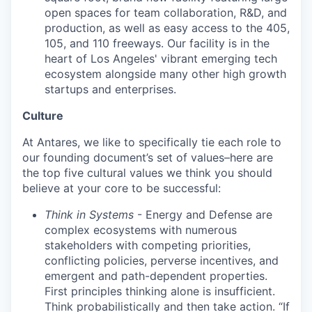
open spaces for team collaboration, R&D, and
production, as well as easy access to the 405,
105, and 110 freeways. Our facility is in the
heart of Los Angeles' vibrant emerging tech
ecosystem alongside many other high growth
startups and enterprises.
Culture
At Antares, we like to specifically tie each role to
our founding document’s set of values–here are
the top five cultural values we think you should
believe at your core to be successful:
Think in Systems
- Energy and Defense are
complex ecosystems with numerous
stakeholders with competing priorities,
conflicting policies, perverse incentives, and
emergent and path-dependent properties.
First principles thinking alone is insufficient.
Think probabilistically and then take action. “If