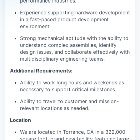
performance industries.
Experience supporting hardware development
in a fast-paced product development
environment.
Strong mechanical aptitude with the ability to
understand complex assemblies, identify
design issues, and collaborate effectively with
multidisciplinary engineering teams.
Additional Requirements:
Ability to work long hours and weekends as
necessary to support critical milestones.
Ability to travel to customer and mission-
relevant locations as needed.
Location
We are located in Torrance, CA in a 322,000
square foot, brand new facility featuring large