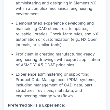
administering and designing in Siemens NX
within a complex mechanical engineering
environment.
Demonstrated experience developing and
maintaining CAD standards, templates,
reusable libraries, Check-Mate rules, and NX
automation or customization (e.g., NX Open,
journals, or similar tools).
Proficient in creating manufacturing-ready
engineering drawings with expert application
of ASME Y14.5 GD&T principles.
Experience administering or supporting
Product Data Management (PDM) systems,
including management of CAD data, part
structures, revisions, metadata, and
engineering change workflows.
Preferred Skills & Experience: