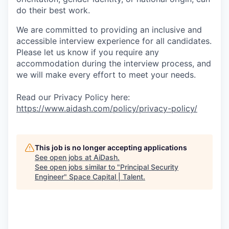
do their best work.
We are committed to providing an inclusive and
accessible interview experience for all candidates.
Please let us know if you require any
accommodation during the interview process, and
we will make every effort to meet your needs.
Read our Privacy Policy here:
https://www.aidash.com/policy/privacy-policy/
This job is no longer accepting applications
See open jobs at
AiDash
.
See open jobs similar to "
Principal Security
Engineer
"
Space Capital | Talent
.