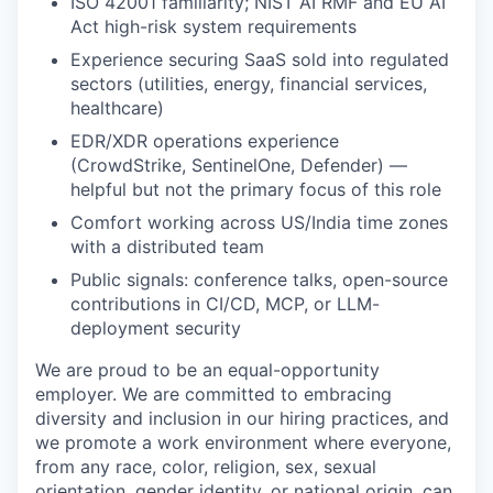
ISO 42001 familiarity; NIST AI RMF and EU AI
Act high-risk system requirements
Experience securing SaaS sold into regulated
sectors (utilities, energy, financial services,
healthcare)
EDR/XDR operations experience
(CrowdStrike, SentinelOne, Defender) —
helpful but not the primary focus of this role
Comfort working across US/India time zones
with a distributed team
Public signals: conference talks, open-source
contributions in CI/CD, MCP, or LLM-
deployment security
We are proud to be an equal-opportunity
employer. We are committed to embracing
diversity and inclusion in our hiring practices, and
we promote a work environment where everyone,
from any race, color, religion, sex, sexual
orientation, gender identity, or national origin, can