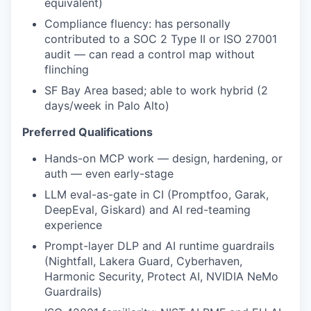
equivalent)
Compliance fluency: has personally
contributed to a SOC 2 Type II or ISO 27001
audit — can read a control map without
flinching
SF Bay Area based; able to work hybrid (2
days/week in Palo Alto)
Preferred Qualifications
Hands-on MCP work — design, hardening, or
auth — even early-stage
LLM eval-as-gate in CI (Promptfoo, Garak,
DeepEval, Giskard) and AI red-teaming
experience
Prompt-layer DLP and AI runtime guardrails
(Nightfall, Lakera Guard, Cyberhaven,
Harmonic Security, Protect AI, NVIDIA NeMo
Guardrails)