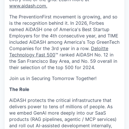
www.aidash.com.
The PreventionFirst movement is growing, and so
is the recognition behind it. In 2026, Forbes
named AiDASH one of America's Best Startup
Employers for the 4th consecutive year, and TIME
included AiDASH among America's Top GreenTech
Companies for the 3rd year in a row.
Deloitte
Technology Fast 500
™ ranked AiDASH No. 12 in
the San Francisco Bay Area, and No. 59 overall in
their selection of the top 500 for 2024.
Join us in Securing Tomorrow Together!
The Role
AiDASH protects the critical infrastructure that
delivers power to tens of millions of people. As
we embed GenAI more deeply into our SaaS
products (RAG pipelines, agentic / MCP services)
and roll out AI-assisted development internally,