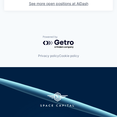
See more open positions at
AiDash
Powered by Getro.com
Privacy policy
Cookie policy