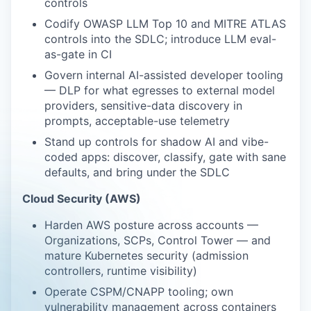
controls
Codify OWASP LLM Top 10 and MITRE ATLAS
controls into the SDLC; introduce LLM eval-
as-gate in CI
Govern internal AI-assisted developer tooling
— DLP for what egresses to external model
providers, sensitive-data discovery in
prompts, acceptable-use telemetry
Stand up controls for shadow AI and vibe-
coded apps: discover, classify, gate with sane
defaults, and bring under the SDLC
Cloud Security (AWS)
Harden AWS posture across accounts —
Organizations, SCPs, Control Tower — and
mature Kubernetes security (admission
controllers, runtime visibility)
Operate CSPM/CNAPP tooling; own
vulnerability management across containers