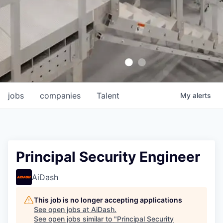
jobs
companies
Talent
My
alerts
Principal Security Engineer
AiDash
This job is no longer accepting applications
See open jobs at
AiDash
.
See open jobs similar to "
Principal Security