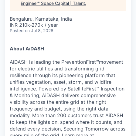
Engineer
"
Space Capital | Talent
.
Bengaluru, Karnataka, India
INR 210k-270k / year
Posted
on Jul 8, 2026
About AiDASH
AiDASH is leading the PreventionFirst™movement
for electric utilities and transforming grid
resilience through its pioneering platform that
unifies vegetation, asset, storm, and wildfire
intelligence. Powered by SatelliteFirst™ Inspection
& Monitoring, AiDASH delivers comprehensive
visibility across the entire grid at the right
frequency and budget, using the right data
modality. More than 200 customers trust AiDASH
to keep the lights on, spend where it counts, and
defend every decision, Securing Tomorrow across
every mile of the grid.
Learn more at