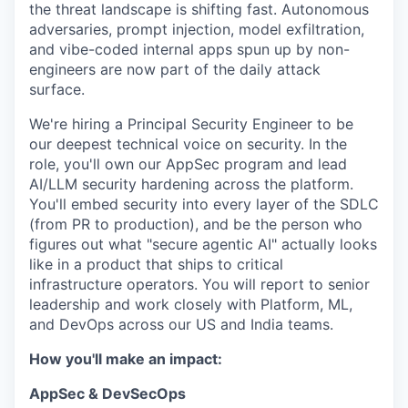
the threat landscape is shifting fast. Autonomous
adversaries, prompt injection, model exfiltration,
and vibe-coded internal apps spun up by non-
engineers are now part of the daily attack
surface.
We're hiring a Principal Security Engineer
to be
our deepest technical voice on security. In the
role, you'll
own our AppSec program and lead
AI/LLM security hardening across the platform.
You'll embed security into every layer of the SDLC
(from PR to production), and be the person who
figures out what "secure agentic AI" actually looks
like in a product that ships to critical
infrastructure operators. You will report to senior
leadership and work closely with Platform, ML,
and DevOps across our US and India teams.
How you'll make an impact:
AppSec & DevSecOps