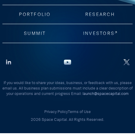
PORTFOLIO
RESEARCH
SUMMIT
INVESTORS
If you would like to share your ideas, business, or feedback with us, please
email us. All business plan submissions must include a clear description of
your operations and current progress Email:
launch@spacecapital.com
Privacy Policy
Terms of Use
2026 Space Capital. All Rights Reserved.