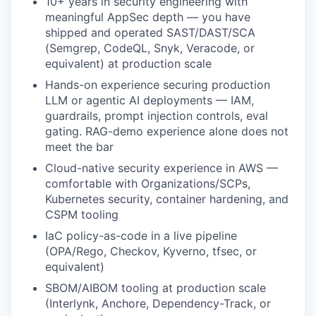
10+ years in security engineering with
meaningful AppSec depth — you have
shipped and operated SAST/DAST/SCA
(Semgrep, CodeQL, Snyk, Veracode, or
equivalent) at production scale
Hands-on experience securing production
LLM or agentic AI deployments — IAM,
guardrails, prompt injection controls, eval
gating. RAG-demo experience alone does not
meet the bar
Cloud-native security experience in AWS —
comfortable with Organizations/SCPs,
Kubernetes security, container hardening, and
CSPM tooling
IaC policy-as-code in a live pipeline
(OPA/Rego, Checkov, Kyverno, tfsec, or
equivalent)
SBOM/AIBOM tooling at production scale
(Interlynk, Anchore, Dependency-Track, or