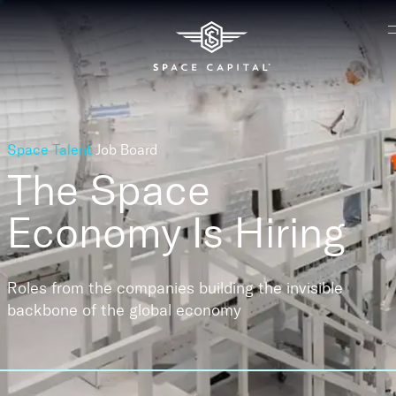
Space Talent
Job Board
The Space
Economy
Is Hiring
Roles from the companies building the invisible
backbone of the global economy