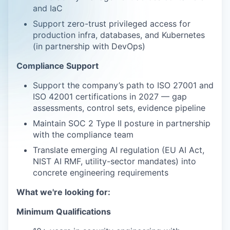
and IaC
Support zero-trust privileged access for
production infra, databases, and Kubernetes
(in partnership with DevOps)
Compliance Support
Support the company’s path to ISO 27001 and
ISO 42001 certifications in 2027 — gap
assessments, control sets, evidence pipeline
Maintain SOC 2 Type II posture in partnership
with the compliance team
Translate emerging AI regulation (EU AI Act,
NIST AI RMF, utility-sector mandates) into
concrete engineering requirements
What we're looking for:
Minimum Qualifications