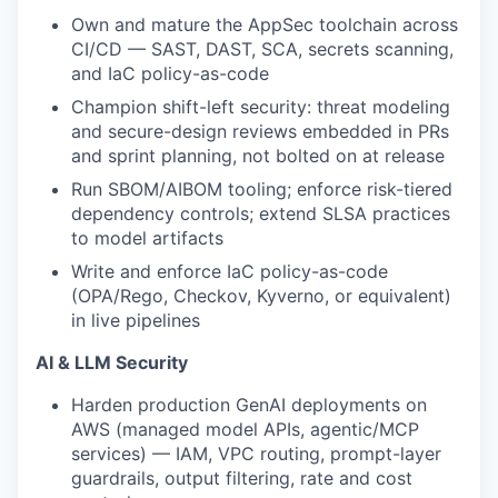
Own and mature the AppSec toolchain across
CI/CD — SAST, DAST, SCA, secrets scanning,
and IaC policy-as-code
Champion shift-left security: threat modeling
and secure-design reviews embedded in PRs
and sprint planning, not bolted on at release
Run SBOM/AIBOM tooling; enforce risk-tiered
dependency controls; extend SLSA practices
to model artifacts
Write and enforce IaC policy-as-code
(OPA/Rego, Checkov, Kyverno, or equivalent)
in live pipelines
AI & LLM Security
Harden production GenAI deployments on
AWS (managed model APIs, agentic/MCP
services) — IAM, VPC routing, prompt-layer
guardrails, output filtering, rate and cost