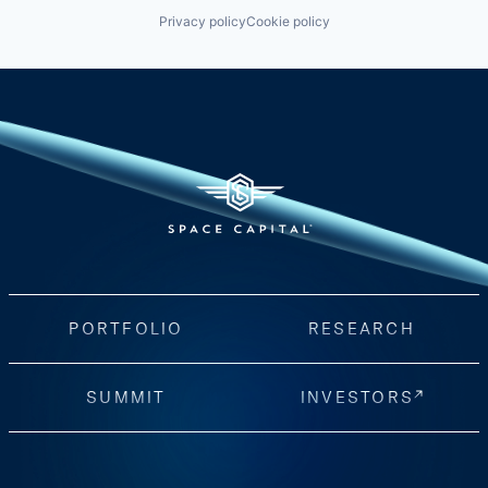
Privacy policy
Cookie policy
PORTFOLIO
RESEARCH
SUMMIT
INVESTORS