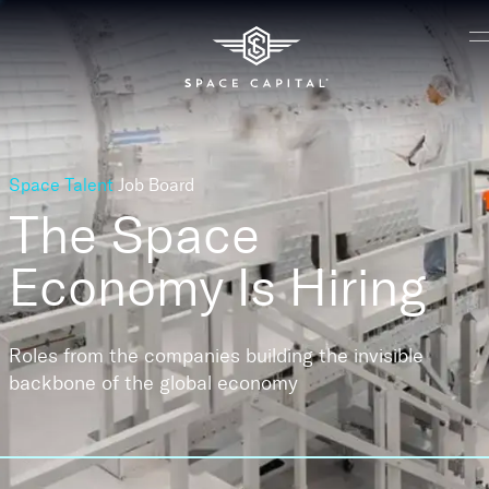
Space Talent
Job Board
The Space
Economy
Is Hiring
Roles from the companies building the invisible
backbone of the global economy