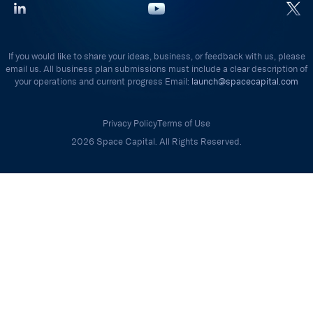
If you would like to share your ideas, business, or feedback with us, please
email us. All business plan submissions must include a clear description of
your operations and current progress Email:
launch@spacecapital.com
Privacy Policy
Terms of Use
2026 Space Capital. All Rights Reserved.