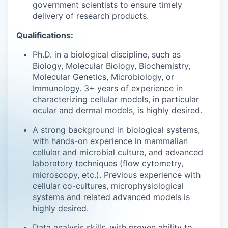
government scientists to ensure timely
delivery of research products.
Qualifications:
Ph.D. in a biological discipline, such as
Biology, Molecular Biology, Biochemistry,
Molecular Genetics, Microbiology, or
Immunology. 3+ years of experience in
characterizing cellular models, in particular
ocular and dermal models, is highly desired.
A strong background in biological systems,
with hands-on experience in mammalian
cellular and microbial culture, and advanced
laboratory techniques (flow cytometry,
microscopy, etc.). Previous experience with
cellular co-cultures, microphysiological
systems and related advanced models is
highly desired.
Data analysis skills, with proven ability to