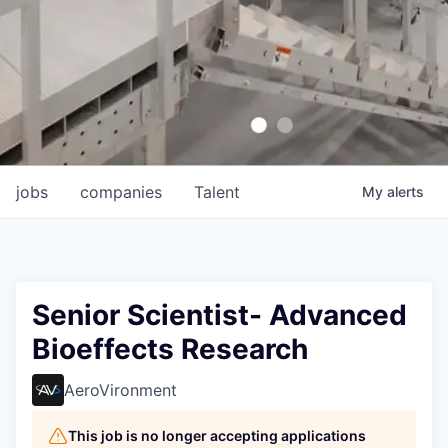
jobs
companies
Talent
My
alerts
Senior Scientist- Advanced
Bioeffects Research
AeroVironment
This job is no longer accepting applications