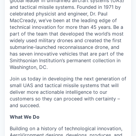
global leader in unmanned aircraft systems (UAS)
and tactical missile systems. Founded in 1971 by
celebrated physicist and engineer, Dr. Paul
MacCready, we’ve been at the leading edge of
technical innovation for more than 45 years. Be a
part of the team that developed the world’s most
widely used military drones and created the first
submarine-launched reconnaissance drone, and
has seven innovative vehicles that are part of the
Smithsonian Institution’s permanent collection in
Washington, DC.
Join us today in developing the next generation of
small UAS and tactical missile systems that will
deliver more actionable intelligence to our
customers so they can proceed with certainty –
and succeed.
What We Do
Building on a history of technological innovation,
AeroVironment designs, develops, produces, and