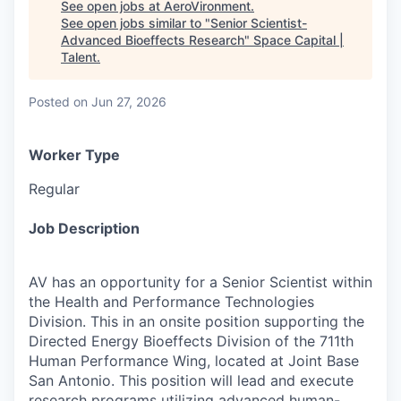
See open jobs at
AeroVironment
.
See open jobs similar to "
Senior Scientist-
Advanced Bioeffects Research
"
Space Capital |
Talent
.
Posted
on Jun 27, 2026
Worker Type
Regular
Job Description
AV has an opportunity for a Senior Scientist within
the Health and Performance Technologies
Division. This in an onsite position supporting the
Directed Energy Bioeffects Division of the 711th
Human Performance Wing, located at Joint Base
San Antonio. This position will lead and execute
research programs utilizing advanced human-