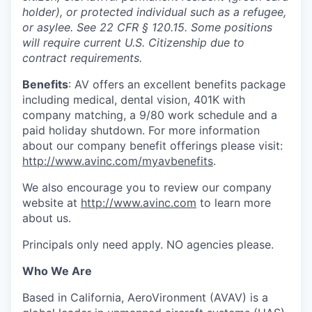
holder), or protected individual such as a refugee,
or asylee. See 22 CFR § 120.15.
Some positions
will require current U.S. Citizenship due to
contract requirements.
Benefits
: AV offers an excellent benefits package
including medical, dental vision, 401K with
company matching, a 9/80 work schedule and a
paid holiday shutdown. For more information
about our company benefit offerings please visit:
http://www.avinc.com/myavbenefits
.
We also encourage you to review our company
website at
http://www.avinc.com
to learn more
about us.
Principals only need apply. NO agencies please.
Who We Are
Based in California, AeroVironment (AVAV) is a