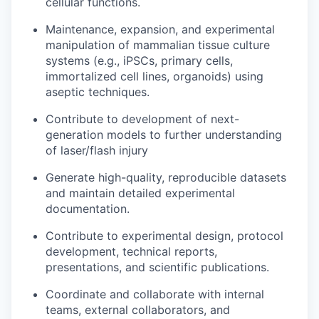
cellular functions.
Maintenance, expansion, and experimental
manipulation of mammalian tissue culture
systems (e.g., iPSCs, primary cells,
immortalized cell lines, organoids) using
aseptic techniques.
Contribute to development of next-
generation models to further understanding
of laser/flash injury
Generate high-quality, reproducible datasets
and maintain detailed experimental
documentation.
Contribute to experimental design, protocol
development, technical reports,
presentations, and scientific publications.
Coordinate and collaborate with internal
teams, external collaborators, and