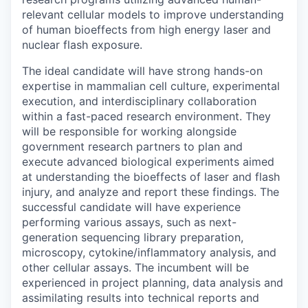
relevant cellular models to improve understanding
of human bioeffects from high energy laser and
nuclear flash exposure.
The ideal candidate will have strong hands-on
expertise in mammalian cell culture, experimental
execution, and interdisciplinary collaboration
within a fast-paced research environment. They
will be responsible for working alongside
government research partners to plan and
execute advanced biological experiments aimed
at understanding the bioeffects of laser and flash
injury, and analyze and report these findings. The
successful candidate will have experience
performing various assays, such as next-
generation sequencing library preparation,
microscopy, cytokine/inflammatory analysis, and
other cellular assays. The incumbent will be
experienced in project planning, data analysis and
assimilating results into technical reports and