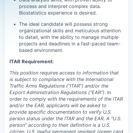
process and interpret complex data.
Biostatistics experience is desired.
The ideal candidate will possess strong
organizational skills and meticulous attention
to detail, with the ability to manage multiple
projects and deadlines in a fast-paced team-
based environment.
ITAR Requirement:
This position requires access to information that
is subject to compliance with the International
Traffic Arms Regulations (“ITAR”) and/or the
Export Administration Regulations (“EAR”). In
order to comply with the requirements of the ITAR
and/or the EAR, applicants will be asked to
provide specific documentation to verify U.S.
person status under the ITAR and the EAR. A “U.S.
person” according to their definition is a U.S.
citizen, U.S. lawful permanent resident (green card