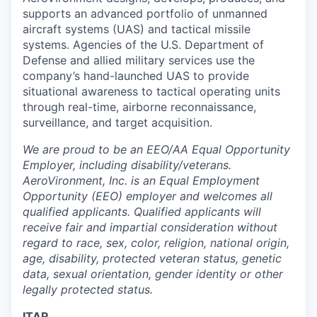
supports an advanced portfolio of unmanned
aircraft systems (UAS) and tactical missile
systems. Agencies of the U.S. Department of
Defense and allied military services use the
company’s hand-launched UAS to provide
situational awareness to tactical operating units
through real-time, airborne reconnaissance,
surveillance, and target acquisition.
We are proud to be an EEO/AA Equal Opportunity
Employer, including disability/veterans.
AeroVironment, Inc. is an Equal Employment
Opportunity (EEO) employer and welcomes all
qualified applicants. Qualified applicants will
receive fair and impartial consideration without
regard to race, sex, color, religion, national origin,
age, disability, protected veteran status, genetic
data, sexual orientation, gender identity or other
legally protected status.
ITAR