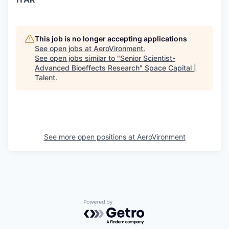
This job is no longer accepting applications
See open jobs at
AeroVironment
.
See open jobs similar to "
Senior Scientist-
Advanced Bioeffects Research
"
Space Capital |
Talent
.
See more open positions at
AeroVironment
Powered by Getro.com