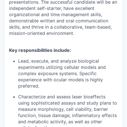
presentations. The successful candidate will be an
independent self-starter, have excellent
organizational and time management skills,
demonstrable written and oral communication
skills, and thrive in a collaborative, team-based,
mission-oriented environment.
Key responsibilities include:
Lead, execute, and analyze biological
experiments utilizing cellular models and
complex exposure systems. Specific
experience with ocular models is highly
preferred.
Characterize and assess laser bioeffects
using sophisticated assays and study plans to
measure morphology, cell viability, barrier
function, tissue damage, inflammatory effects
and metabolic activity, as well as other