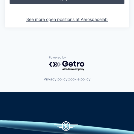
See more open positions at
Aerospacelab
Powered by Getro.com
Privacy policy
Cookie policy