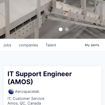
jobs
companies
Talent
My
alerts
IT Support Engineer
(AMOS)
Aerospacelab
IT, Customer Service
Amos, QC, Canada