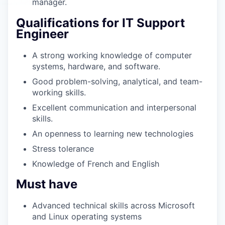
manager.
Qualifications for IT Support
Engineer
A strong working knowledge of computer
systems, hardware, and software.
Good problem-solving, analytical, and team-
working skills.
Excellent communication and interpersonal
skills.
An openness to learning new technologies
Stress tolerance
Knowledge of French and English
Must have
Advanced technical skills across Microsoft
and Linux operating systems