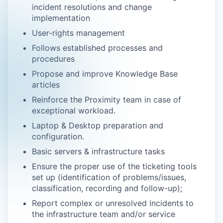
incident resolutions and change
implementation
User-rights management
Follows established processes and
procedures
Propose and improve Knowledge Base
articles
Reinforce the Proximity team in case of
exceptional workload.
Laptop & Desktop preparation and
configuration.
Basic servers & infrastructure tasks
Ensure the proper use of the ticketing tools
set up (identification of problems/issues,
classification, recording and follow-up);
Report complex or unresolved incidents to
the infrastructure team and/or service