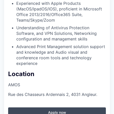
Experienced with Apple Products
(MacOS/IpadOS/IOS), proficient in Microsoft
Office 2013/2016/Office365 Suite,
Teams/Skype/Zoom
Understanding of Antivirus Protection
Software, and VPN Solutions, Networking
configuration and management skills
Advanced Print Management solution support
and knowledge and Audio visual and
conference room tools and technology
experience
Location
AMOS
Rue des Chasseurs Ardennais 2, 4031 Angleur.
Apply now