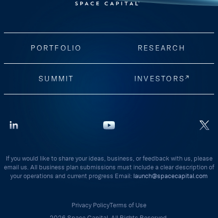
PORTFOLIO
RESEARCH
SUMMIT
INVESTORS
If you would like to share your ideas, business, or feedback with us, please
email us. All business plan submissions must include a clear description of
your operations and current progress Email:
launch@spacecapital.com
Privacy Policy
Terms of Use
2026 Space Capital. All Rights Reserved.