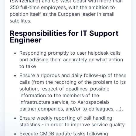
(Switzerland) and US West Coast with more than
350 full-time employees, with the ambition to
position itself as the European leader in small
satellites.
Responsibilities for IT Support
Engineer
Responding promptly to user helpdesk calls
and advising them accurately on what action
to take
Ensure a rigorous and daily follow-up of these
calls (from the recording of the problem to its
solution, respect of deadlines, possible
information to the members of the
infrastructure service, to Aerospacelab
partner companies, and/or to colleagues, …).
Ensure weekly reporting of call handling
statistics - in order to improve service quality.
Execute CMDB update tasks following