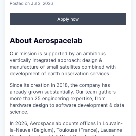
Posted
on Jul 2, 2026
Apply now
About Aerospacelab
Our mission is supported by an ambitious
vertically integrated approach: design &
manufacture of small satellites combined with
development of earth observation services.
Since its creation in 2018, the company has
already grown substantially. Our team gathers
more than 25 engineering expertise, from
hardware design to software development & data
science.
In 2026, Aerospacelab counts offices in Louvain-
la-Neuve (Belgium), Toulouse (France), Lausanne