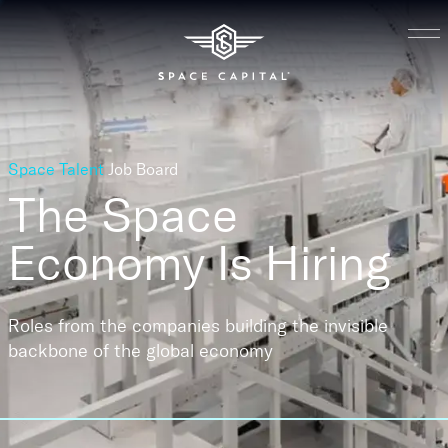
Space Talent
Job Board
The Space
Economy
Is Hiring
Roles from the companies building the invisible
backbone of the global economy